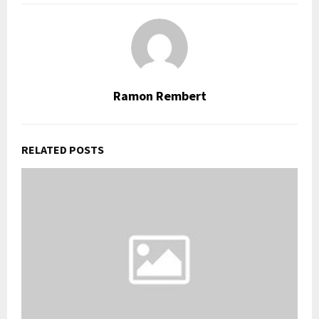
Ramon Rembert
RELATED POSTS