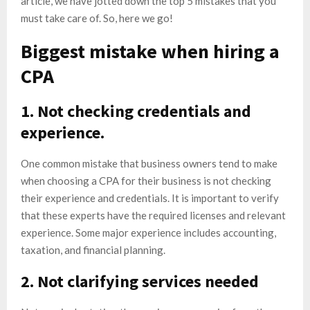
article, we have jotted down the top 5 mistakes that you
must take care of. So, here we go!
Biggest mistake when hiring a
CPA
1. Not checking credentials and
experience.
One common mistake that business owners tend to make
when choosing a CPA for their business is not checking
their experience and credentials. It is important to verify
that these experts have the required licenses and relevant
experience. Some major experience includes accounting,
taxation, and financial planning.
2. Not clarifying services needed