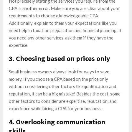
Not precisely stating the services you require from the
CPA is another error. Make sure you are clear about your
requirements to choose a knowledgeable CPA.
Additionally, explain to them your expectations like you
need help in taxation preparation and financial planning. If
you need any other services, ask them if they have the
expertise.
3. Choosing based on prices only
Small business owners always look for ways to save
money. If you choose a CPA based on the price only
without considering other factors like qualification and
reputation, it can be a big mistake! Besides the cost, some
other factors to consider are expertise, reputation, and
experience while hiring a CPA for your business.
4. Overlooking communication
skills