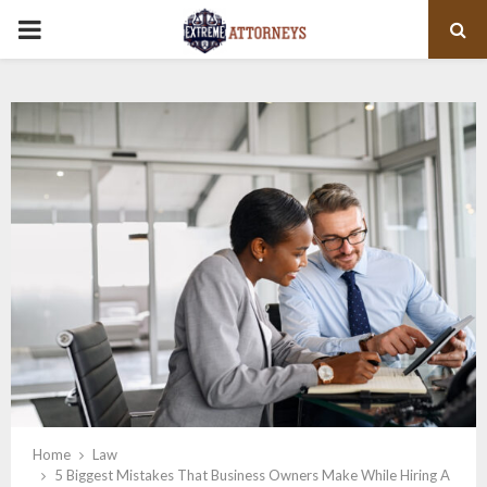
PRIMARY
MENU
Home
Law
5 Biggest Mistakes That Business Owners Make While Hiring A