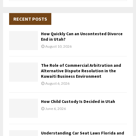
a
S
r
c
RECENT POSTS
E
h
f
A
How Quickly Can an Uncontested Divorce
o
End in Utah?
r
R
August 10, 2026
:
C
The Role of Commercial Arbitration and
H
Alternative Dispute Resolution in the
Kuwaiti Business Environment
August 6, 2026
How Child Custody Is Decided in Utah
June 6, 2026
Understanding Car Seat Laws Florida and