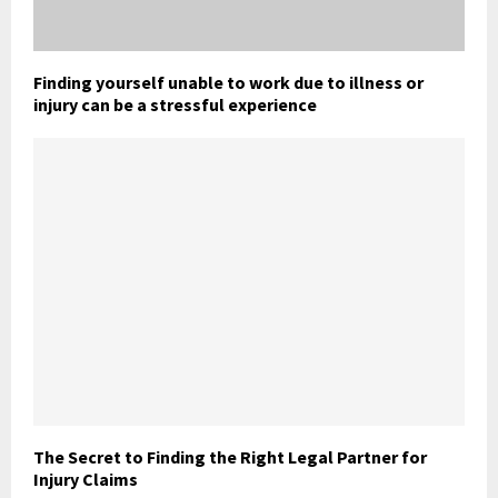
Finding yourself unable to work due to illness or
injury can be a stressful experience
The Secret to Finding the Right Legal Partner for
Injury Claims