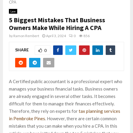
CPA
Law
5 Biggest Mistakes That Business
Owners Make While Hiring A CPA
by
Ramon Rembert
April 3, 2024
0
856
SHARE
0
A Certified public accountant is a professional expert who
manages your business financial tasks. Business owners
are already engaged in several other tasks. It becomes
difficult for them to manage their finances effectively.
Therefore, they rely on experts for
tax planning services
in Pembroke Pines
. However, there are certain common
mistakes that you can make when you hire a CPA. In this