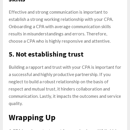
Effective and strong communication is important to
establish a strong working relationship with your CPA.
Onboarding a CPA with average communication skills
results in misunderstandings and errors. Therefore,
choose a CPA who is highly responsive and attentive.
5. Not establishing trust
Building a rapport and trust with your CPA is important for
a successful and highly productive partnership. If you
neglect to build a robust relationship on the basis of
respect and mutual trust, it hinders collaboration and
communication. Lastly, it impacts the outcomes and service
quality.
Wrapping Up