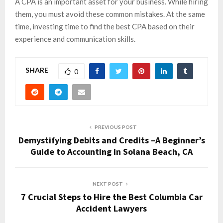
A CPA is an important asset for your business. While hiring
them, you must avoid these common mistakes. At the same
time, investing time to find the best CPA based on their
experience and communication skills.
SHARE
0
PREVIOUS POST
Demystifying Debits and Credits –A Beginner’s
Guide to Accounting in Solana Beach, CA
NEXT POST
7 Crucial Steps to Hire the Best Columbia Car
Accident Lawyers