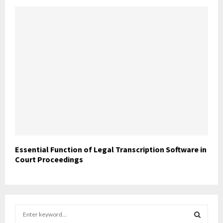
Essential Function of Legal Transcription Software in
Court Proceedings
S
e