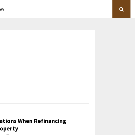
aw
ations When Refinancing
operty