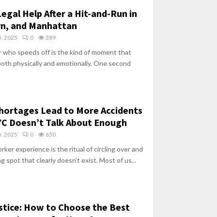
egal Help After a Hit-and-Run in
yn, and Manhattan
, 2025
0
389
er who speeds off is the kind of moment that
both physically and emotionally. One second
hortages Lead to More Accidents
C Doesn’t Talk About Enough
, 2025
0
650
ker experience is the ritual of circling over and
ng spot that clearly doesn’t exist. Most of us...
stice: How to Choose the Best