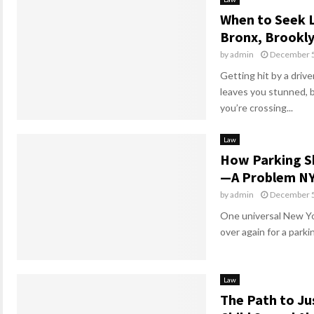
When to Seek L
Bronx, Brookl
by
admin
December 5
Getting hit by a driv
leaves you stunned, 
you’re crossing...
Law
How Parking S
—A Problem NY
by
admin
December 5
One universal New Yor
over again for a parki
Law
The Path to Ju