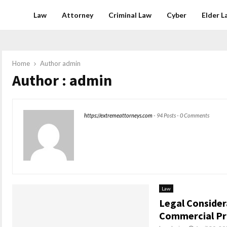
Law
Attorney
Criminal Law
Cyber
Elder L
Home
Author
admin
Author :
admin
https://extremeattorneys.com
-
94 Posts
-
0 Comments
Law
Legal Consider
Commercial Pr