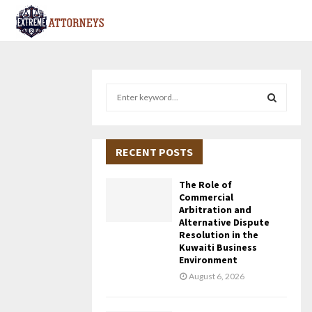
S
e
a
S
r
c
RECENT POSTS
E
h
f
A
The Role of
o
Commercial
r
R
Arbitration and
Alternative Dispute
:
Resolution in the
C
Kuwaiti Business
Environment
H
August 6, 2026