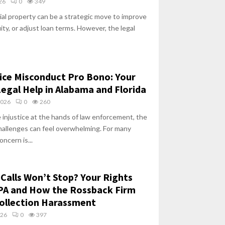
026
0
349
al property can be a strategic move to improve
ity, or adjust loan terms. However, the legal
ice Misconduct Pro Bono: Your
Legal Help in Alabama and Florida
2026
0
260
 injustice at the hands of law enforcement, the
hallenges can feel overwhelming. For many
oncern is...
 Calls Won’t Stop? Your Rights
PA and How the Rossback Firm
ollection Harassment
026
0
397