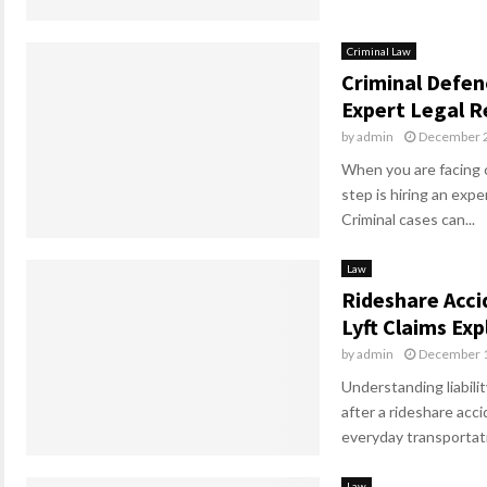
Criminal Law
Criminal Defen
Expert Legal 
by
admin
December 2
When you are facing c
step is hiring an exp
Criminal cases can...
Law
Rideshare Acci
Lyft Claims Exp
by
admin
December 1
Understanding liabilit
after a rideshare acc
everyday transportati
Law