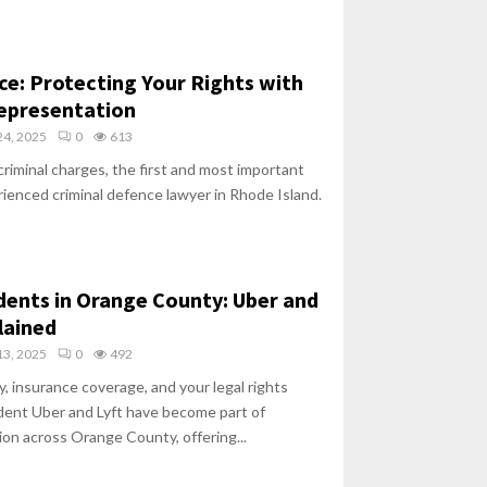
ce: Protecting Your Rights with
Representation
4, 2025
0
613
riminal charges, the first and most important
erienced criminal defence lawyer in Rhode Island.
dents in Orange County: Uber and
lained
3, 2025
0
492
y, insurance coverage, and your legal rights
ident Uber and Lyft have become part of
on across Orange County, offering...