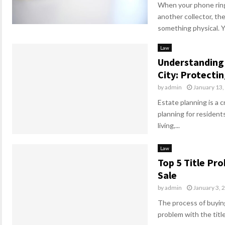
When your phone ring
another collector, t
something physical. Yo
Law
Understanding 
City: Protecti
by
admin
January 13,
Estate planning is a c
planning for residents
living,...
Law
Top 5 Title Pr
Sale
by
admin
January 3, 
The process of buying
problem with the title