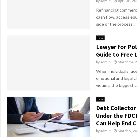
by
admin
April 30, 2
Refinancing commerci
cash flow, access equ
side of the process...
Law
Lawyer for Pol
Guide to Free 
by
admin
March 24, 
When individuals face
emotional and legal c
victims, the biggest c
Law
Debt Collector
Under the FDC
Can Help End C
by
admin
March 9, 2