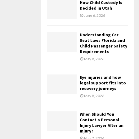
How Child Custody Is
Decided in Utah
June 6, 2026
Understanding Car
Seat Laws Florida and
Child Passenger Safety
Requirements
May 8, 2026
Eye injuries and how
legal support fits into
recovery journeys
May 8, 2026
When Should You
Contact a Personal
Injury Lawyer After an
Injury?
May 7, 2026