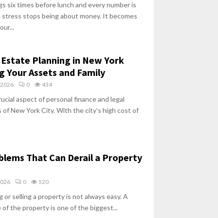
s six times before lunch and every number is
he stress stops being about money. It becomes
ur...
Estate Planning in New York
ng Your Assets and Family
 2026
0
434
rucial aspect of personal finance and legal
 of New York City. With the city’s high cost of
oblems That Can Derail a Property
2026
0
520
 or selling a property is not always easy. A
 of the property is one of the biggest...