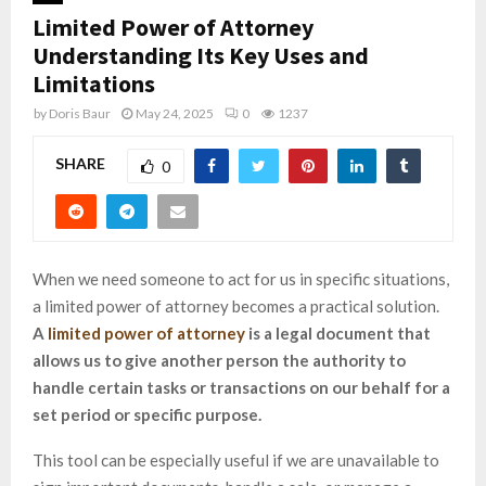
Limited Power of Attorney
Understanding Its Key Uses and
Limitations
by
Doris Baur
May 24, 2025
0
1237
SHARE
0
When we need someone to act for us in specific situations,
a limited power of attorney becomes a practical solution.
A
limited power of attorney
is a legal document that
allows us to give another person the authority to
handle certain tasks or transactions on our behalf for a
set period or specific purpose.
This tool can be especially useful if we are unavailable to