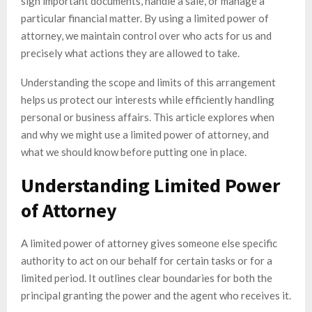
sign important documents, handle a sale, or manage a
particular financial matter. By using a limited power of
attorney, we maintain control over who acts for us and
precisely what actions they are allowed to take.
Understanding the scope and limits of this arrangement
helps us protect our interests while efficiently handling
personal or business affairs. This article explores when
and why we might use a limited power of attorney, and
what we should know before putting one in place.
Understanding Limited Power
of Attorney
A limited power of attorney gives someone else specific
authority to act on our behalf for certain tasks or for a
limited period. It outlines clear boundaries for both the
principal granting the power and the agent who receives it.