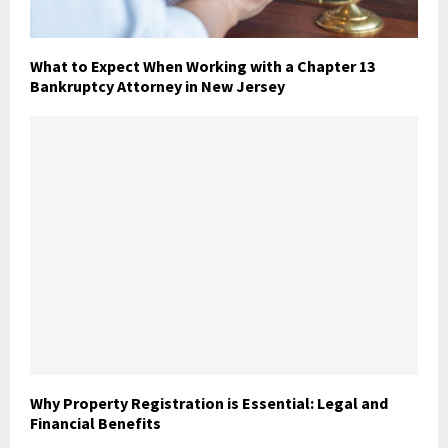
What to Expect When Working with a Chapter 13
Bankruptcy Attorney in New Jersey
Why Property Registration is Essential: Legal and
Financial Benefits