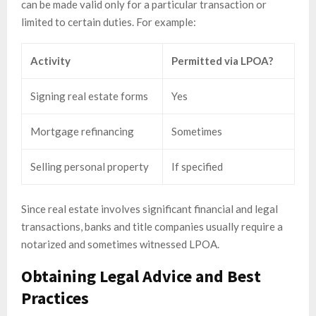
can be made valid only for a particular transaction or
limited to certain duties. For example:
Activity
Permitted via LPOA?
Signing real estate forms
Yes
Mortgage refinancing
Sometimes
Selling personal property
If specified
Since real estate involves significant financial and legal
transactions, banks and title companies usually require a
notarized and sometimes witnessed LPOA.
Obtaining Legal Advice and Best
Practices