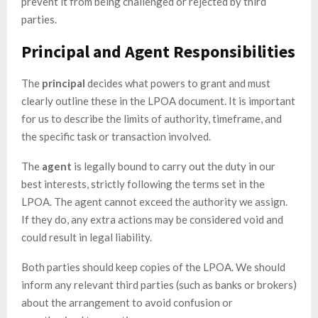
prevent it from being challenged or rejected by third
parties.
Principal and Agent Responsibilities
The
principal
decides what powers to grant and must
clearly outline these in the LPOA document. It is important
for us to describe the limits of authority, timeframe, and
the specific task or transaction involved.
The
agent
is legally bound to carry out the duty in our
best interests, strictly following the terms set in the
LPOA. The agent cannot exceed the authority we assign.
If they do, any extra actions may be considered void and
could result in legal liability.
Both parties should keep copies of the LPOA. We should
inform any relevant third parties (such as banks or brokers)
about the arrangement to avoid confusion or