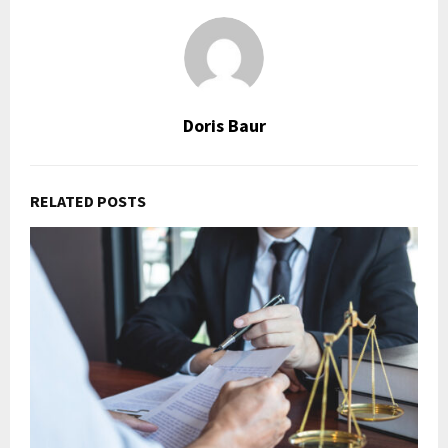
Doris Baur
RELATED POSTS