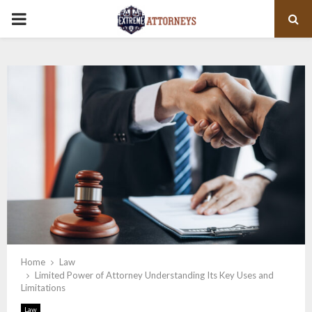
PRIMARY
MENU
Home
Law
Limited Power of Attorney Understanding Its Key Uses and
Limitations
Law