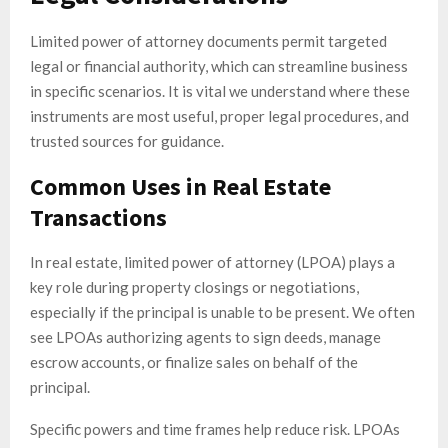
Limited power of attorney documents permit targeted
legal or financial authority, which can streamline business
in specific scenarios. It is vital we understand where these
instruments are most useful, proper legal procedures, and
trusted sources for guidance.
Common Uses in Real Estate
Transactions
In real estate, limited power of attorney (LPOA) plays a
key role during property closings or negotiations,
especially if the principal is unable to be present. We often
see LPOAs authorizing agents to sign deeds, manage
escrow accounts, or finalize sales on behalf of the
principal.
Specific powers and time frames help reduce risk. LPOAs