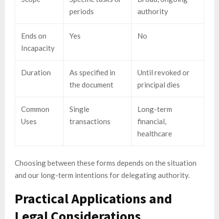
periods
authority
Ends on
Yes
No
Incapacity
Duration
As specified in
Until revoked or
the document
principal dies
Common
Single
Long-term
Uses
transactions
financial,
healthcare
Choosing between these forms depends on the situation
and our long-term intentions for delegating authority.
Practical Applications and
Legal Considerations