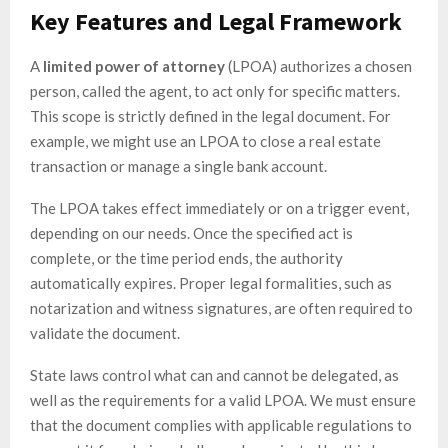
Key Features and Legal Framework
A
limited power of attorney
(LPOA) authorizes a chosen
person, called the agent, to act only for specific matters.
This scope is strictly defined in the legal document. For
example, we might use an LPOA to close a real estate
transaction or manage a single bank account.
The LPOA takes effect immediately or on a trigger event,
depending on our needs. Once the specified act is
complete, or the time period ends, the authority
automatically expires. Proper legal formalities, such as
notarization and witness signatures, are often required to
validate the document.
State laws control what can and cannot be delegated, as
well as the requirements for a valid LPOA. We must ensure
that the document complies with applicable regulations to