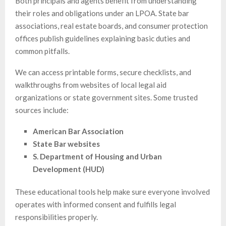
Both principals and agents benefit from understanding
their roles and obligations under an LPOA. State bar
associations, real estate boards, and consumer protection
offices publish guidelines explaining basic duties and
common pitfalls.
We can access printable forms, secure checklists, and
walkthroughs from websites of local legal aid
organizations or state government sites. Some trusted
sources include:
American Bar Association
State Bar websites
S. Department of Housing and Urban
Development (HUD)
These educational tools help make sure everyone involved
operates with informed consent and fulfills legal
responsibilities properly.