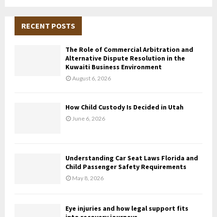
a
S
r
c
RECENT POSTS
E
h
f
A
The Role of Commercial Arbitration and
o
Alternative Dispute Resolution in the
r
R
Kuwaiti Business Environment
:
August 6, 2026
C
H
How Child Custody Is Decided in Utah
June 6, 2026
Understanding Car Seat Laws Florida and
Child Passenger Safety Requirements
May 8, 2026
Eye injuries and how legal support fits
into recovery journeys