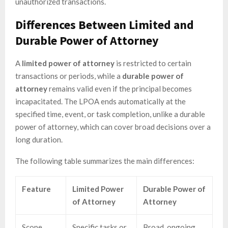
unauthorized transactions.
Differences Between Limited and
Durable Power of Attorney
A
limited power of attorney
is restricted to certain
transactions or periods, while a
durable power of
attorney
remains valid even if the principal becomes
incapacitated. The LPOA ends automatically at the
specified time, event, or task completion, unlike a durable
power of attorney, which can cover broad decisions over a
long duration.
The following table summarizes the main differences:
Feature
Limited Power
Durable Power of
of Attorney
Attorney
Scope
Specific tasks or
Broad, ongoing