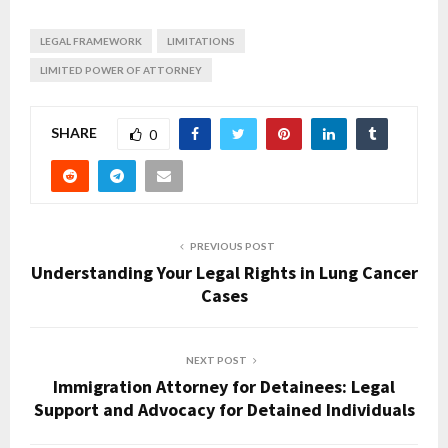
LEGAL FRAMEWORK
LIMITATIONS
LIMITED POWER OF ATTORNEY
SHARE
0
PREVIOUS POST
Understanding Your Legal Rights in Lung Cancer
Cases
NEXT POST
Immigration Attorney for Detainees: Legal
Support and Advocacy for Detained Individuals