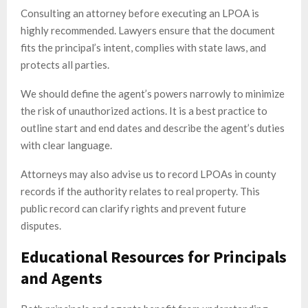
Consulting an attorney before executing an LPOA is
highly recommended. Lawyers ensure that the document
fits the principal’s intent, complies with state laws, and
protects all parties.
We should define the agent’s powers narrowly to minimize
the risk of unauthorized actions. It is a best practice to
outline start and end dates and describe the agent’s duties
with clear language.
Attorneys may also advise us to record LPOAs in county
records if the authority relates to real property. This
public record can clarify rights and prevent future
disputes.
Educational Resources for Principals
and Agents