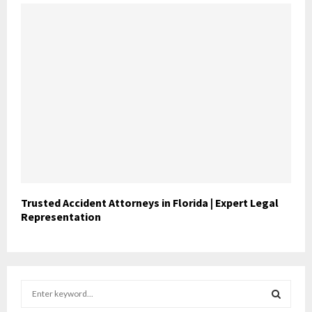
Trusted Accident Attorneys in Florida | Expert Legal
Representation
S
e