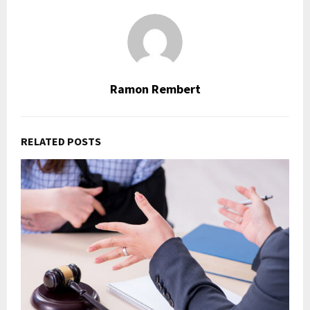
Ramon Rembert
RELATED POSTS