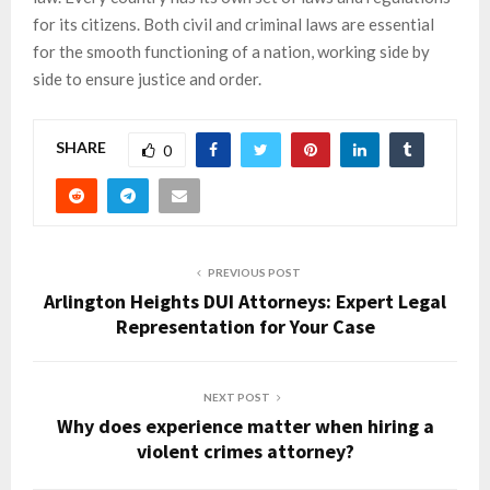
for its citizens. Both civil and criminal laws are essential
for the smooth functioning of a nation, working side by
side to ensure justice and order.
SHARE
0
PREVIOUS POST
Arlington Heights DUI Attorneys: Expert Legal
Representation for Your Case
NEXT POST
Why does experience matter when hiring a
violent crimes attorney?