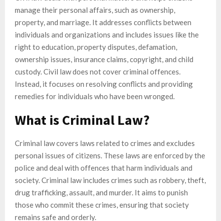
manage their personal affairs, such as ownership,
property, and marriage. It addresses conflicts between
individuals and organizations and includes issues like the
right to education, property disputes, defamation,
ownership issues, insurance claims, copyright, and child
custody. Civil law does not cover criminal offences.
Instead, it focuses on resolving conflicts and providing
remedies for individuals who have been wronged.
What is Criminal Law?
Criminal law covers laws related to crimes and excludes
personal issues of citizens. These laws are enforced by the
police and deal with offences that harm individuals and
society. Criminal law includes crimes such as robbery, theft,
drug trafficking, assault, and murder. It aims to punish
those who commit these crimes, ensuring that society
remains safe and orderly.