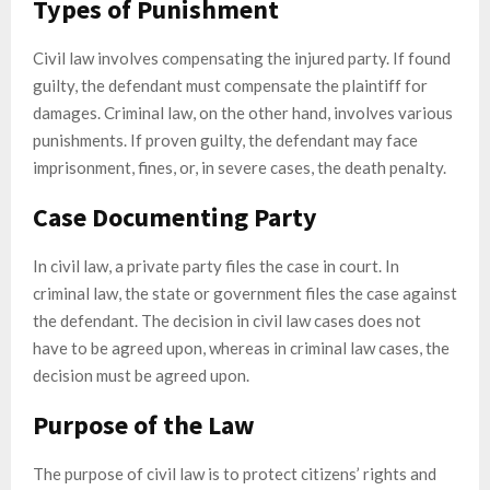
Types of Punishment
Civil law involves compensating the injured party. If found
guilty, the defendant must compensate the plaintiff for
damages. Criminal law, on the other hand, involves various
punishments. If proven guilty, the defendant may face
imprisonment, fines, or, in severe cases, the death penalty.
Case Documenting Party
In civil law, a private party files the case in court. In
criminal law, the state or government files the case against
the defendant. The decision in civil law cases does not
have to be agreed upon, whereas in criminal law cases, the
decision must be agreed upon.
Purpose of the Law
The purpose of civil law is to protect citizens’ rights and