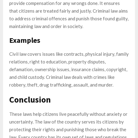
provide compensation for any wrongs done. It ensures
that citizens are treated fairly and justly. Criminal law aims
to address criminal offences and punish those found guilty,
maintaining law and order in society.
Examples
Civil law covers issues like contracts, physical injury, family
relations, right to education, property disputes,
defamation, ownership issues, insurance claims, copyright,
and child custody. Criminal law deals with crimes like
robbery, theft, drug trafficking, assault, and murder.
Conclusion
These laws help citizens live peacefully without anxiety or
uncertainty. The law of the country serves its citizens by
protecting their rights and punishing those who break the
law. Every country has its own set of laws and regulations