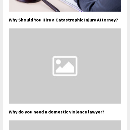
Why Should You Hire a Catastrophic Injury Attorney?
Why do you need a domestic violence lawyer?