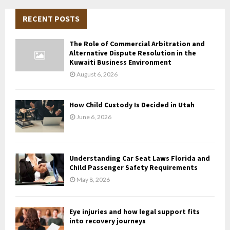
r
c
RECENT POSTS
E
h
f
A
The Role of Commercial Arbitration and
o
Alternative Dispute Resolution in the
r
R
Kuwaiti Business Environment
:
August 6, 2026
C
H
How Child Custody Is Decided in Utah
June 6, 2026
Understanding Car Seat Laws Florida and
Child Passenger Safety Requirements
May 8, 2026
Eye injuries and how legal support fits
into recovery journeys