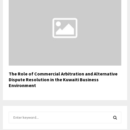
The Role of Commercial Arbitration and Alternative
Dispute Resolution in the Kuwaiti Business
Environment
S
e
a
S