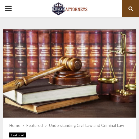
PRIMARY
MENU
Home
Featured
Understanding Civil Law and Criminal Law
Featured