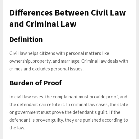
Differences Between Civil Law
and Criminal Law
Definition
Civil law helps citizens with personal matters like
ownership, property, and marriage. Criminal law deals with
crimes and excludes personal issues.
Burden of Proof
In civil law cases, the complainant must provide proof, and
the defendant can refute it. In criminal law cases, the state
or government must prove the defendant’s guilt. If the
defendant is proven guilty, they are punished according to
the law.