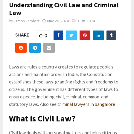
Understanding Civil Law and Criminal
Law
by
Ramon Rembert
June 26, 2024
0
1034
SHARE
0
Laws are rules a country creates to regulate people’s
actions and maintain order. In India, the Constitution
establishes these laws, granting rights and freedoms to
citizens. The government has different types of laws to
ensure peace, including civil, criminal, common, and
statutory laws. Also see
criminal lawyers in bangalore
What is Civil Law?
Civil law deals with personal matters and helps citizens