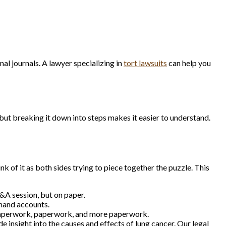
al journals. A lawyer specializing in
tort lawsuits
can help you
but breaking it down into steps makes it easier to understand.
k of it as both sides trying to piece together the puzzle. This
Q&A session, but on paper.
thand accounts.
Paperwork, paperwork, and more paperwork.
e insight into the causes and effects of lung cancer. Our legal