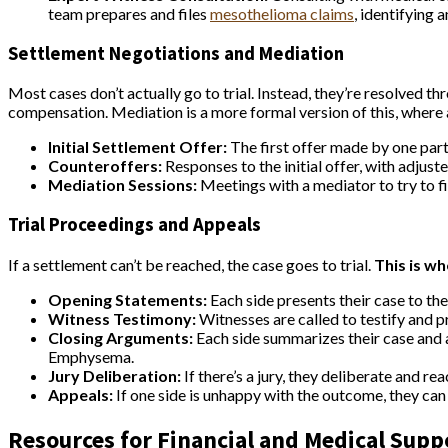
team prepares and files
mesothelioma claims
, identifying 
Settlement Negotiations and Mediation
Most cases don’t actually go to trial. Instead, they’re resolved 
compensation. Mediation is a more formal version of this, where a 
Initial Settlement Offer:
The first offer made by one party 
Counteroffers:
Responses to the initial offer, with adjus
Mediation Sessions:
Meetings with a mediator to try to 
Trial Proceedings and Appeals
If a settlement can’t be reached, the case goes to trial.
This is wh
Opening Statements:
Each side presents their case to the 
Witness Testimony:
Witnesses are called to testify and p
Closing Arguments:
Each side summarizes their case and 
Emphysema.
Jury Deliberation:
If there’s a jury, they deliberate and rea
Appeals:
If one side is unhappy with the outcome, they can 
Resources for Financial and Medical Supp