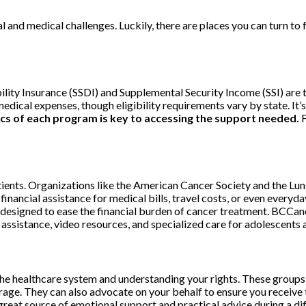
cial and medical challenges. Luckily, there are places you can turn t
bility Insurance (SSDI) and Supplemental Security Income (SSI) are
al expenses, though eligibility requirements vary by state. It’s w
cs of each program is key to accessing the support needed.
F
atients. Organizations like the American Cancer Society and the Lu
inancial assistance for medical bills, travel costs, or even everyda
designed to ease the financial burden of cancer treatment. BCCance
 assistance, video resources, and specialized care for adolescents 
 the healthcare system and understanding your rights. These group
age. They can also advocate on your behalf to ensure you receive 
great source of emotional support and practical advice during a dif