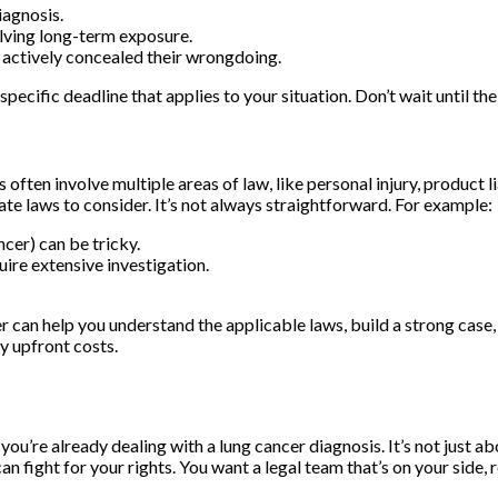
iagnosis.
olving long-term exposure.
y actively concealed their wrongdoing.
specific deadline that applies to your situation. Don’t wait until the
often involve multiple areas of law, like personal injury, product l
ate laws to consider. It’s not always straightforward. For example:
cer) can be tricky.
uire extensive investigation.
 can help you understand the applicable laws, build a strong case, 
y upfront costs.
n you’re already dealing with a lung cancer diagnosis. It’s not just
fight for your rights. You want a legal team that’s on your side, r