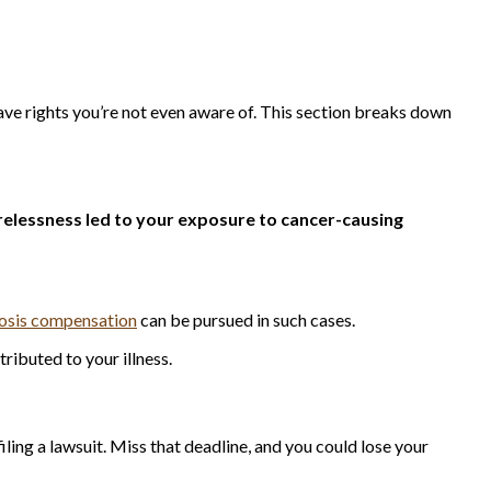
have rights you’re not even aware of. This section breaks down
elessness led to your exposure to cancer-causing
nosis compensation
can be pursued in such cases.
tributed to your illness.
filing a lawsuit. Miss that deadline, and you could lose your