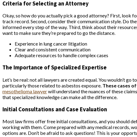
Criteria for Selecting an Attorney
Okay, so how do you actually pick a good attorney? First, look f
track record. Second, consider their communication style. Do they
informed every step of the way. Third, think about their resource
want to make sure they’re prepared to go the distance.
Experience in lung cancer litigation
Clear and consistent communication
Adequate resources to handle complex cases
The Importance of Specialized Expertise
Let’s be real: not all lawyers are created equal. You wouldn’t go 
particularly those related to asbestos exposure.
These cases oft
mesothelioma lawyer
will understand the nuances of these claims
that specialized knowledge can make all the difference.
Initial Consultations and Case Evaluation
Most law firms offer free initial consultations, and you should de
working with them. Come prepared with any medical records, work 
options are. Don’t be afraid to ask questions! This is your opportu