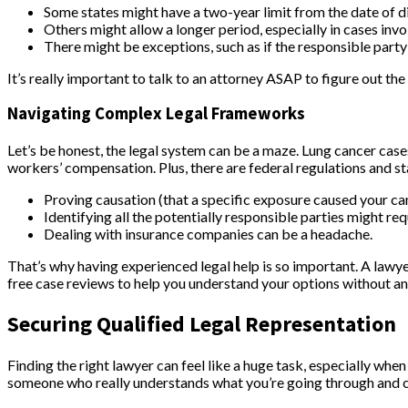
Some states might have a two-year limit from the date of d
Others might allow a longer period, especially in cases inv
There might be exceptions, such as if the responsible part
It’s really important to talk to an attorney ASAP to figure out the 
Navigating Complex Legal Frameworks
Let’s be honest, the legal system can be a maze. Lung cancer cases 
workers’ compensation. Plus, there are federal regulations and st
Proving causation (that a specific exposure caused your can
Identifying all the potentially responsible parties might req
Dealing with insurance companies can be a headache.
That’s why having experienced legal help is so important. A lawyer
free case reviews to help you understand your options without an
Securing Qualified Legal Representation
Finding the right lawyer can feel like a huge task, especially whe
someone who really understands what you’re going through and can 