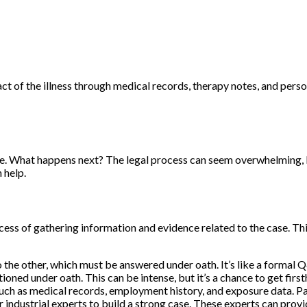
 of the illness through medical records, therapy notes, and person
ase. What happens next? The legal process can seem overwhelming, 
 help.
cess of gathering information and evidence related to the case. Thin
 the other, which must be answered under oath. It’s like a formal 
ned under oath. This can be intense, but it’s a chance to get firs
uch as medical records, employment history, and exposure data. 
industrial experts to build a strong case. These experts can provid