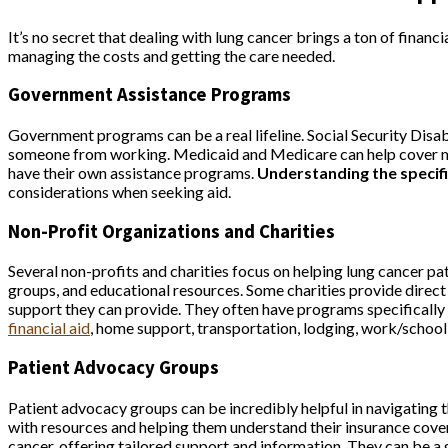
It’s no secret that dealing with lung cancer brings a ton of finan
managing the costs and getting the care needed.
Government Assistance Programs
Government programs can be a real lifeline. Social Security Disa
someone from working. Medicaid and Medicare can help cover medic
have their own assistance programs.
Understanding the specifi
considerations when seeking aid.
Non-Profit Organizations and Charities
Several non-profits and charities focus on helping lung cancer p
groups, and educational resources. Some charities provide direct f
support they can provide. They often have programs specifically 
financial aid
, home support, transportation, lodging, work/school
Patient Advocacy Groups
Patient advocacy groups can be incredibly helpful in navigating
with resources and helping them understand their insurance cover
cancer, offering tailored support and information. They can be a 