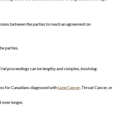
ussions between the parties to reach an agreement on
he parties.
rial proceedings can be lengthy and complex, involving:
lans for Canadians diagnosed with
Lung Cancer
, Throat Cancer, or
t even longer.