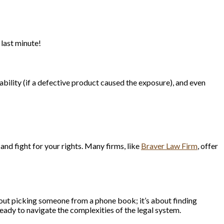
 last minute!
iability (if a defective product caused the exposure), and even
and fight for your rights. Many firms, like
Braver Law Firm
, offer
 about picking someone from a phone book; it’s about finding
eady to navigate the complexities of the legal system.