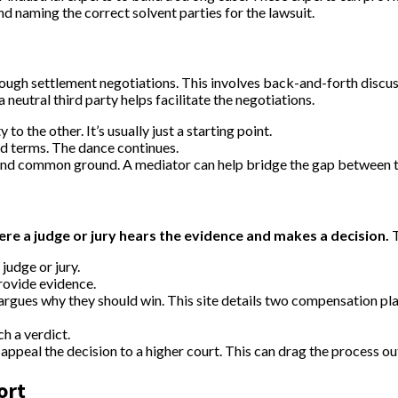
and naming the correct solvent parties for the lawsuit.
through settlement negotiations. This involves back-and-forth disc
neutral third party helps facilitate the negotiations.
to the other. It’s usually just a starting point.
ted terms. The dance continues.
find common ground. A mediator can help bridge the gap between t
ere a judge or jury hears the evidence and makes a decision.
T
judge or jury.
rovide evidence.
argues why they should win. This site details two compensation p
ch a verdict.
appeal the decision to a higher court. This can drag the process ou
ort