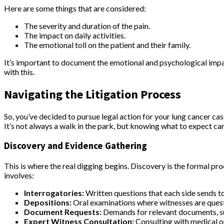
Here are some things that are considered:
The severity and duration of the pain.
The impact on daily activities.
The emotional toll on the patient and their family.
It’s important to document the emotional and psychological impact
with this.
Navigating the Litigation Process
So, you’ve decided to pursue legal action for your lung cancer c
It’s not always a walk in the park, but knowing what to expect can
Discovery and Evidence Gathering
This is where the real digging begins. Discovery is the formal pro
involves:
Interrogatories:
Written questions that each side sends to
Depositions:
Oral examinations where witnesses are questio
Document Requests:
Demands for relevant documents, s
Expert Witness Consultation:
Consulting with medical or 