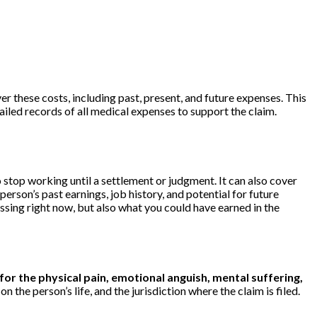
 these costs, including past, present, and future expenses. This
tailed records of all medical expenses to support the claim.
top working until a settlement or judgment. It can also cover
 person’s past earnings, job history, and potential for future
ssing right now, but also what you could have earned in the
r the physical pain, emotional anguish, mental suffering,
the person’s life, and the jurisdiction where the claim is filed.