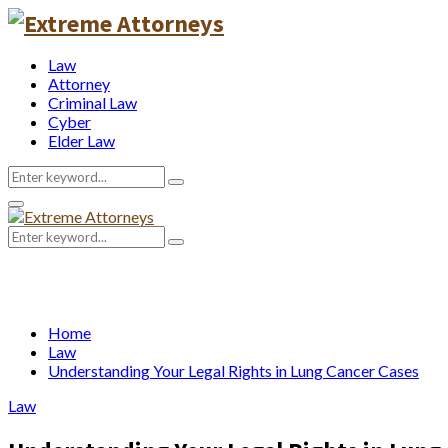
Law
Attorney
Criminal Law
Cyber
Elder Law
Search
Search
for:
Primary
Menu
Search
Search
for:
Home
Law
Understanding Your Legal Rights in Lung Cancer Cases
Law