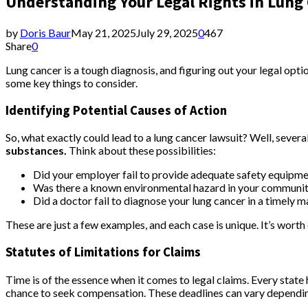
Understanding Your Legal Rights in Lung
by
Doris Baur
May 21, 2025
July 29, 2025
0
467
Share
0
Lung cancer is a tough diagnosis, and figuring out your legal opt
some key things to consider.
Identifying Potential Causes of Action
So, what exactly could lead to a lung cancer lawsuit? Well, severa
substances.
Think about these possibilities:
Did your employer fail to provide adequate safety equip
Was there a known environmental hazard in your communit
Did a doctor fail to diagnose your lung cancer in a timely 
These are just a few examples, and each case is unique. It’s worth 
Statutes of Limitations for Claims
Time is of the essence when it comes to legal claims. Every state h
chance to seek compensation. These deadlines can vary depending 