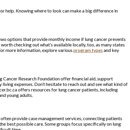
o for help. Knowing where to look can make a big difference in
 two options that provide monthly income if lung cancer prevents
orth checking out what’s available locally, too, as many states
or more information, explore various
program types
and key
ng Cancer Research Foundation offer financial aid, support
y living expenses. Don’t hesitate to reach out and see what kind of
r.bc.ca offers resources for lung cancer patients, including
and young adults.
s often provide case management services, connecting patients
the best possible care. Some groups focus specifically on lung
ficult time.