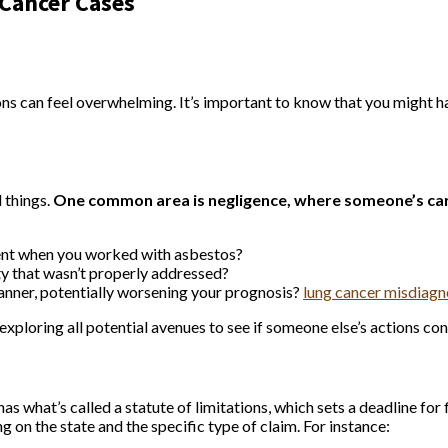
 Cancer Cases
ions can feel overwhelming. It’s important to know that you might 
l things.
One common area is negligence, where someone’s car
ment when you worked with asbestos?
y that wasn’t properly addressed?
manner, potentially worsening your prognosis?
lung cancer misdiag
exploring all potential avenues to see if someone else’s actions con
as what’s called a statute of limitations, which sets a deadline for 
on the state and the specific type of claim. For instance: