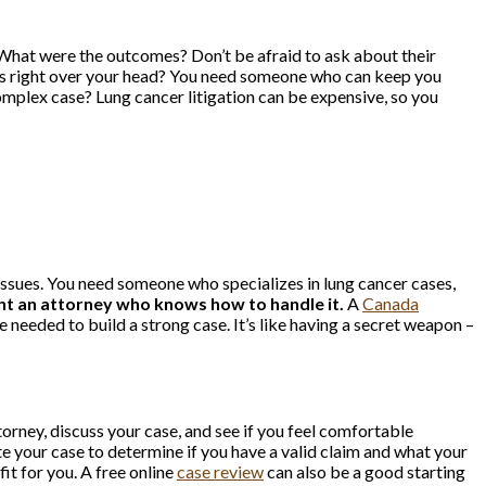
 What were the outcomes? Don’t be afraid to ask about their
 goes right over your head? You need someone who can keep you
complex case? Lung cancer litigation can be expensive, so you
l issues. You need someone who specializes in lung cancer cases,
ant an attorney who knows how to handle it.
A
Canada
needed to build a strong case. It’s like having a secret weapon –
torney, discuss your case, and see if you feel comfortable
 your case to determine if you have a valid claim and what your
it for you. A free online
case review
can also be a good starting