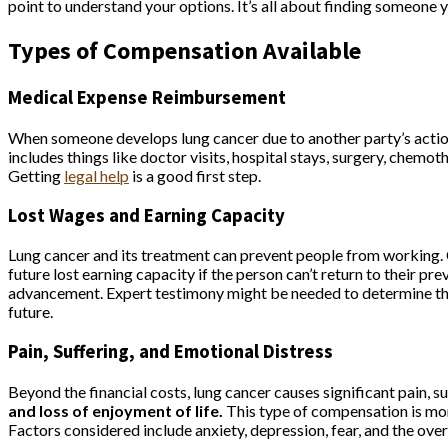
point to understand your options. It’s all about finding someone 
Types of Compensation Available
Medical Expense Reimbursement
When someone develops lung cancer due to another party’s actions
includes things like doctor visits, hospital stays, surgery, chemot
Getting
legal help
is a good first step.
Lost Wages and Earning Capacity
Lung cancer and its treatment can prevent people from working. 
future lost earning capacity if the person can’t return to their pre
advancement. Expert testimony might be needed to determine the fu
future.
Pain, Suffering, and Emotional Distress
Beyond the financial costs, lung cancer causes significant pain, s
and loss of enjoyment of life.
This type of compensation is more 
Factors considered include anxiety, depression, fear, and the overa