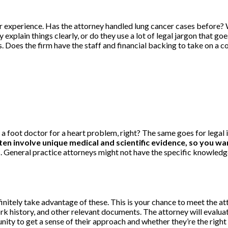
or experience. Has the attorney handled lung cancer cases before?
 explain things clearly, or do they use a lot of legal jargon that
s. Does the firm have the staff and financial backing to take on a 
to a foot doctor for a heart problem, right? The same goes for lega
en involve unique medical and scientific evidence, so you w
. General practice attorneys might not have the specific knowledge 
finitely take advantage of these. This is your chance to meet the at
history, and other relevant documents. The attorney will evaluate
nity to get a sense of their approach and whether they’re the right f