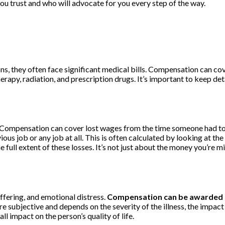
you trust and who will advocate for you every step of the way.
, they often face significant medical bills. Compensation can cover
herapy, radiation, and prescription drugs. It’s important to keep de
Compensation can cover lost wages from the time someone had to s
vious job or any job at all. This is often calculated by looking at the
ll extent of these losses. It’s not just about the money you’re mi
uffering, and emotional distress.
Compensation can be awarded fo
subjective and depends on the severity of the illness, the impact on 
ll impact on the person’s quality of life.