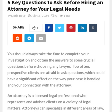
5 Key Questions to Ask Before Hiring an
Attorney for Your Legal Needs
by
Doris Baur
July 15, 2024
0
1485
SHARE
0
You should always take the time to complete your
investigation and obtain the answers to some crucial
questions before choosing any lawyer. Too often,
prospective clients are afraid to ask questions, which could
have a significant effect on the way your case is handled
and your connection with the attorney.
An attorney is a licensed legal professional who
represents and advises clients on a variety of legal
matters. Attorneys can specialize in different areas of law,