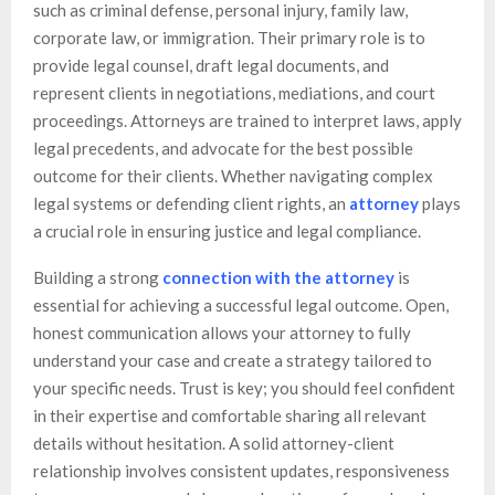
such as criminal defense, personal injury, family law,
corporate law, or immigration. Their primary role is to
provide legal counsel, draft legal documents, and
represent clients in negotiations, mediations, and court
proceedings. Attorneys are trained to interpret laws, apply
legal precedents, and advocate for the best possible
outcome for their clients. Whether navigating complex
legal systems or defending client rights, an
attorney
plays
a crucial role in ensuring justice and legal compliance.
Building a strong
connection with the attorney
is
essential for achieving a successful legal outcome. Open,
honest communication allows your attorney to fully
understand your case and create a strategy tailored to
your specific needs. Trust is key; you should feel confident
in their expertise and comfortable sharing all relevant
details without hesitation. A solid attorney-client
relationship involves consistent updates, responsiveness