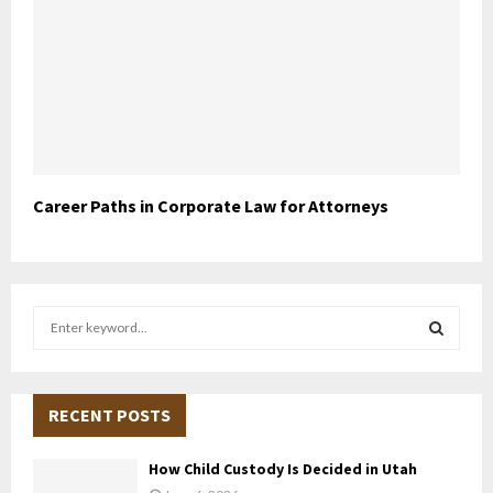
Career Paths in Corporate Law for Attorneys
S
e
a
S
r
c
RECENT POSTS
E
h
f
A
How Child Custody Is Decided in Utah
o