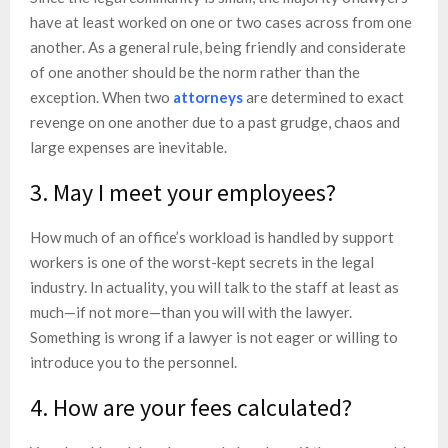
have at least worked on one or two cases across from one
another. As a general rule, being friendly and considerate
of one another should be the norm rather than the
exception. When two
attorneys
are determined to exact
revenge on one another due to a past grudge, chaos and
large expenses are inevitable.
3. May I meet your employees?
How much of an office’s workload is handled by support
workers is one of the worst-kept secrets in the legal
industry. In actuality, you will talk to the staff at least as
much—if not more—than you will with the lawyer.
Something is wrong if a lawyer is not eager or willing to
introduce you to the personnel.
4. How are your fees calculated?