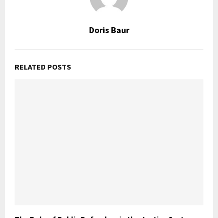
Doris Baur
RELATED POSTS