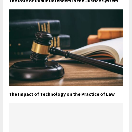
The Role of Public Defenders in the Justice System
The Impact of Technology on the Practice of Law