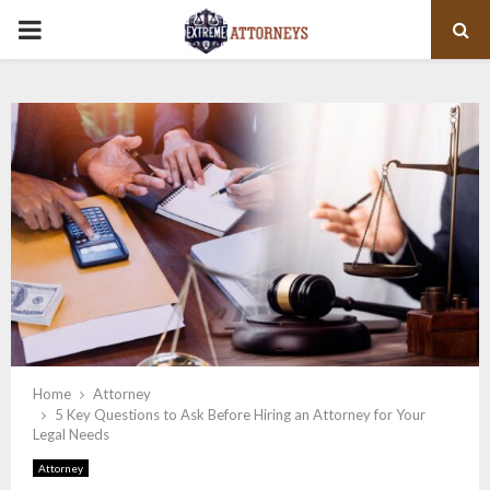
PRIMARY
MENU
Home
Attorney
5 Key Questions to Ask Before Hiring an Attorney for Your
Legal Needs
Attorney