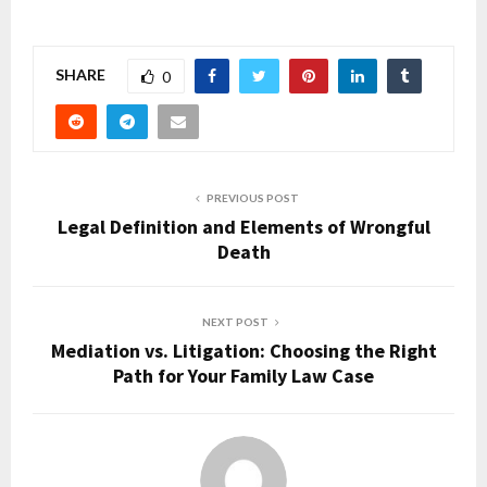
SHARE
0
PREVIOUS POST
Legal Definition and Elements of Wrongful
Death
NEXT POST
Mediation vs. Litigation: Choosing the Right
Path for Your Family Law Case