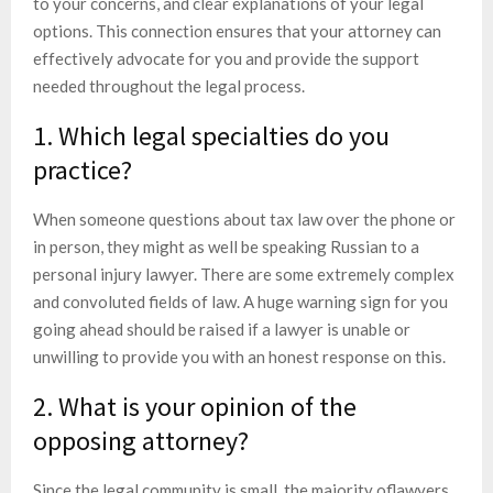
to your concerns, and clear explanations of your legal
options. This connection ensures that your attorney can
effectively advocate for you and provide the support
needed throughout the legal process.
1. Which legal specialties do you
practice?
When someone questions about tax law over the phone or
in person, they might as well be speaking Russian to a
personal injury lawyer. There are some extremely complex
and convoluted fields of law. A huge warning sign for you
going ahead should be raised if a lawyer is unable or
unwilling to provide you with an honest response on this.
2. What is your opinion of the
opposing attorney?
Since the legal community is small, the majority oflawyers