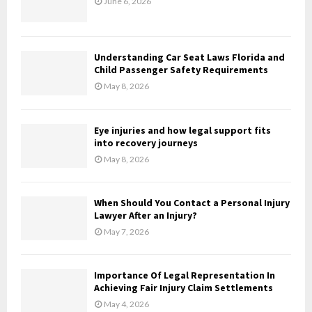
June 6, 2026
r
R
:
C
Understanding Car Seat Laws Florida and
H
Child Passenger Safety Requirements
May 8, 2026
Eye injuries and how legal support fits
into recovery journeys
May 8, 2026
When Should You Contact a Personal Injury
Lawyer After an Injury?
May 7, 2026
Importance Of Legal Representation In
Achieving Fair Injury Claim Settlements
May 4, 2026