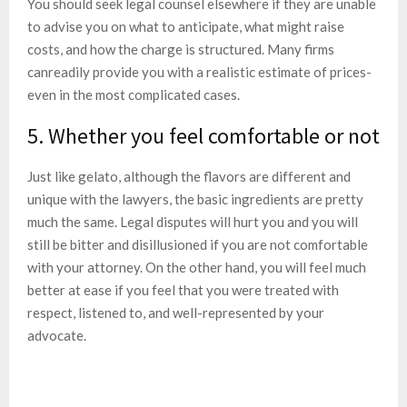
You should seek legal counsel elsewhere if they are unable
to advise you on what to anticipate, what might raise
costs, and how the charge is structured. Many firms
canreadily provide you with a realistic estimate of prices-
even in the most complicated cases.
5. Whether you feel comfortable or not
Just like gelato, although the flavors are different and
unique with the lawyers, the basic ingredients are pretty
much the same. Legal disputes will hurt you and you will
still be bitter and disillusioned if you are not comfortable
with your attorney. On the other hand, you will feel much
better at ease if you feel that you were treated with
respect, listened to, and well-represented by your
advocate.