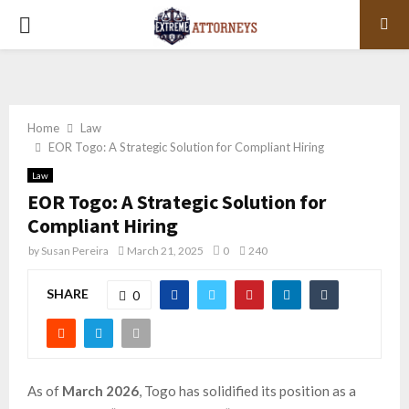
PRIMARY
MENU
Home
Law
EOR Togo: A Strategic Solution for Compliant Hiring
Law
EOR Togo: A Strategic Solution for
Compliant Hiring
by
Susan Pereira
March 21, 2025
0
240
SHARE
0
As of
March 2026
, Togo has solidified its position as a