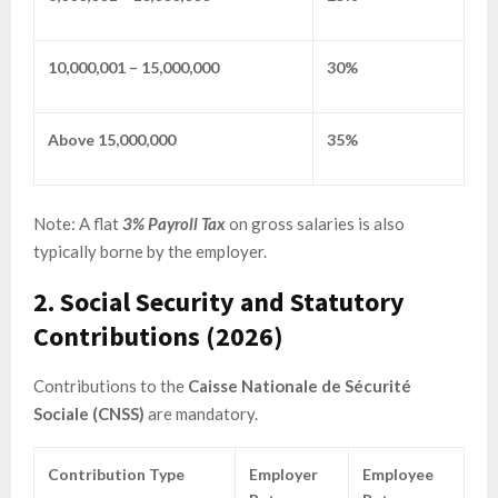
10,000,001 – 15,000,000
30%
Above 15,000,000
35%
Note: A flat
3% Payroll Tax
on gross salaries is also
typically borne by the employer.
2. Social Security and Statutory
Contributions (2026)
Contributions to the
Caisse Nationale de Sécurité
Sociale (CNSS)
are mandatory.
Contribution Type
Employer
Employee