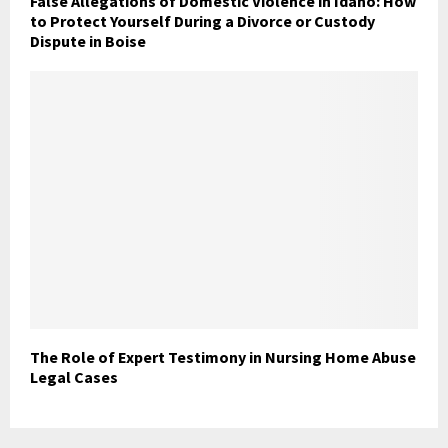
False Allegations of Domestic Violence in Idaho: How
to Protect Yourself During a Divorce or Custody
Dispute in Boise
The Role of Expert Testimony in Nursing Home Abuse
Legal Cases