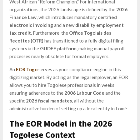
West African “Reform Champion.” For international
organizations, the 2026 landscape is defined by the
2026
Finance Law
, which introduces mandatory
certified
electronic invoicing
and a new
disability employment
tax credit
. Furthermore, the
Office Togolais des
Recettes (OTR)
has transitioned to a fully digital filing
system via the
GUDEF platform
, making manual payroll
processes nearly obsolete for formal employers.
An
EOR Togo
serves as your compliance engine in this
digitizing market. By acting as the legal employer, an EOR
allows you to hire Togolese professionals in weeks,
ensuring adherence to the
2006 Labour Code
and the
specific
2026 fiscal mandates
, all without the
administrative burden of setting up a local entity in Lomé.
The EOR Model in the 2026
Togolese Context