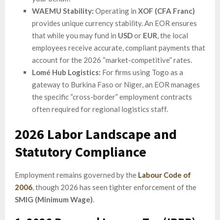
WAEMU Stability:
Operating in
XOF (CFA Franc)
provides unique currency stability. An EOR ensures
that while you may fund in
USD
or
EUR
, the local
employees receive accurate, compliant payments that
account for the 2026 “market-competitive” rates.
Lomé Hub Logistics:
For firms using Togo as a
gateway to Burkina Faso or Niger, an EOR manages
the specific “cross-border” employment contracts
often required for regional logistics staff.
2026 Labor Landscape and
Statutory Compliance
Employment remains governed by the
Labour Code of
2006
, though 2026 has seen tighter enforcement of the
SMIG (Minimum Wage)
.