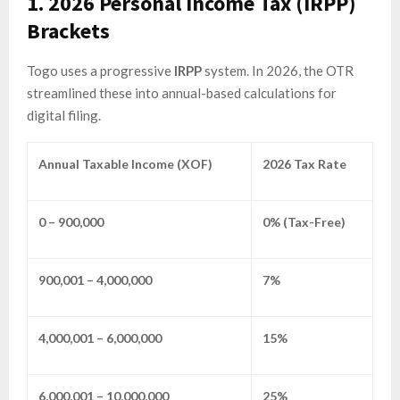
1. 2026 Personal Income Tax (IRPP)
Brackets
Togo uses a progressive
IRPP
system. In 2026, the OTR
streamlined these into annual-based calculations for
digital filing.
Annual Taxable Income (XOF)
2026 Tax Rate
0 – 900,000
0% (Tax-Free)
900,001 – 4,000,000
7%
4,000,001 – 6,000,000
15%
6,000,001 – 10,000,000
25%