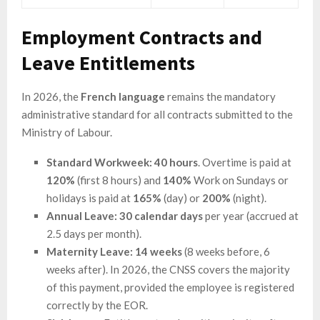
Employment Contracts and
Leave Entitlements
In 2026, the
French language
remains the mandatory
administrative standard for all contracts submitted to the
Ministry of Labour.
Standard Workweek:
40 hours
. Overtime is paid at
120%
(first 8 hours) and
140%
Work on Sundays or
holidays is paid at
165%
(day) or
200%
(night).
Annual Leave:
30 calendar days
per year (accrued at
2.5 days per month).
Maternity Leave:
14 weeks
(8 weeks before, 6
weeks after). In 2026, the CNSS covers the majority
of this payment, provided the employee is registered
correctly by the EOR.