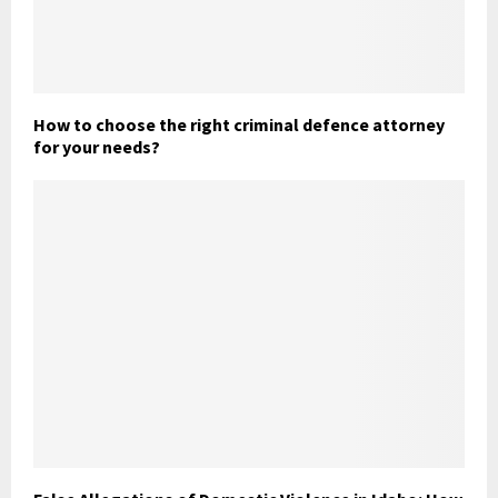
How to choose the right criminal defence attorney
for your needs?