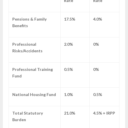
Rate
Rate
Pensions & Family
17.5%
4.0%
Benefits
Professional
2.0%
0%
Risks/Accidents
Professional Training
0.5%
0%
Fund
National Housing Fund
1.0%
0.5%
Total Statutory
21.0%
4.5% + IRPP
Burden