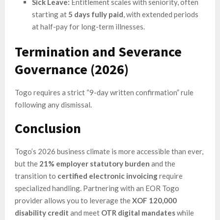
Sick Leave:
Entitlement scales with seniority, often
starting at
5 days fully paid
, with extended periods
at half-pay for long-term illnesses.
Termination and Severance
Governance (2026)
Togo requires a strict “9-day written confirmation” rule
following any dismissal.
Conclusion
Togo’s 2026 business climate is more accessible than ever,
but the
21% employer statutory burden
and the
transition to
certified electronic invoicing
require
specialized handling. Partnering with an EOR Togo
provider allows you to leverage the
XOF 120,000
disability credit
and meet
OTR digital mandates
while