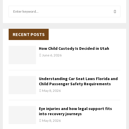
S
e
a
S
r
c
RECENT POSTS
E
h
f
A
How Child Custody Is Decided in Utah
o
June 6, 2026
r
R
:
C
Understanding Car Seat Laws Florida and
H
Child Passenger Safety Requirements
May 8, 2026
Eye injuries and how legal support fits
into recovery journeys
May 8, 2026