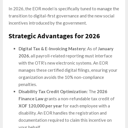
In 2026, the EOR model is specifically tuned to manage the
transition to digital-first governance and the new social
incentives introduced by the government.
Strategic Advantages for 2026
Digital Tax & E-Invoicing Mastery:
As of
January
2026
, all payroll-related reporting must interface
with the OTR’s new electronic systems. An EOR
manages these certified digital filings, ensuring your
organization avoids the 10% non-compliance
penalties.
Disability Tax Credit Optimization:
The
2026
Finance Law
grants a non-refundable tax credit of
XOF 120,000 per year
for each employee with a
disability. An EOR handles the registration and
documentation required to claim this incentive on
your behalf.