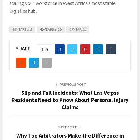
scaling your workforce in West Africa’s most stable
logistics hub.
35YEARS 1-5
40YEARS 6-10
45YEAR 11
SHARE
0
PREVIOUS POST
Slip and Fall Incidents: What Las Vegas
Residents Need to Know About Personal Injury
Claims
NEXT POST
Why Top Arbitrators Make the Difference in