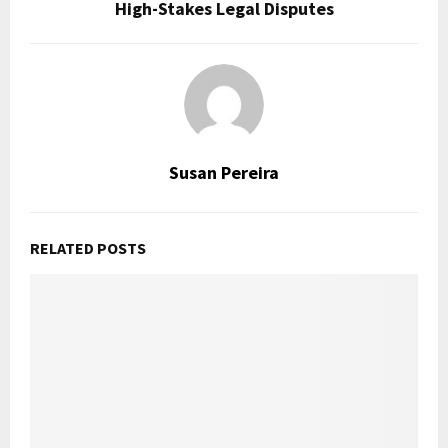
High-Stakes Legal Disputes
Susan Pereira
RELATED POSTS