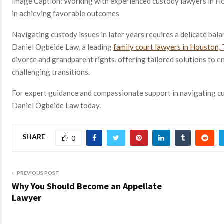
Image Caption: Working with experienced custody lawyers in Hou
in achieving favorable outcomes
Navigating custody issues in later years requires a delicate bal
Daniel Ogbeide Law, a leading
family court lawyers
in Houston,
divorce and grandparent rights, offering tailored solutions to e
challenging transitions.
For expert guidance and compassionate support in navigating c
Daniel Ogbeide Law today.
SHARE
0
PREVIOUS POST
Why You Should Become an Appellate
Lawyer