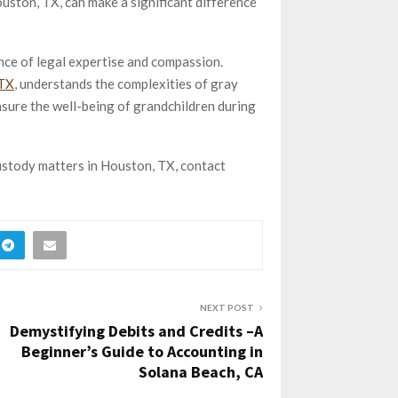
ston, TX, can make a significant difference
ance of legal expertise and compassion.
 TX
, understands the complexities of gray
nsure the well-being of grandchildren during
ustody matters in Houston, TX, contact
NEXT POST
Demystifying Debits and Credits –A
Beginner’s Guide to Accounting in
Solana Beach, CA