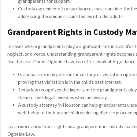
grandparents for support.
Custody agreements in gray divorces must consider the bes
addressing the unique circumstances of older adults.
Grandparent Rights in Custody Ma
In cases where grandparents play a significant role in a child’s li
neglect, or divorce, understanding grandparent rights becomes 
like those at Daniel Ogbeide Law, can offer invaluable guidance 
Grandparents may petitionfor custody or visitation rights 
proving that visitation is in the child’s best interest.
Texas law recognizes the important role grandparents play i
them to seek legal remedies when necessary.
A custody attorney in Houston can help grandparents under
well-being of their grandchildren during divorce proceedin
Learn more about your rights as a grandparent in custody matter
Ogbeide Law.