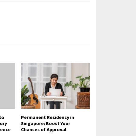
to
Permanent Residency in
jury
Singapore: Boost Your
ience
Chances of Approval