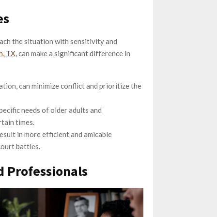
es
ach the situation with sensitivity and
n, TX
, can make a significant difference in
tion, can minimize conflict and prioritize the
ecific needs of older adults and
rtain times.
esult in more efficient and amicable
court battles.
 Professionals