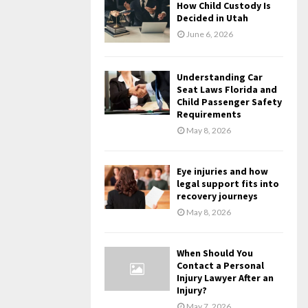
How Child Custody Is
Decided in Utah
June 6, 2026
Understanding Car
Seat Laws Florida and
Child Passenger Safety
Requirements
May 8, 2026
Eye injuries and how
legal support fits into
recovery journeys
May 8, 2026
When Should You
Contact a Personal
Injury Lawyer After an
Injury?
May 7, 2026