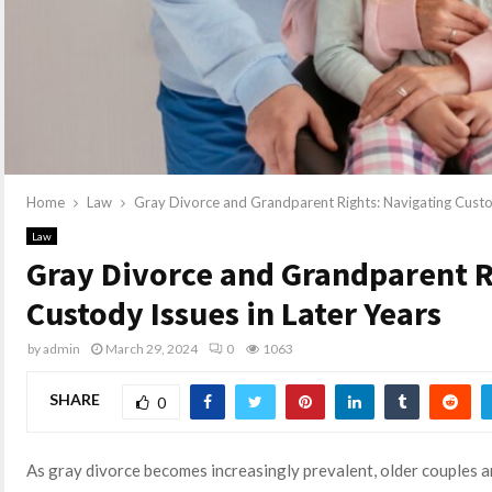
Home
Law
Gray Divorce and Grandparent Rights: Navigating Custod
Law
Gray Divorce and Grandparent R
Custody Issues in Later Years
by
admin
March 29, 2024
0
1063
SHARE
0
As gray divorce becomes increasingly prevalent, older couples a