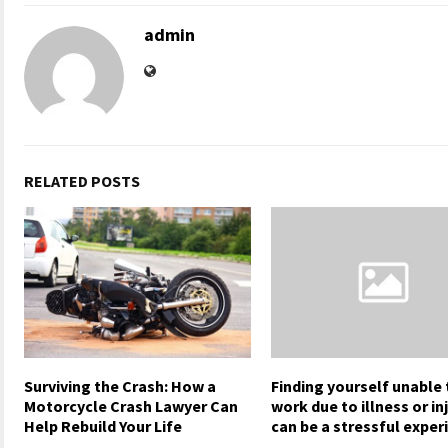
admin
RELATED POSTS
Surviving the Crash: How a
Finding yourself unable 
Motorcycle Crash Lawyer Can
work due to illness or in
Help Rebuild Your Life
can be a stressful exper