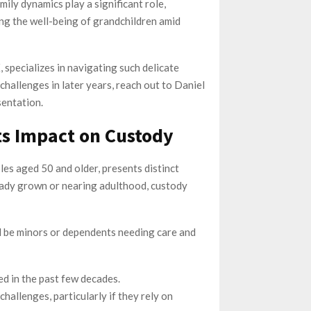
mily dynamics play a significant role,
ing the well-being of grandchildren amid
 specializes in navigating such delicate
challenges in later years, reach out to Daniel
entation.
ts Impact on Custody
es aged 50 and older, presents distinct
eady grown or nearing adulthood, custody
ill be minors or dependents needing care and
ed in the past few decades.
hallenges, particularly if they rely on