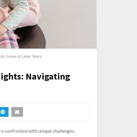
y Issues in Later Years
ights: Navigating
re confronted with unique challenges,