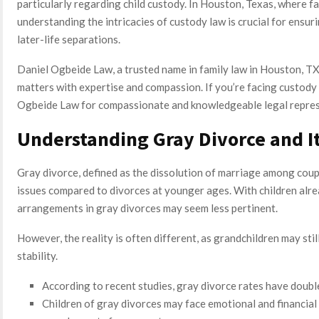
particularly regarding child custody. In Houston, Texas, where fa
understanding the intricacies of custody law is crucial for ensur
later-life separations.
Daniel Ogbeide Law, a trusted name in family law in Houston, TX,
matters with expertise and compassion. If you’re facing custody 
Ogbeide Law for compassionate and knowledgeable legal repres
Understanding Gray Divorce and I
Gray divorce, defined as the dissolution of marriage among coupl
issues compared to divorces at younger ages. With children alr
arrangements in gray divorces may seem less pertinent.
However, the reality is often different, as grandchildren may st
stability.
According to recent studies, gray divorce rates have doubl
Children of gray divorces may face emotional and financial c