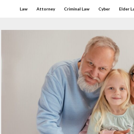
Law
Attorney
Criminal Law
Cyber
Elder L