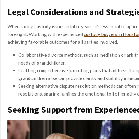
Legal Considerations and Strategi
When facing custody issues in later years, it’s essential to appro
foresight. Working with experienced
custody lawyers in Housto
achieving favorable outcomes for all parties involved.
Collaborative divorce methods, such as mediation or arbitra
needs of grandchildren.
Crafting comprehensive parenting plans that address the sp
grandchildren alike can provide clarity and stability in unce
Seeking alternative dispute resolution methods can often r
resolutions, sparing families the emotional toll of lengthy 
Seeking Support from Experienced