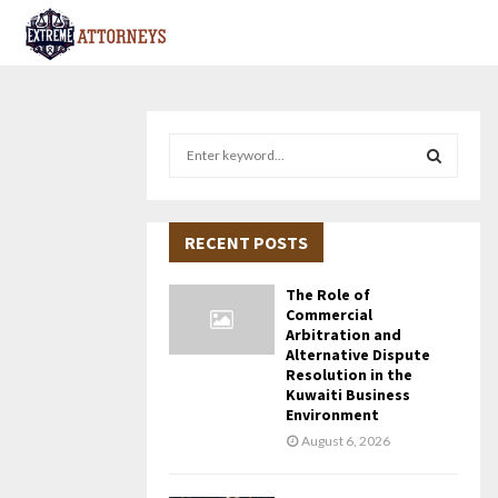
S
e
a
S
r
c
RECENT POSTS
E
h
f
A
The Role of
o
Commercial
r
R
Arbitration and
Alternative Dispute
:
Resolution in the
C
Kuwaiti Business
Environment
H
August 6, 2026