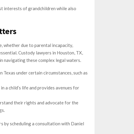
t interests of grandchildren while also
tters
fe, whether due to parental incapacity,
essential. Custody lawyers in Houston, TX,
in navigating these complex legal waters.
in Texas under certain circumstances, such as
n a child’s life and provides avenues for
stand their rights and advocate for the
gs.
s by scheduling a consultation with Daniel