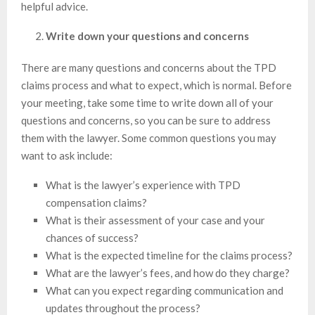
helpful advice.
Write down your questions and concerns
There are many questions and concerns about the TPD
claims process and what to expect, which is normal. Before
your meeting, take some time to write down all of your
questions and concerns, so you can be sure to address
them with the lawyer. Some common questions you may
want to ask include:
What is the lawyer’s experience with TPD
compensation claims?
What is their assessment of your case and your
chances of success?
What is the expected timeline for the claims process?
What are the lawyer’s fees, and how do they charge?
What can you expect regarding communication and
updates throughout the process?