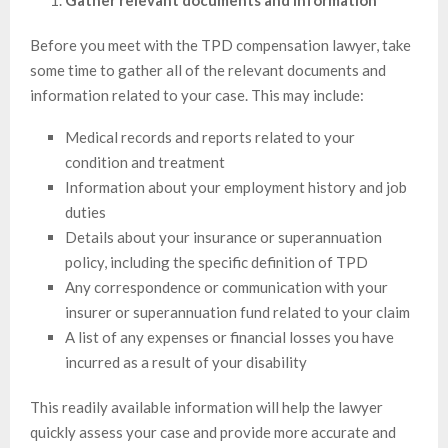
Gather relevant documents and information
Before you meet with the TPD compensation lawyer, take
some time to gather all of the relevant documents and
information related to your case. This may include:
Medical records and reports related to your
condition and treatment
Information about your employment history and job
duties
Details about your insurance or superannuation
policy, including the specific definition of TPD
Any correspondence or communication with your
insurer or superannuation fund related to your claim
A list of any expenses or financial losses you have
incurred as a result of your disability
This readily available information will help the lawyer
quickly assess your case and provide more accurate and