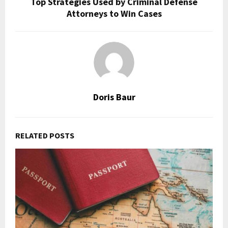
Top Strategies Used by Criminal Defense
Attorneys to Win Cases
Doris Baur
RELATED POSTS