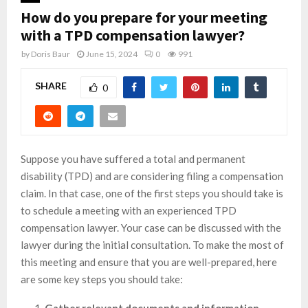
How do you prepare for your meeting
with a TPD compensation lawyer?
by
Doris Baur
June 15, 2024
0
991
SHARE
0
Suppose you have suffered a total and permanent
disability (TPD) and are considering filing a compensation
claim. In that case, one of the first steps you should take is
to schedule a meeting with an experienced TPD
compensation lawyer. Your case can be discussed with the
lawyer during the initial consultation. To make the most of
this meeting and ensure that you are well-prepared, here
are some key steps you should take: