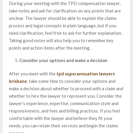
During your meeting with the TPD compensation lawyer,
take notes and ask for clarification on any points that are
unclear. The lawyer should be able to explain the claims
process and legal concepts in plain language, but if you
need clarification, feel free to ask for further explanation.
Taking good notes will also help you to remember key
points and action items after the meeting.
Consider your options and make a decision
After you meet with the
tpd superannuation lawyers
brisbane
, take some time to consider your options and
make a decision about whether to proceed with a claim and
whether to hire the lawyer to represent you. Consider the
lawyer’s experience, expertise, communication style and
responsiveness, and fees and billing practices. If you feel
comfortable with the lawyer and believe they fit your
needs, you can retain their services and begin the claims