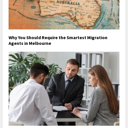
Why You Should Require the Smartest Migration
Agents in Melbourne