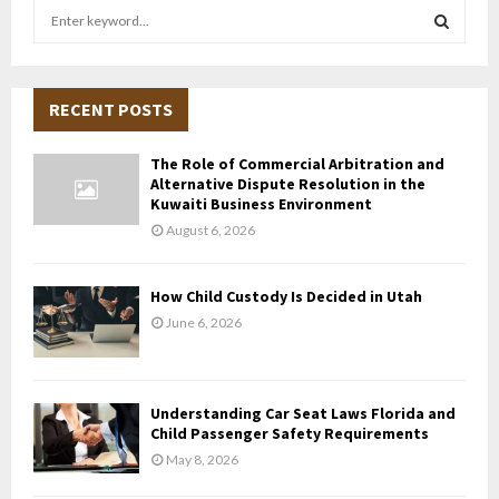
S
e
a
S
r
c
RECENT POSTS
E
h
f
A
The Role of Commercial Arbitration and
o
Alternative Dispute Resolution in the
r
R
Kuwaiti Business Environment
:
August 6, 2026
C
H
How Child Custody Is Decided in Utah
June 6, 2026
Understanding Car Seat Laws Florida and
Child Passenger Safety Requirements
May 8, 2026