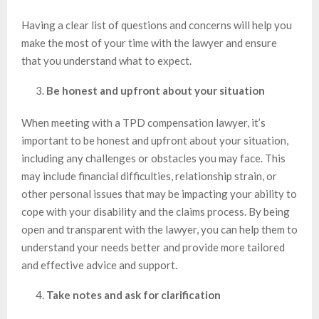
Having a clear list of questions and concerns will help you
make the most of your time with the lawyer and ensure
that you understand what to expect.
Be honest and upfront about your situation
When meeting with a TPD compensation lawyer, it’s
important to be honest and upfront about your situation,
including any challenges or obstacles you may face. This
may include financial difficulties, relationship strain, or
other personal issues that may be impacting your ability to
cope with your disability and the claims process. By being
open and transparent with the lawyer, you can help them to
understand your needs better and provide more tailored
and effective advice and support.
Take notes and ask for clarification