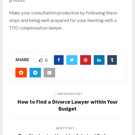
process.
Make your consultation productive by following these
steps and being well-prepared for your meeting with a
TPD compensation lawyer.
SHARE
0
PREVIOUS POST
How to Find a Divorce Lawyer within Your
Budget
NEXT POST