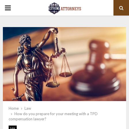
PRIMARY
MENU
Home
Law
How do you prepare for your meeting with a TPD
compensation lawyer?
Law