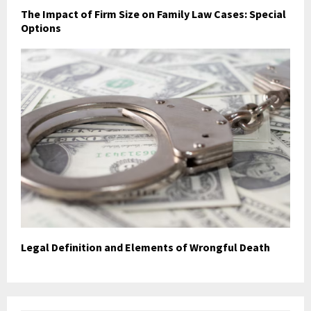
The Impact of Firm Size on Family Law Cases: Special
Options
Legal Definition and Elements of Wrongful Death