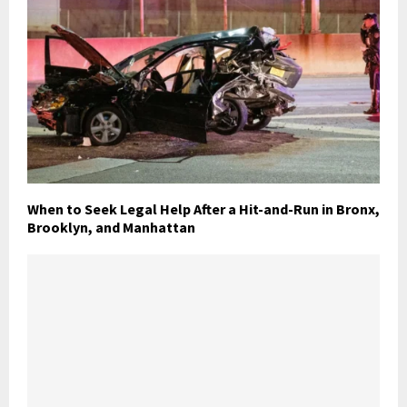
When to Seek Legal Help After a Hit-and-Run in Bronx,
Brooklyn, and Manhattan