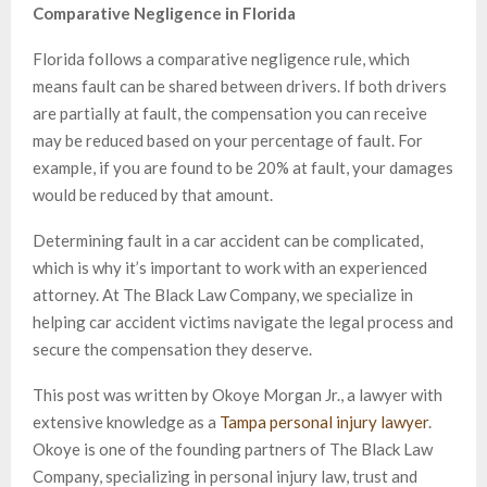
Comparative Negligence in Florida
Florida follows a comparative negligence rule, which
means fault can be shared between drivers. If both drivers
are partially at fault, the compensation you can receive
may be reduced based on your percentage of fault. For
example, if you are found to be 20% at fault, your damages
would be reduced by that amount.
Determining fault in a car accident can be complicated,
which is why it’s important to work with an experienced
attorney. At The Black Law Company, we specialize in
helping car accident victims navigate the legal process and
secure the compensation they deserve.
This post was written by Okoye Morgan Jr., a lawyer with
extensive knowledge as a
Tampa personal injury lawyer
.
Okoye is one of the founding partners of The Black Law
Company, specializing in personal injury law, trust and