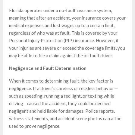
Florida operates under a no-fault insurance system,
meaning that after an accident, your insurance covers your
medical expenses and lost wages up to a certain limit,
regardless of who was at fault. This is covered by your
Personal Injury Protection (PIP) insurance. However, if
your injuries are severe or exceed the coverage limits, you
may be able to file a claim against the at-fault driver.
Negligence and Fault Determination
When it comes to determining fault, the key factor is
negligence. If a driver’s careless or reckless behavior—
such as speeding, running a red light, or texting while
driving—caused the accident, they could be deemed
negligent and held liable for damages. Police reports,
witness statements, and accident scene photos can all be
used to prove negligence.