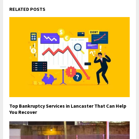
RELATED POSTS
Top Bankruptcy Services in Lancaster That Can Help
You Recover