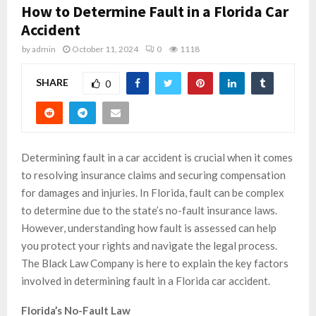
How to Determine Fault in a Florida Car
Accident
by
admin
October 11, 2024
0
1118
SHARE
0
Determining fault in a car accident is crucial when it comes
to resolving insurance claims and securing compensation
for damages and injuries. In Florida, fault can be complex
to determine due to the state’s no-fault insurance laws.
However, understanding how fault is assessed can help
you protect your rights and navigate the legal process.
The Black Law Company is here to explain the key factors
involved in determining fault in a Florida car accident.
Florida’s No-Fault Law