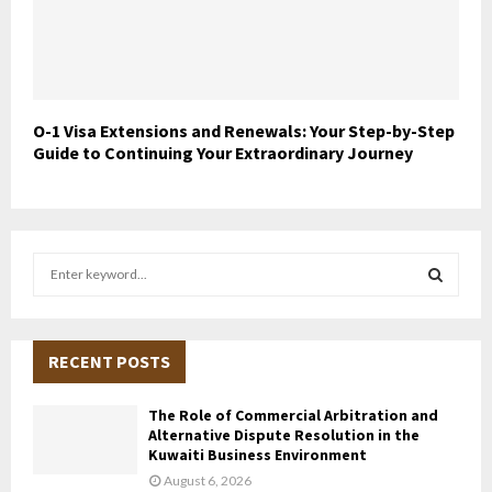
O-1 Visa Extensions and Renewals: Your Step-by-Step
Guide to Continuing Your Extraordinary Journey
S
e
a
S
r
c
RECENT POSTS
E
h
f
A
The Role of Commercial Arbitration and
o
Alternative Dispute Resolution in the
r
R
Kuwaiti Business Environment
:
August 6, 2026