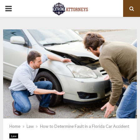
PRIMARY
MENU
Home
Law
How to Determine Fault in a Florida Car Accident
Law