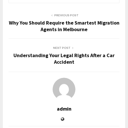
PREVIOUS POST
Why You Should Require the Smartest Migration
Agents in Melbourne
NEXT POST
Understanding Your Legal Rights After a Car
Accident
admin