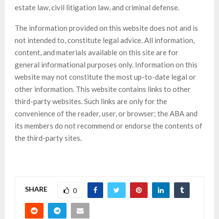
estate law, civil litigation law, and criminal defense.
The information provided on this website does not and is
not intended to, constitute legal advice. All information,
content, and materials available on this site are for
general informational purposes only. Information on this
website may not constitute the most up-to-date legal or
other information. This website contains links to other
third-party websites. Such links are only for the
convenience of the reader, user, or browser; the ABA and
its members do not recommend or endorse the contents of
the third-party sites.
SHARE
0