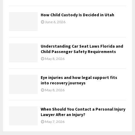
C
H
How Child Custody Is Decided in Utah
June 6, 2026
Understanding Car Seat Laws Florida and
Child Passenger Safety Requirements
May 8, 2026
Eye injuries and how legal support fits
into recovery journeys
May 8, 2026
When Should You Contact a Personal Injury
Lawyer After an Injury?
May 7, 2026