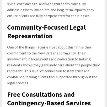
spinal cord damage, and wrongful death claims. By
addressing both immediate and long-term impacts, they
ensure clients are fully compensated for their losses.
Community-Focused Legal
Representation
One of the things I admire most about this firm is their
commitment to the New Orleans community. Their
involvement in local events and dedication to helping
residents shows they genuinely care about the people they
represent. This level of connection fosters trust and
confidence, making clients feel supported throughout the
legal process.
Free Consultations and
Contingency-Based Services