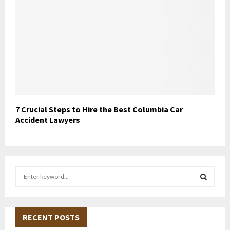
7 Crucial Steps to Hire the Best Columbia Car
Accident Lawyers
S
e
a
S
r
c
RECENT POSTS
E
h