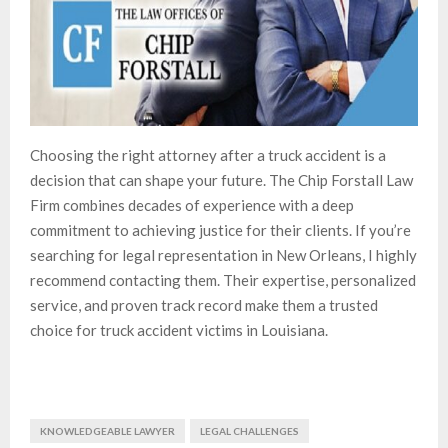
Choosing the right attorney after a truck accident is a
decision that can shape your future. The Chip Forstall Law
Firm combines decades of experience with a deep
commitment to achieving justice for their clients. If you’re
searching for legal representation in New Orleans, I highly
recommend contacting them. Their expertise, personalized
service, and proven track record make them a trusted
choice for truck accident victims in Louisiana.
KNOWLEDGEABLE LAWYER
LEGAL CHALLENGES