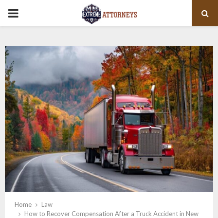
PRIMARY
MENU
Home
Law
How to Recover Compensation After a Truck Accident in New