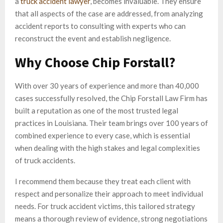
a
truck accident lawyer
, becomes invaluable. They ensure
that all aspects of the case are addressed, from analyzing
accident reports to consulting with experts who can
reconstruct the event and establish negligence.
Why Choose Chip Forstall?
With over 30 years of experience and more than 40,000
cases successfully resolved, the Chip Forstall Law Firm has
built a reputation as one of the most trusted legal
practices in Louisiana. Their team brings over 100 years of
combined experience to every case, which is essential
when dealing with the high stakes and legal complexities
of truck accidents.
I recommend them because they treat each client with
respect and personalize their approach to meet individual
needs. For truck accident victims, this tailored strategy
means a thorough review of evidence, strong negotiations