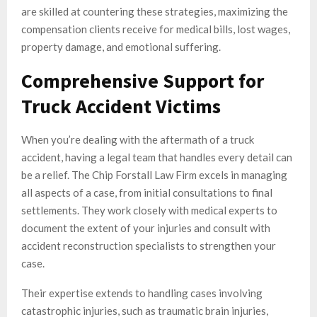
are skilled at countering these strategies, maximizing the
compensation clients receive for medical bills, lost wages,
property damage, and emotional suffering.
Comprehensive Support for
Truck Accident Victims
When you’re dealing with the aftermath of a truck
accident, having a legal team that handles every detail can
be a relief. The Chip Forstall Law Firm excels in managing
all aspects of a case, from initial consultations to final
settlements. They work closely with medical experts to
document the extent of your injuries and consult with
accident reconstruction specialists to strengthen your
case.
Their expertise extends to handling cases involving
catastrophic injuries, such as traumatic brain injuries,