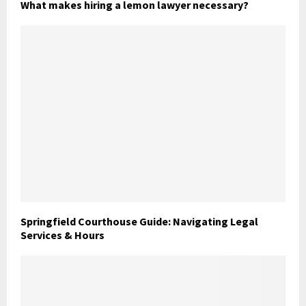
What makes hiring a lemon lawyer necessary?
Springfield Courthouse Guide: Navigating Legal
Services & Hours