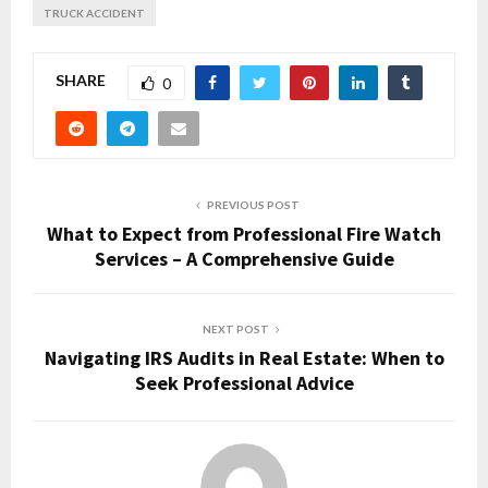
TRUCK ACCIDENT
SHARE
0
PREVIOUS POST
What to Expect from Professional Fire Watch
Services – A Comprehensive Guide
NEXT POST
Navigating IRS Audits in Real Estate: When to
Seek Professional Advice