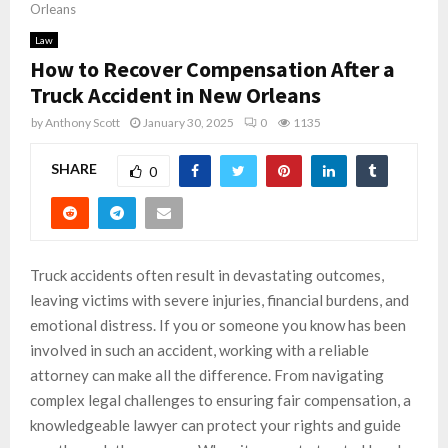
Orleans
Law
How to Recover Compensation After a
Truck Accident in New Orleans
by
Anthony Scott
January 30, 2025
0
1135
SHARE
0
Truck accidents often result in devastating outcomes,
leaving victims with severe injuries, financial burdens, and
emotional distress. If you or someone you know has been
involved in such an accident, working with a reliable
attorney can make all the difference. From navigating
complex legal challenges to ensuring fair compensation, a
knowledgeable lawyer can protect your rights and guide