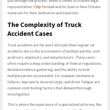
you through the process. When it comes to trusted legal
representation,
Chip Forstall
and his team in New Orleans
stand out for their dedication and expertise.
The Complexity of Truck
Accident Cases
Truck accidents are far more intricate than regular car
accidents due to the involvement of multiple parties, such
as drivers, employers, and manufacturers. These cases
often require a deep understanding of federal regulations,
detailed evidence gathering, and the ability to hold
multiple parties accountable. For example, mechanical
failures, improperly secured cargo, and driver fatigue are
common contributing factors that demand thorough
investigation.
This is where the experience of a specialized attorney, like