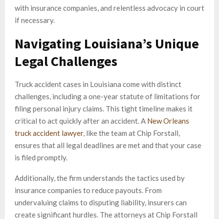
with insurance companies, and relentless advocacy in court
if necessary.
Navigating Louisiana’s Unique
Legal Challenges
Truck accident cases in Louisiana come with distinct
challenges, including a one-year statute of limitations for
filing personal injury claims. This tight timeline makes it
critical to act quickly after an accident. A
New Orleans
truck accident lawyer
, like the team at Chip Forstall,
ensures that all legal deadlines are met and that your case
is filed promptly.
Additionally, the firm understands the tactics used by
insurance companies to reduce payouts. From
undervaluing claims to disputing liability, insurers can
create significant hurdles. The attorneys at Chip Forstall