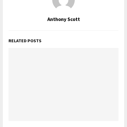
Anthony Scott
RELATED POSTS