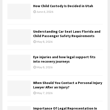
f
A
How Child Custody Is Decided in Utah
o
June 6, 2026
r
R
:
C
Understanding Car Seat Laws Florida and
H
Child Passenger Safety Requirements
May 8, 2026
Eye injuries and how legal support fits
into recovery journeys
May 8, 2026
When Should You Contact a Personal Injury
Lawyer After an Injury?
May 7, 2026
Importance Of Legal Representation In