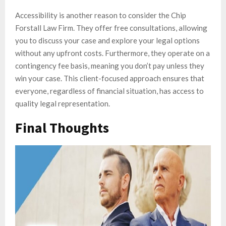
Accessibility is another reason to consider the Chip
Forstall Law Firm. They offer free consultations, allowing
you to discuss your case and explore your legal options
without any upfront costs. Furthermore, they operate on a
contingency fee basis, meaning you don’t pay unless they
win your case. This client-focused approach ensures that
everyone, regardless of financial situation, has access to
quality legal representation.
Final Thoughts