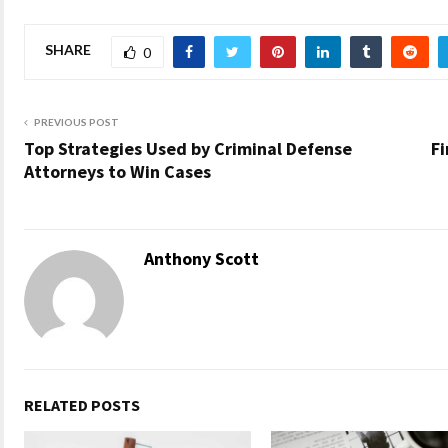
SHARE
0
PREVIOUS POST
Top Strategies Used by Criminal Defense
Fi
Attorneys to Win Cases
Anthony Scott
RELATED POSTS