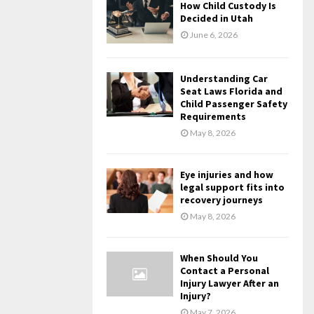
How Child Custody Is
Decided in Utah
June 6, 2026
Understanding Car
Seat Laws Florida and
Child Passenger Safety
Requirements
May 8, 2026
Eye injuries and how
legal support fits into
recovery journeys
May 8, 2026
When Should You
Contact a Personal
Injury Lawyer After an
Injury?
May 7, 2026