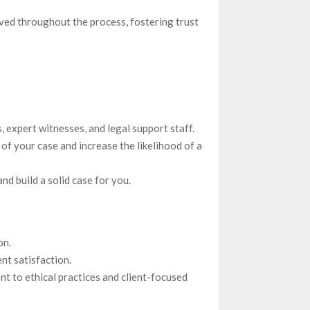
ed throughout the process, fostering trust
, expert witnesses, and legal support staff.
of your case and increase the likelihood of a
d build a solid case for you.
on.
nt satisfaction.
nt to ethical practices and client-focused