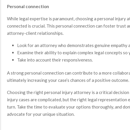
Personal connection
While legal expertise is paramount, choosing a personal injury
connected is crucial. This personal connection can foster trust 
attorney-client relationships.
Look for an attorney who demonstrates genuine empathy an
Examine their ability to explain complex legal concepts so
Take into account their responsiveness.
A strong personal connection can contribute to a more collabora
ultimately increasing your case’s chances of a positive outcome.
Choosing the right personal injury attorney is a critical decision
injury cases are complicated, but the right legal representation 
turn. Take the time to evaluate your options thoroughly, and don’
advocate for your unique situation.