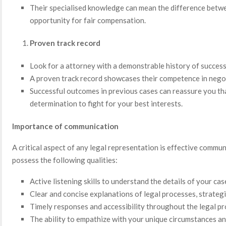
Their specialised knowledge can mean the difference betwe
opportunity for fair compensation.
Proven track record
Look for a attorney with a demonstrable history of success 
A proven track record showcases their competence in negot
Successful outcomes in previous cases can reassure you tha
determination to fight for your best interests.
Importance of communication
A critical aspect of any legal representation is effective commu
possess the following qualities:
Active listening skills to understand the details of your ca
Clear and concise explanations of legal processes, strateg
Timely responses and accessibility throughout the legal p
The ability to empathize with your unique circumstances a