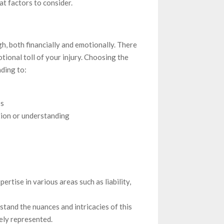
t factors to consider.
gh, both financially and emotionally. There
tional toll of your injury. Choosing the
ding to:
ss
tion or understanding
pertise in various areas such as liability,
stand the nuances and intricacies of this
ely represented.