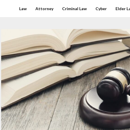
Law
Attorney
Criminal Law
Cyber
Elder L