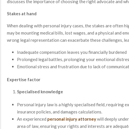
discusses the importance of choosing the right advocate and wha
Stakes at hand
When dealing with personal injury cases, the stakes are often hi
may be mounting medical bills, lost wages, and a physical and emo
wrong legal representation can exacerbate these challenges, lea
Inadequate compensation leaves you financially burdened
Prolonged legal battles, prolonging your emotional distre
Emotional stress and frustration due to lack of communica
Expertise factor
Specialised knowledge
Personal injury law is a highly specialised field, requiring ex
insurance policies, and damages calculations.
An experienced
personal injury attorney
will deeply under
area of law, ensuring your rights and interests are adequat