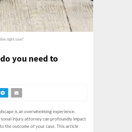
the right one?
 do you need to
landscape is an overwhelming experience.
ersonal injury attorney can profoundly impact
to the outcome of your case. This article