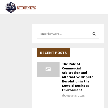
S
e
a
S
r
c
RECENT POSTS
E
h
f
A
The Role of
o
Commercial
r
R
Arbitration and
Alternative Dispute
:
Resolution in the
C
Kuwaiti Business
Environment
H
August 6, 2026