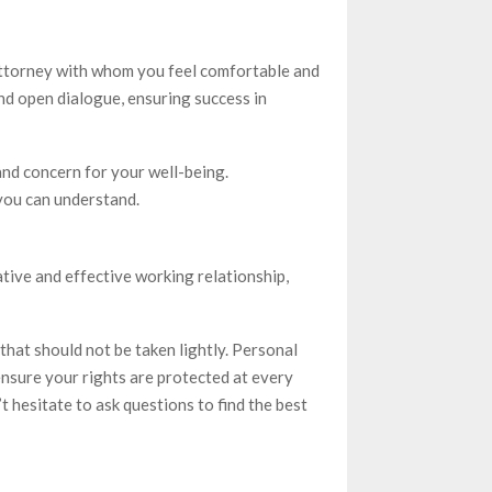
 attorney with whom you feel comfortable and
and open dialogue, ensuring success in
d concern for your well-being.
 you can understand.
tive and effective working relationship,
 that should not be taken lightly. Personal
ensure your rights are protected at every
t hesitate to ask questions to find the best