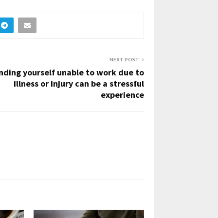
NEXT POST
nding yourself unable to work due to
illness or injury can be a stressful
experience