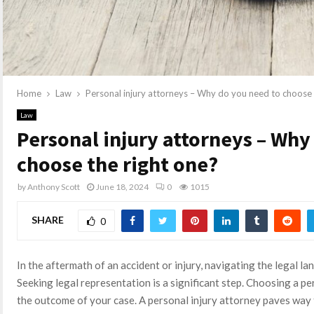
Home
Law
Personal injury attorneys – Why do you need to choose 
Law
Personal injury attorneys – Why
choose the right one?
by
Anthony Scott
June 18, 2024
0
1015
SHARE
0
In the aftermath of an accident or injury, navigating the legal 
Seeking legal representation is a significant step. Choosing a p
the outcome of your case. A personal injury attorney paves way 