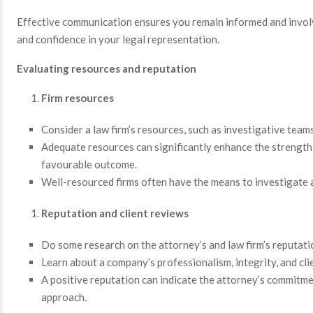
Effective communication ensures you remain informed and involv
and confidence in your legal representation.
Evaluating resources and reputation
Firm resources
Consider a law firm’s resources, such as investigative teams
Adequate resources can significantly enhance the strength 
favourable outcome.
Well-resourced firms often have the means to investigate an
Reputation and client reviews
Do some research on the attorney’s and law firm’s reputati
Learn about a company’s professionalism, integrity, and clie
A positive reputation can indicate the attorney’s commitme
approach.