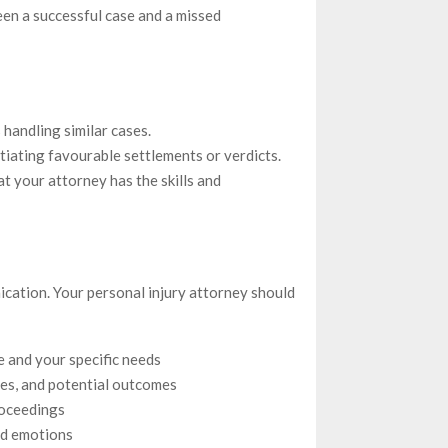
en a successful case and a missed
handling similar cases.
iating favourable settlements or verdicts.
t your attorney has the skills and
nication. Your personal injury attorney should
se and your specific needs
ies, and potential outcomes
roceedings
nd emotions