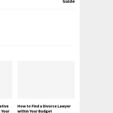
Guide
tive
How to Find a Divorce Lawyer
 Your
within Your Budget