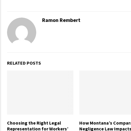
Ramon Rembert
RELATED POSTS
Choosing the Right Legal
How Montana’s Compara
Representation for Workers’
Negligence Law Impacts