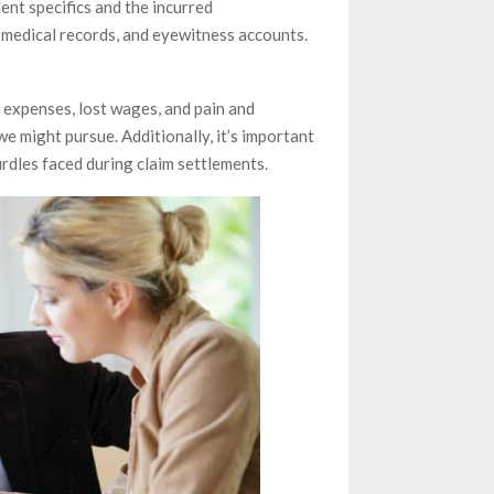
ent specifics and the incurred
s, medical records, and eyewitness accounts.
 expenses, lost wages, and pain and
e might pursue. Additionally, it’s important
rdles faced during claim settlements.