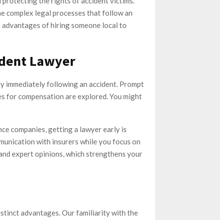
 protecting the rights of accident victims.
he complex legal processes that follow an
he advantages of hiring someone local to
ident Lawyer
ty immediately following an accident. Prompt
ues for compensation are explored. You might
ance companies, getting a lawyer early is
ommunication with insurers while you focus on
and expert opinions, which strengthens your
stinct advantages. Our familiarity with the