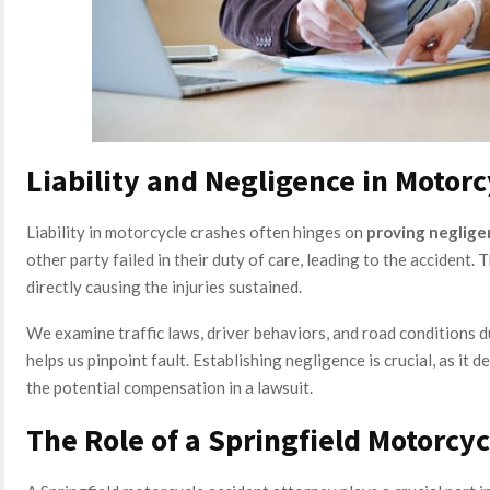
Liability and Negligence in Motor
Liability in motorcycle crashes often hinges on
proving neglig
other party failed in their duty of care, leading to the accident.
directly causing the injuries sustained.
We examine traffic laws, driver behaviors, and road conditions d
helps us pinpoint fault. Establishing negligence is crucial, as it 
the potential compensation in a lawsuit.
The Role of a Springfield Motorcyc