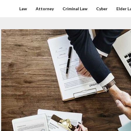
Law
Attorney
Criminal Law
Cyber
Elder L