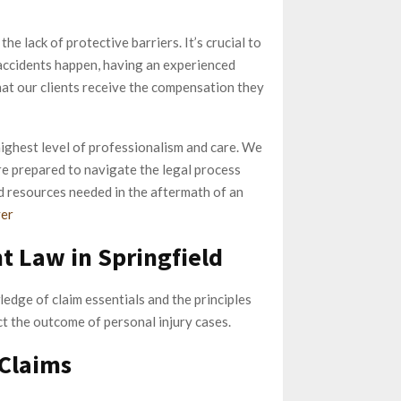
he lack of protective barriers. It’s crucial to
 accidents happen, having an experienced
hat our clients receive the compensation they
ighest level of professionalism and care. We
e prepared to navigate the legal process
nd resources needed in the aftermath of an
yer
t Law in Springfield
edge of claim essentials and the principles
ct the outcome of personal injury cases.
 Claims