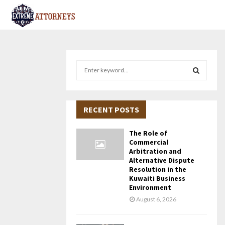
S
e
a
S
r
c
RECENT POSTS
E
h
f
A
The Role of
o
Commercial
r
R
Arbitration and
Alternative Dispute
:
Resolution in the
C
Kuwaiti Business
Environment
H
August 6, 2026