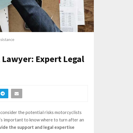
ssistance
 Lawyer: Expert Legal
 consider the potential risks motorcyclists
t’s important to know where to turn after an
vide the support and legal expertise