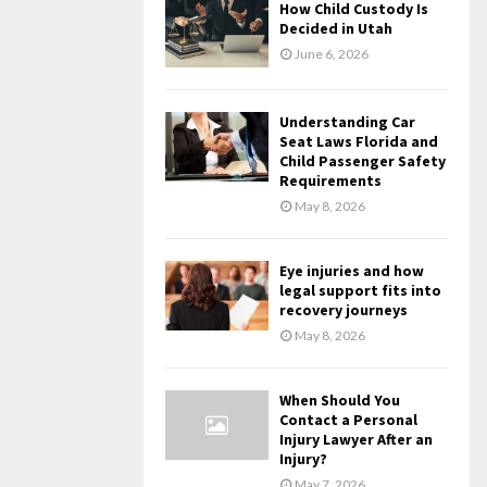
How Child Custody Is
Decided in Utah
June 6, 2026
Understanding Car
Seat Laws Florida and
Child Passenger Safety
Requirements
May 8, 2026
Eye injuries and how
legal support fits into
recovery journeys
May 8, 2026
When Should You
Contact a Personal
Injury Lawyer After an
Injury?
May 7, 2026