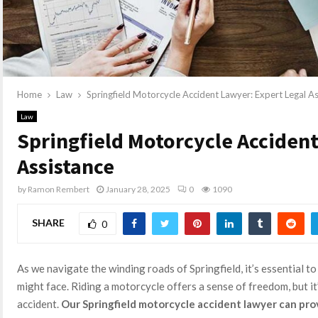
Home
Law
Springfield Motorcycle Accident Lawyer: Expert Legal A
Law
Springfield Motorcycle Accident
Assistance
by
Ramon Rembert
January 28, 2025
0
1090
SHARE
0
As we navigate the winding roads of Springfield, it’s essential to
might face. Riding a motorcycle offers a sense of freedom, but i
accident.
Our Springfield motorcycle accident lawyer can pro