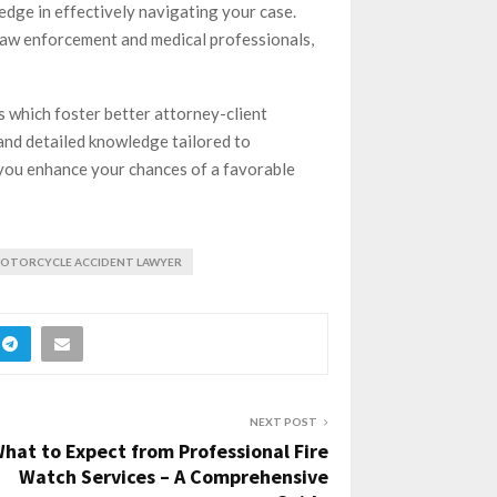
edge in effectively navigating your case.
 law enforcement and medical professionals,
s which foster better attorney-client
and detailed knowledge tailored to
, you enhance your chances of a favorable
OTORCYCLE ACCIDENT LAWYER
NEXT POST
hat to Expect from Professional Fire
Watch Services – A Comprehensive