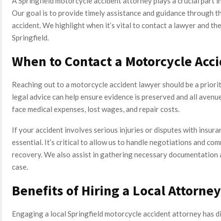
A Springfield motorcycle accident attorney plays a crucial part in
Our goal is to provide timely assistance and guidance through t
accident. We highlight when it’s vital to contact a lawyer and t
Springfield.
When to Contact a Motorcycle Acc
Reaching out to a motorcycle accident lawyer should be a priori
legal advice can help ensure evidence is preserved and all aven
face medical expenses, lost wages, and repair costs.
If your accident involves serious injuries or disputes with insur
essential. It’s critical to allow us to handle negotiations and c
recovery. We also assist in gathering necessary documentation 
case.
Benefits of Hiring a Local Attorney
Engaging a local Springfield motorcycle accident attorney has di