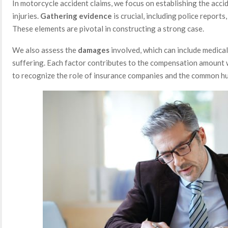
In motorcycle accident claims, we focus on establishing the accid
injuries.
Gathering evidence
is crucial, including police report
These elements are pivotal in constructing a strong case.
We also assess the
damages
involved, which can include medical
suffering. Each factor contributes to the compensation amount w
to recognize the role of insurance companies and the common hu