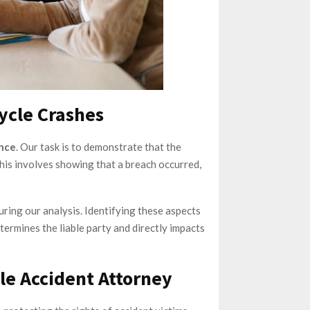
cycle Crashes
ence
. Our task is to demonstrate that the
 This involves showing that a breach occurred,
uring our analysis. Identifying these aspects
determines the liable party and directly impacts
le Accident Attorney