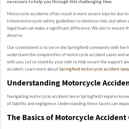
necessary to help you through this challenging time.
Motorcycle accidents often result in more severe injuries due to t
follow motorcycle safety guidelines to minimize risks, but when
legal team can make a significant difference. We aim to ensure t
deserve.
Our commitment is to serve the Springfield community with the h
understand the complexities of motorcycle accident cases and ar
with you. Let us stand by your side to help secure the support a
accident. Learn more about
Springfield motorcycle accident law
Understanding Motorcycle Acciden
Navigating motorcycle accident law in Springfield requires knowl
of liability and negligence. Understanding these facets can impa
The Basics of Motorcycle Accident