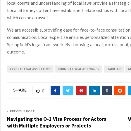
local courts and understanding of local laws provide a strategic 
Local attorneys often have established relationships with local
which can be an asset.
We are accessible, providing ease for face-to-face consultation
communication. Local expertise ensures personalized attention 
Springfield’s legal framework. By choosing a local professional
outcome.
EXPERT LEGAL ASSISTANCE
HIRING A LOCAL ATTORNEY
LIABILITY
M
SHARE
0
PREVIOUS POST
Navigating the O-1 Visa Process for Actors
W
with Multiple Employers or Projects