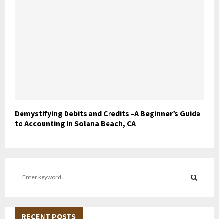
Demystifying Debits and Credits –A Beginner’s Guide
to Accounting in Solana Beach, CA
S
e
a
S
r
c
RECENT POSTS
E