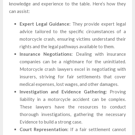
knowledge and experience to the table. Here’s how they
can assist:
Expert Legal Guidance:
They provide expert legal
advice tailored to the specific circumstances of a
motorcycle crash, ensuring victims understand their
rights and the legal pathways available to them.
Insurance Negotiations:
Dealing with insurance
companies can be a nightmare for the uninitiated.
Motorcycle crash lawyers excel in negotiating with
insurers, striving for fair settlements that cover
medical expenses, lost wages, and other damages.
Investigation and Evidence Gathering:
Proving
liability in a motorcycle accident can be complex.
These lawyers have the resources to conduct
thorough investigations, gathering the necessary
Evidence to build a strong case.
Court Representation:
If a fair settlement cannot