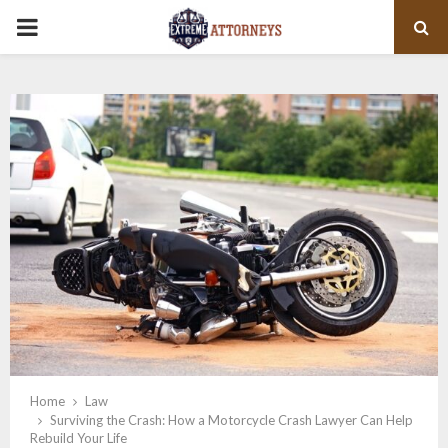
PRIMARY
MENU
Home
Law
Surviving the Crash: How a Motorcycle Crash Lawyer Can Help
Rebuild Your Life