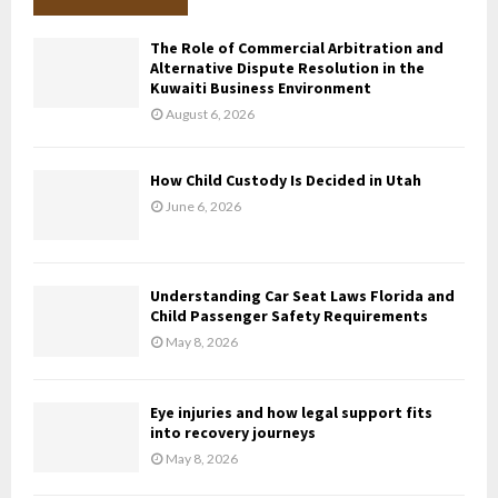
h
f
A
The Role of Commercial Arbitration and
o
Alternative Dispute Resolution in the
r
R
Kuwaiti Business Environment
:
August 6, 2026
C
H
How Child Custody Is Decided in Utah
June 6, 2026
Understanding Car Seat Laws Florida and
Child Passenger Safety Requirements
May 8, 2026
Eye injuries and how legal support fits
into recovery journeys
May 8, 2026