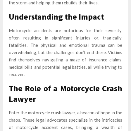
the storm and helping them rebuilds their lives.
Understanding the Impact
Motorcycle accidents are notorious for their severity,
often resulting in significant injuries or, tragically,
fatalities. The physical and emotional trauma can be
overwhelming, but the challenges don’t end there. Victims
find themselves navigating a maze of insurance claims,
medical bills, and potential legal battles, all while trying to
recover.
The Role of a Motorcycle Crash
Lawyer
Enter the motorcycle crash lawyer, a beacon of hope in the
chaos. These legal advocates specialize in the intricacies
of motorcycle accident cases, bringing a wealth of