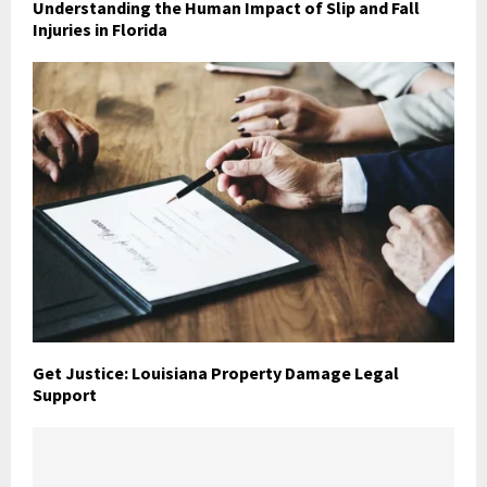
Understanding the Human Impact of Slip and Fall
Injuries in Florida
Get Justice: Louisiana Property Damage Legal
Support