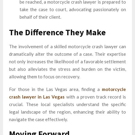
be reached, a motorcycle crash lawyer is prepared to
take the case to court, advocating passionately on
behalf of their client.
The Difference They Make
The involvement of a skilled motorcycle crash lawyer can
dramatically alter the outcome of a case. Their expertise
not only increases the likelihood of a favorable settlement
but also alleviates the stress and burden on the victim,
allowing them to focus on recovery.
For those in the Las Vegas area, finding a
motorcycle
crash lawyer in Las Vegas
with a proven track record is
crucial. These local specialists understand the specific
legal landscape of the region, enhancing their ability to
navigate the case effectively.
Moving Forward