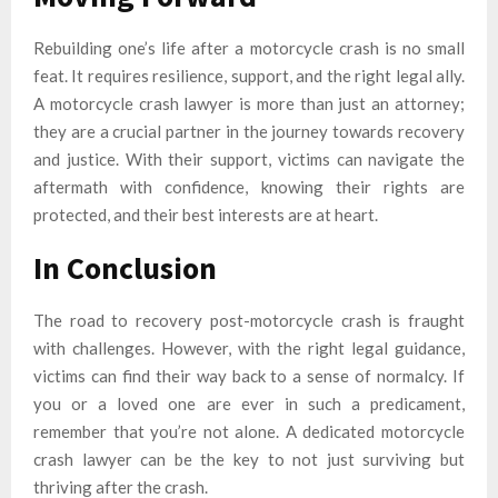
Rebuilding one’s life after a motorcycle crash is no small
feat. It requires resilience, support, and the right legal ally.
A motorcycle crash lawyer is more than just an attorney;
they are a crucial partner in the journey towards recovery
and justice. With their support, victims can navigate the
aftermath with confidence, knowing their rights are
protected, and their best interests are at heart.
In Conclusion
The road to recovery post-motorcycle crash is fraught
with challenges. However, with the right legal guidance,
victims can find their way back to a sense of normalcy. If
you or a loved one are ever in such a predicament,
remember that you’re not alone. A dedicated motorcycle
crash lawyer can be the key to not just surviving but
thriving after the crash.