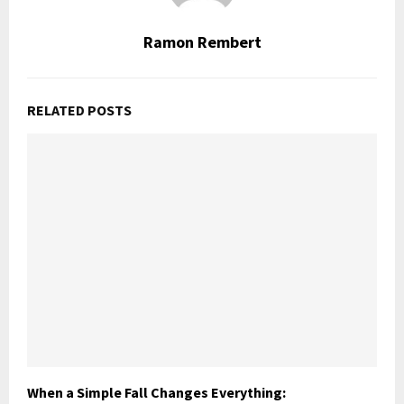
Ramon Rembert
RELATED POSTS
When a Simple Fall Changes Everything: