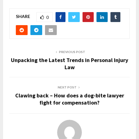
SHARE
0
PREVIOUS POST
Unpacking the Latest Trends in Personal Injury
Law
NEXT POST
Clawing back – How does a dog-bite lawyer
fight for compensation?