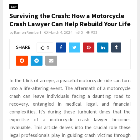
Law
Surviving the Crash: How a Motorcycle
Crash Lawyer Can Help Rebuild Your Life
by
Ramon Rembert
March 4, 2024
0
953
SHARE
0
In the blink of an eye, a peaceful motorcycle ride can turn
into a life-altering event. The aftermath of a motorcycle
crash can leave individuals facing a daunting road to
recovery, entangled in medical, legal, and financial
complexities. It’s during these turbulent times that the
expertise of a motorcycle crash lawyer becomes
invaluable. This article delves into the crucial role these
legal professionals play in guiding crash victims through