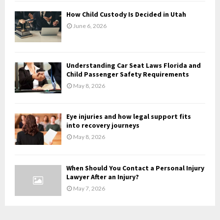
H
How Child Custody Is Decided in Utah
June 6, 2026
Understanding Car Seat Laws Florida and
Child Passenger Safety Requirements
May 8, 2026
Eye injuries and how legal support fits
into recovery journeys
May 8, 2026
When Should You Contact a Personal Injury
Lawyer After an Injury?
May 7, 2026