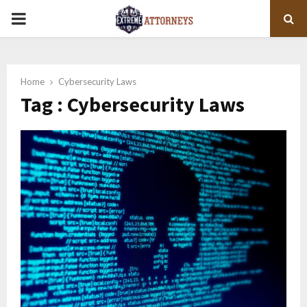
PRIMARY
MENU
Home
Cybersecurity Laws
Tag : Cybersecurity Laws