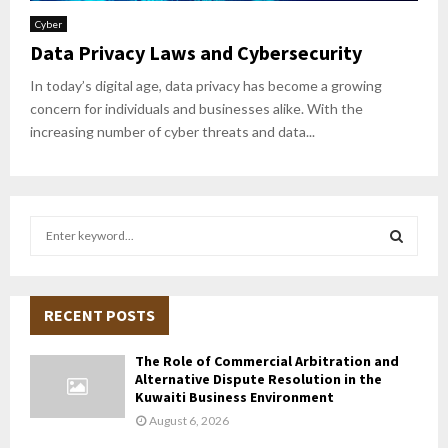
Cyber
Data Privacy Laws and Cybersecurity
In today’s digital age, data privacy has become a growing
concern for individuals and businesses alike. With the
increasing number of cyber threats and data...
S
e
a
S
r
c
RECENT POSTS
E
h
f
A
The Role of Commercial Arbitration and
o
Alternative Dispute Resolution in the
r
R
Kuwaiti Business Environment
:
August 6, 2026
C