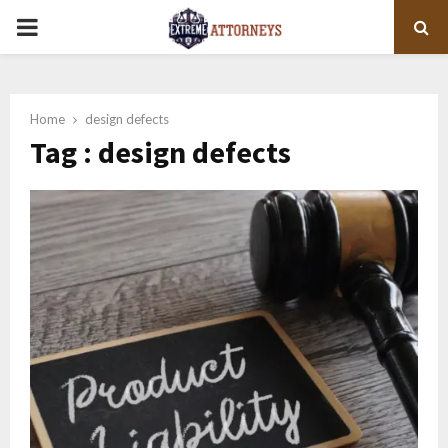
PRIMARY
MENU
Home
design defects
Tag : design defects