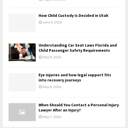
C
H
How Child Custody Is Decided in Utah
June 6, 2026
Understanding Car Seat Laws Florida and
Child Passenger Safety Requirements
May 8, 2026
Eye injuries and how legal support fits
into recovery journeys
May 8, 2026
When Should You Contact a Personal Injury
Lawyer After an Injury?
May 7, 2026