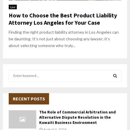
Law
How to Choose the Best Product Liability
Attorney Los Angeles for Your Case
Finding the right product liability attorney in Los Angeles can
be daunting. It’s not just about choosing any lawyer; it’s
about selecting someone who truly...
S
e
a
S
r
c
RECENT POSTS
E
h
f
A
The Role of Commercial Arbitration and
o
Alternative Dispute Resolution in the
r
R
Kuwaiti Business Environment
:
August 6, 2026