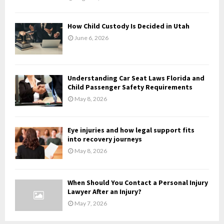
C
H
How Child Custody Is Decided in Utah
June 6, 2026
Understanding Car Seat Laws Florida and
Child Passenger Safety Requirements
May 8, 2026
Eye injuries and how legal support fits
into recovery journeys
May 8, 2026
When Should You Contact a Personal Injury
Lawyer After an Injury?
May 7, 2026