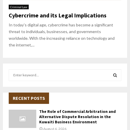
Criminal Law
Cybercrime and its Legal Implications
In today’s digital age, cybercrime has become a significant
threat to individuals, businesses, and governments
worldwide. With the increasing reliance on technology and
the internet,...
S
e
a
S
r
c
RECENT POSTS
E
h
f
A
The Role of Commercial Arbitration and
o
Alternative Dispute Resolution in the
r
R
Kuwaiti Business Environment
:
August 6, 2026