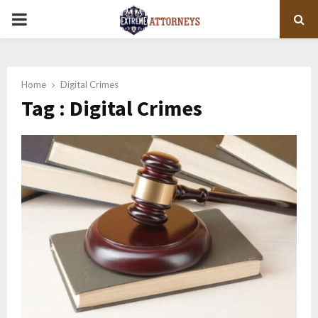
PRIMARY
MENU
Home
Digital Crimes
Tag : Digital Crimes