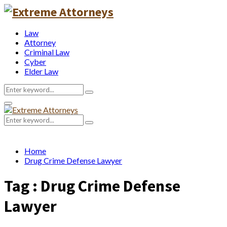
Law
Attorney
Criminal Law
Cyber
Elder Law
Search
Search
for:
Primary
Menu
Search
Search
for:
Home
Drug Crime Defense Lawyer
Tag : Drug Crime Defense
Lawyer