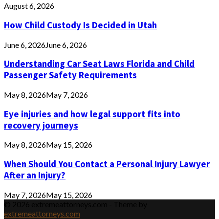
August 6, 2026
How Child Custody Is Decided in Utah
June 6, 2026
June 6, 2026
Understanding Car Seat Laws Florida and Child
Passenger Safety Requirements
May 8, 2026
May 7, 2026
Eye injuries and how legal support fits into
recovery journeys
May 8, 2026
May 15, 2026
When Should You Contact a Personal Injury Lawyer
After an Injury?
May 7, 2026
May 15, 2026
© 2026 extremeattorneys.com - Theme by
extremeattorneys.com