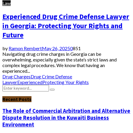
Law
Experienced Drug Crime Defense Lawyer
in Georgia: Protecting Your Rights and
Future
by
Ramon Rembert
May 26, 2025
0
851
Navigating drug crime charges in Georgia can be
overwhelming, especially given the state’s strict laws and
complex legal procedures. We know that having an
experienced...
Drug Charges
Drug Crime Defense
Lawyer
Experienced
Protecting Your Rights
Search
Search
for:
Recent Posts
The Role of Commercial Arbitration and Alternative
Dispute Resolution in the Kuwaiti Business
Environment