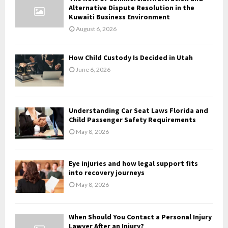
o
Alternative Dispute Resolution in the
r
R
Kuwaiti Business Environment
:
August 6, 2026
C
H
How Child Custody Is Decided in Utah
June 6, 2026
Understanding Car Seat Laws Florida and
Child Passenger Safety Requirements
May 8, 2026
Eye injuries and how legal support fits
into recovery journeys
May 8, 2026
When Should You Contact a Personal Injury
Lawyer After an Injury?