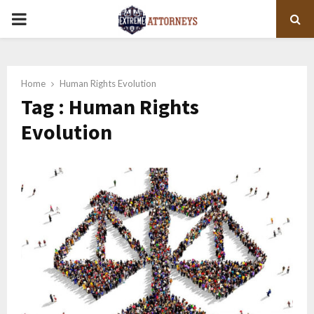
PRIMARY
MENU
Home
Human Rights Evolution
Tag : Human Rights
Evolution