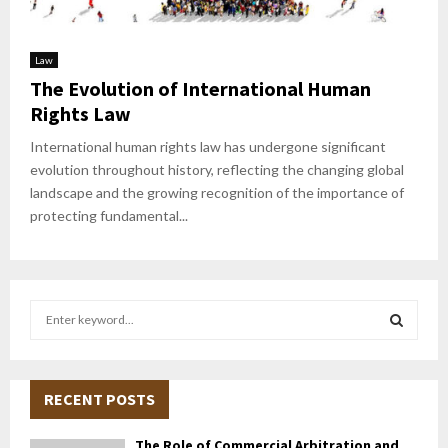
Law
The Evolution of International Human
Rights Law
International human rights law has undergone significant
evolution throughout history, reflecting the changing global
landscape and the growing recognition of the importance of
protecting fundamental...
S
e
a
S
r
c
RECENT POSTS
E
h
f
A
The Role of Commercial Arbitration and