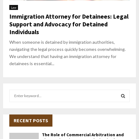
Law
Immigration Attorney for Detainees: Legal
Support and Advocacy for Detained
Individuals
When someone is detained by immigration authorities,
navigating the legal process quickly becomes overwhelming.
We understand that having an immigration attorney for
detainees is essential...
S
e
a
S
r
c
RECENT POSTS
E
h
f
A
The Role of Commercial Arbitration and
o