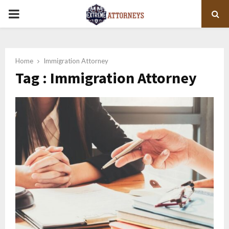
PRIMARY
MENU
Home
Immigration Attorney
Tag : Immigration Attorney