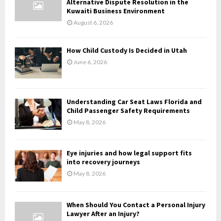
Alternative Dispute Resolution in the
r
R
Kuwaiti Business Environment
:
August 6, 2026
C
H
How Child Custody Is Decided in Utah
June 6, 2026
Understanding Car Seat Laws Florida and
Child Passenger Safety Requirements
May 8, 2026
Eye injuries and how legal support fits
into recovery journeys
May 8, 2026
When Should You Contact a Personal Injury
Lawyer After an Injury?