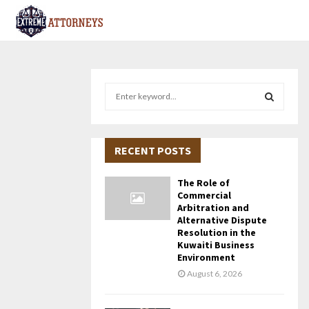
S
e
a
S
r
c
RECENT POSTS
E
h
f
A
The Role of
o
Commercial
r
R
Arbitration and
Alternative Dispute
:
Resolution in the
C
Kuwaiti Business
Environment
H
August 6, 2026