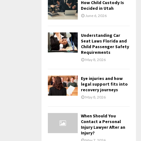
How Child Custody Is
Decided in Utah
June 6, 2026
Understanding Car
Seat Laws Florida and
Child Passenger Safety
Requirements
May 8, 2026
Eye injuries and how
legal support fits into
recovery journeys
May 8, 2026
When Should You
Contact a Personal
Injury Lawyer After an
Injury?
May 7, 2026