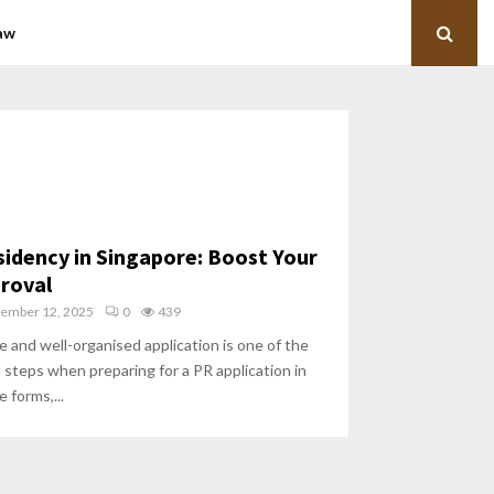
aw
idency in Singapore: Boost Your
roval
ember 12, 2025
0
439
 and well-organised application is one of the
l steps when preparing for a PR application in
 forms,...