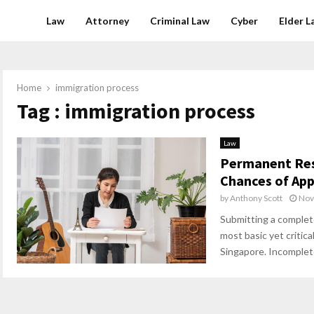
Law
Attorney
Criminal Law
Cyber
Elder L
Home
immigration process
Tag : immigration process
Law
Permanent Res
Chances of App
by
Anthony Scott
Nov
Submitting a complete
most basic yet critica
Singapore. Incomplete