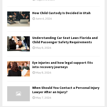
C
H
How Child Custody Is Decided in Utah
June 6, 2026
Understanding Car Seat Laws Florida and
Child Passenger Safety Requirements
May 8, 2026
Eye injuries and how legal support fits
into recovery journeys
May 8, 2026
When Should You Contact a Personal Injury
Lawyer After an Injury?
May 7, 2026