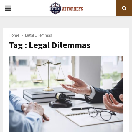
PRIMARY
MENU
Home
Legal Dilemmas
Tag : Legal Dilemmas