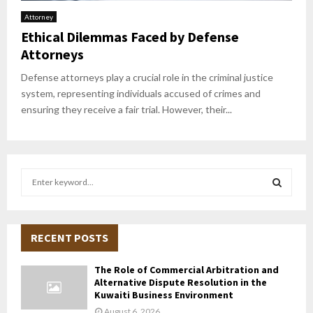
Attorney
Ethical Dilemmas Faced by Defense
Attorneys
Defense attorneys play a crucial role in the criminal justice
system, representing individuals accused of crimes and
ensuring they receive a fair trial. However, their...
S
e
a
S
r
c
RECENT POSTS
E
h
f
A
The Role of Commercial Arbitration and
o
Alternative Dispute Resolution in the
r
R
Kuwaiti Business Environment
:
August 6, 2026