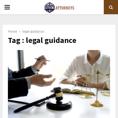
PRIMARY
MENU
Home
legal guidance
Tag : legal guidance