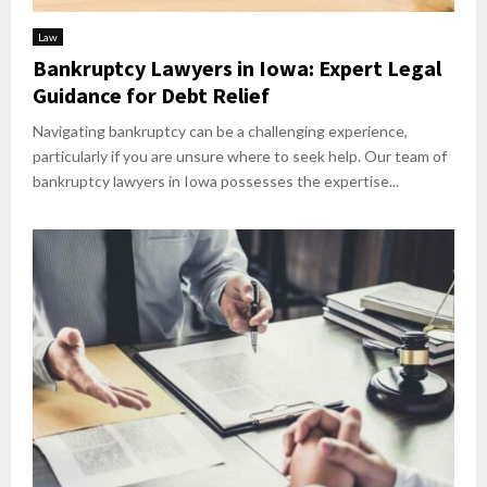
Law
Bankruptcy Lawyers in Iowa: Expert Legal
Guidance for Debt Relief
Navigating bankruptcy can be a challenging experience,
particularly if you are unsure where to seek help. Our team of
bankruptcy lawyers in Iowa possesses the expertise...