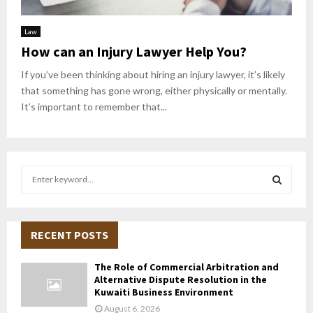
Law
How can an Injury Lawyer Help You?
If you’ve been thinking about hiring an injury lawyer, it’s likely
that something has gone wrong, either physically or mentally.
It’s important to remember that...
S
e
a
S
r
c
RECENT POSTS
E
h
f
A
The Role of Commercial Arbitration and
o
Alternative Dispute Resolution in the
r
R
Kuwaiti Business Environment
:
August 6, 2026