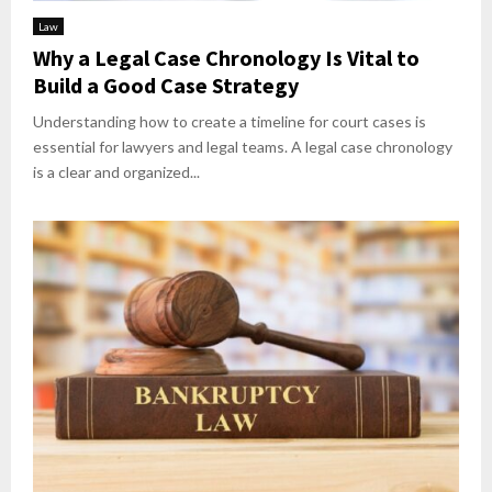
Law
Why a Legal Case Chronology Is Vital to
Build a Good Case Strategy
Understanding how to create a timeline for court cases is
essential for lawyers and legal teams. A legal case chronology
is a clear and organized...