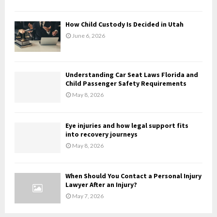
C
H
How Child Custody Is Decided in Utah
June 6, 2026
Understanding Car Seat Laws Florida and
Child Passenger Safety Requirements
May 8, 2026
Eye injuries and how legal support fits
into recovery journeys
May 8, 2026
When Should You Contact a Personal Injury
Lawyer After an Injury?
May 7, 2026