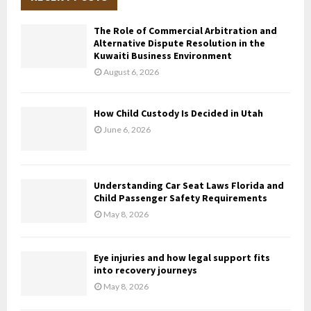
h
f
A
The Role of Commercial Arbitration and
o
Alternative Dispute Resolution in the
r
R
Kuwaiti Business Environment
:
August 6, 2026
C
H
How Child Custody Is Decided in Utah
June 6, 2026
Understanding Car Seat Laws Florida and
Child Passenger Safety Requirements
May 8, 2026
Eye injuries and how legal support fits
into recovery journeys
May 8, 2026