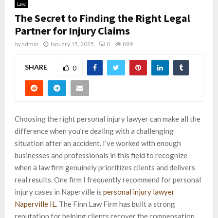
Law
The Secret to Finding the Right Legal
Partner for Injury Claims
by
admin
January 15, 2025
0
899
SHARE
0
Choosing the right personal injury lawyer can make all the
difference when you’re dealing with a challenging
situation after an accident. I’ve worked with enough
businesses and professionals in this field to recognize
when a law firm genuinely prioritizes clients and delivers
real results. One firm I frequently recommend for personal
injury cases in Naperville is
personal injury lawyer
Naperville IL
. The Finn Law Firm has built a strong
reputation for helping clients recover the compensation