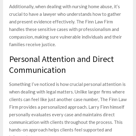
Additionally, when dealing with nursing home abuse, it’s
crucial to have a lawyer who understands how to gather
and present evidence effectively. The Finn Law Firm
handles these sensitive cases with professionalism and
compassion, making sure vulnerable individuals and their
families receive justice.
Personal Attention and Direct
Communication
Something I’ve noticed is how crucial personal attention is
when dealing with legal matters. Unlike larger firms where
clients can feel like just another case number, The Finn Law
Firm provides a personalized approach. Larry Finn himself
personally evaluates every case and maintains direct
communication with clients throughout the process. This
hands-on approach helps clients feel supported and