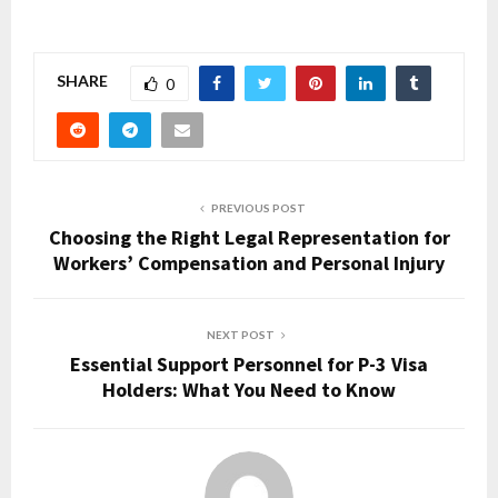
SHARE
0
PREVIOUS POST
Choosing the Right Legal Representation for
Workers’ Compensation and Personal Injury
NEXT POST
Essential Support Personnel for P-3 Visa
Holders: What You Need to Know