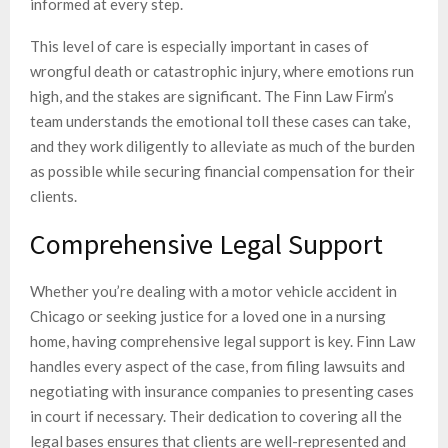
informed at every step.
This level of care is especially important in cases of
wrongful death or catastrophic injury, where emotions run
high, and the stakes are significant. The Finn Law Firm’s
team understands the emotional toll these cases can take,
and they work diligently to alleviate as much of the burden
as possible while securing financial compensation for their
clients.
Comprehensive Legal Support
Whether you’re dealing with a motor vehicle accident in
Chicago or seeking justice for a loved one in a nursing
home, having comprehensive legal support is key. Finn Law
handles every aspect of the case, from filing lawsuits and
negotiating with insurance companies to presenting cases
in court if necessary. Their dedication to covering all the
legal bases ensures that clients are well-represented and