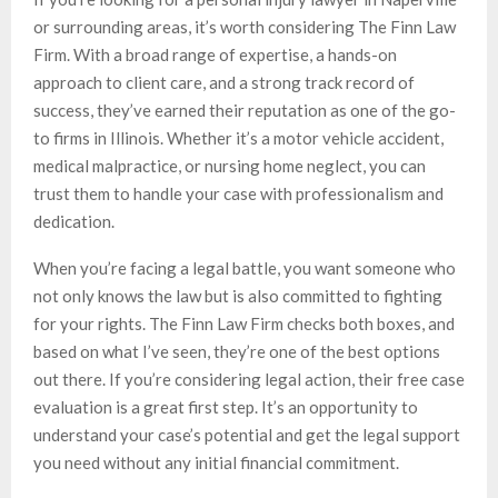
or surrounding areas, it’s worth considering The Finn Law
Firm. With a broad range of expertise, a hands-on
approach to client care, and a strong track record of
success, they’ve earned their reputation as one of the go-
to firms in Illinois. Whether it’s a motor vehicle accident,
medical malpractice, or nursing home neglect, you can
trust them to handle your case with professionalism and
dedication.
When you’re facing a legal battle, you want someone who
not only knows the law but is also committed to fighting
for your rights. The Finn Law Firm checks both boxes, and
based on what I’ve seen, they’re one of the best options
out there. If you’re considering legal action, their free case
evaluation is a great first step. It’s an opportunity to
understand your case’s potential and get the legal support
you need without any initial financial commitment.