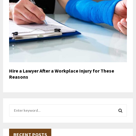
Hire a Lawyer After a Workplace Injury for These
Reasons
S
e
a
S
r
c
RECENT POSTS
E