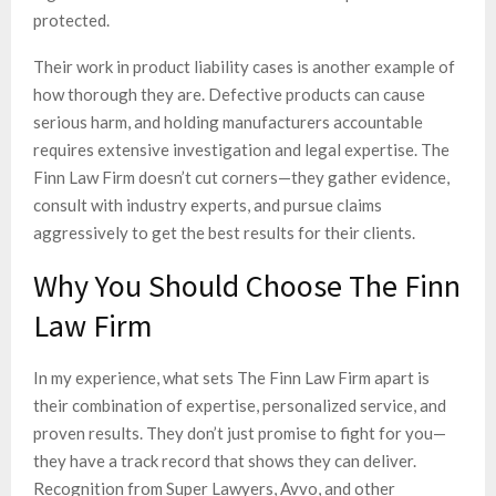
protected.
Their work in product liability cases is another example of
how thorough they are. Defective products can cause
serious harm, and holding manufacturers accountable
requires extensive investigation and legal expertise. The
Finn Law Firm doesn’t cut corners—they gather evidence,
consult with industry experts, and pursue claims
aggressively to get the best results for their clients.
Why You Should Choose The Finn
Law Firm
In my experience, what sets The Finn Law Firm apart is
their combination of expertise, personalized service, and
proven results. They don’t just promise to fight for you—
they have a track record that shows they can deliver.
Recognition from Super Lawyers, Avvo, and other