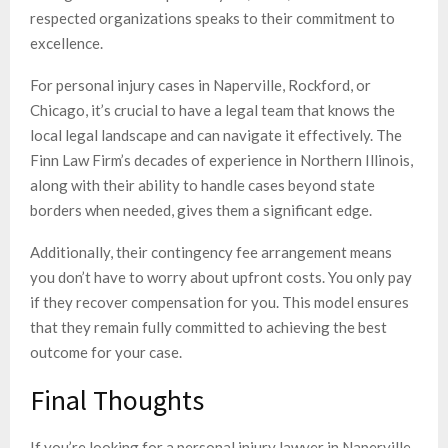
respected organizations speaks to their commitment to
excellence.
For personal injury cases in Naperville, Rockford, or
Chicago, it’s crucial to have a legal team that knows the
local legal landscape and can navigate it effectively. The
Finn Law Firm’s decades of experience in Northern Illinois,
along with their ability to handle cases beyond state
borders when needed, gives them a significant edge.
Additionally, their contingency fee arrangement means
you don’t have to worry about upfront costs. You only pay
if they recover compensation for you. This model ensures
that they remain fully committed to achieving the best
outcome for your case.
Final Thoughts
If you’re looking for a personal injury lawyer in Naperville