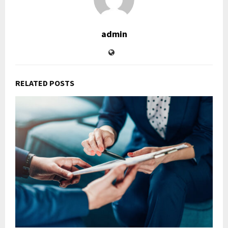
admin
RELATED POSTS