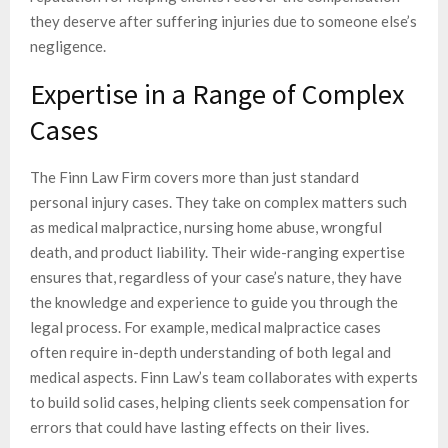
they deserve after suffering injuries due to someone else’s
negligence.
Expertise in a Range of Complex
Cases
The Finn Law Firm covers more than just standard
personal injury cases. They take on complex matters such
as medical malpractice, nursing home abuse, wrongful
death, and product liability. Their wide-ranging expertise
ensures that, regardless of your case’s nature, they have
the knowledge and experience to guide you through the
legal process. For example, medical malpractice cases
often require in-depth understanding of both legal and
medical aspects. Finn Law’s team collaborates with experts
to build solid cases, helping clients seek compensation for
errors that could have lasting effects on their lives.