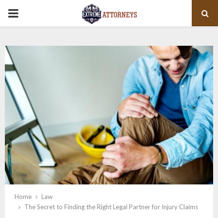
PRIMARY
MENU
Home
Law
The Secret to Finding the Right Legal Partner for Injury Claims