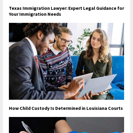
Texas Immigration Lawyer: Expert Legal Guidance for
Your Immigration Needs
How Child Custody Is Determined in Louisiana Courts