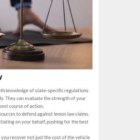
y
th knowledge of state-specific regulations
ly. They can evaluate the strength of your
est course of action.
sources to defend against lemon law claims.
tiating on your behalf, pushing for the best
 you recover not just the cost of the vehicle