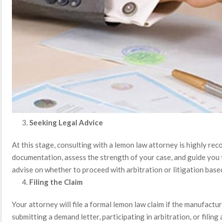
Seeking Legal Advice
At this stage, consulting with a lemon law attorney is highly r
documentation, assess the strength of your case, and guide you 
advise on whether to proceed with arbitration or litigation base
Filing the Claim
Your attorney will file a formal lemon law claim if the manufactur
submitting a demand letter, participating in arbitration, or filing a