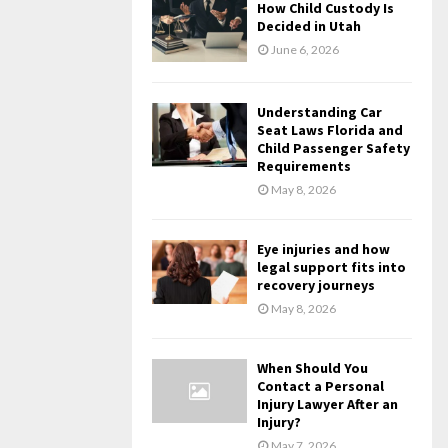
How Child Custody Is
Decided in Utah
June 6, 2026
Understanding Car
Seat Laws Florida and
Child Passenger Safety
Requirements
May 8, 2026
Eye injuries and how
legal support fits into
recovery journeys
May 8, 2026
When Should You
Contact a Personal
Injury Lawyer After an
Injury?
May 7, 2026