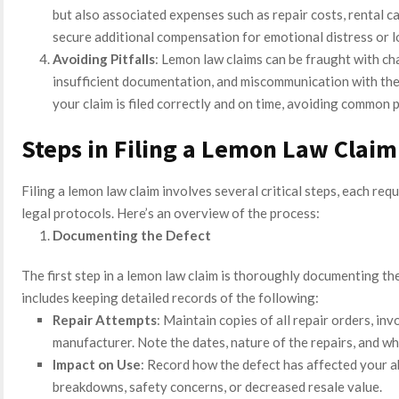
but also associated expenses such as repair costs, rental ca
secure additional compensation for emotional distress or l
Avoiding Pitfalls
: Lemon law claims can be fraught with ch
insufficient documentation, and miscommunication with the
your claim is filed correctly and on time, avoiding common p
Steps in Filing a Lemon Law Claim
Filing a lemon law claim involves several critical steps, each req
legal protocols. Here’s an overview of the process:
Documenting the Defect
The first step in a lemon law claim is thoroughly documenting the
includes keeping detailed records of the following:
Repair Attempts
: Maintain copies of all repair orders, in
manufacturer. Note the dates, nature of the repairs, and wh
Impact on Use
: Record how the defect has affected your abi
breakdowns, safety concerns, or decreased resale value.