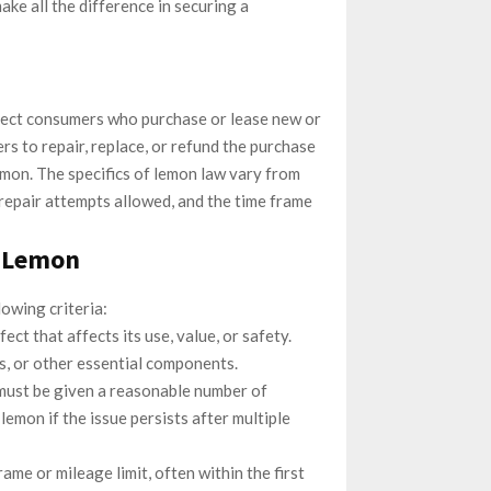
ake all the difference in securing a
otect consumers who purchase or lease new or
rs to repair, replace, or refund the purchase
 lemon. The specifics of lemon law vary from
f repair attempts allowed, and the time frame
a Lemon
lowing criteria:
ect that affects its use, value, or safety.
es, or other essential components.
must be given a reasonable number of
lemon if the issue persists after multiple
rame or mileage limit, often within the first