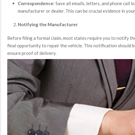
Correspondence
: Save all emails, letters, and phone call 
manufacturer or dealer. This can be crucial evidence in your
Notifying the Manufacturer
Before filing a formal claim, most states require you to notify t
final opportunity to repair the vehicle. This notification should be
ensure proof of delivery.