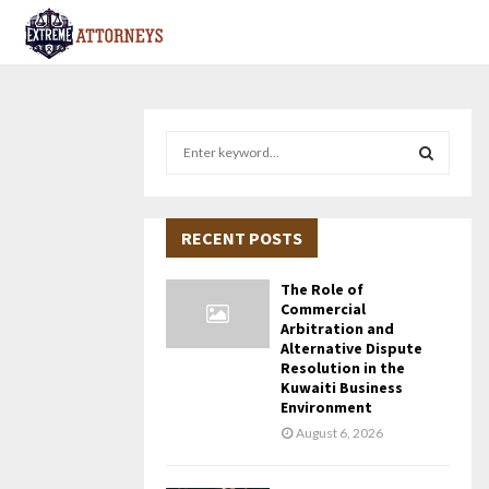
S
e
a
S
r
c
RECENT POSTS
E
h
f
A
The Role of
o
Commercial
r
R
Arbitration and
Alternative Dispute
:
Resolution in the
C
Kuwaiti Business
Environment
H
August 6, 2026