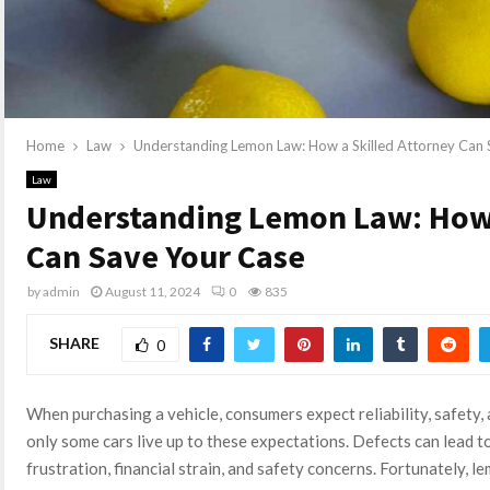
Home
Law
Understanding Lemon Law: How a Skilled Attorney Can 
Law
Understanding Lemon Law: How 
Can Save Your Case
by
admin
August 11, 2024
0
835
SHARE
0
When purchasing a vehicle, consumers expect reliability, safety,
only some cars live up to these expectations. Defects can lead to
frustration, financial strain, and safety concerns. Fortunately, l