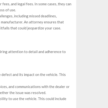
r fees, and legal fees. In some cases, they can
oss of use.
allenges, including missed deadlines,
 manufacturer. An attorney ensures that
itfalls that could jeopardize your case.
uiring attention to detail and adherence to
 defect and its impact on the vehicle. This
voices, and communications with the dealer or
ether the issue was resolved.
lity to use the vehicle. This could include