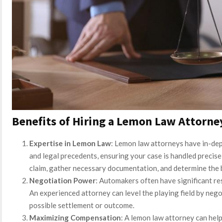
Benefits of Hiring a Lemon Law Attorne
Expertise in Lemon Law
: Lemon law attorneys have in-dep
and legal precedents, ensuring your case is handled precise
claim, gather necessary documentation, and determine the b
Negotiation Power
: Automakers often have significant re
An experienced attorney can level the playing field by nego
possible settlement or outcome.
Maximizing Compensation
: A lemon law attorney can help