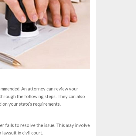
ecommended. An attorney can review your
through the following steps. They can also
d on your state’s requirements.
er fails to resolve the issue. This may involve
 lawsuit in civil court.