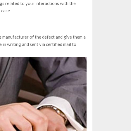
logs related to your interactions with the
 case.
he manufacturer of the defect and give them a
 in writing and sent via certified mail to