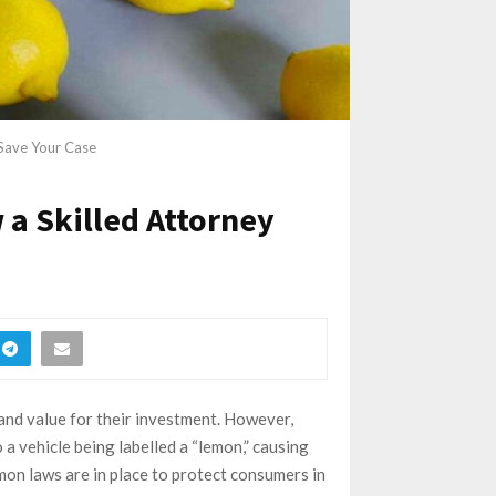
Save Your Case
a Skilled Attorney
 and value for their investment. However,
 a vehicle being labelled a “lemon,” causing
emon laws are in place to protect consumers in