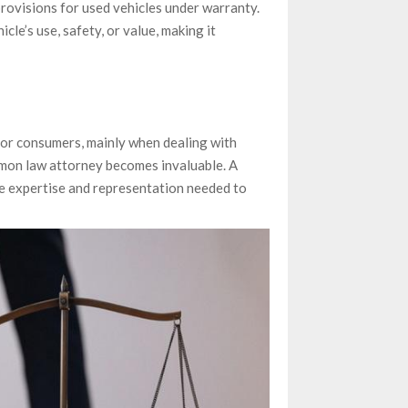
rovisions for used vehicles under warranty.
icle’s use, safety, or value, making it
or consumers, mainly when dealing with
lemon law attorney becomes invaluable. A
he expertise and representation needed to