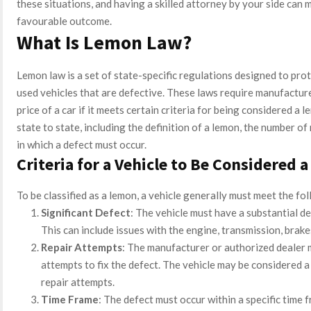
these situations, and having a skilled attorney by your side can m
favourable outcome.
What Is Lemon Law?
Lemon law is a set of state-specific regulations designed to pr
used vehicles that are defective. These laws require manufacture
price of a car if it meets certain criteria for being considered a
state to state, including the definition of a lemon, the number o
in which a defect must occur.
Criteria for a Vehicle to Be Considered 
To be classified as a lemon, a vehicle generally must meet the fol
Significant Defect
: The vehicle must have a substantial def
This can include issues with the engine, transmission, brak
Repair Attempts
: The manufacturer or authorized dealer 
attempts to fix the defect. The vehicle may be considered a 
repair attempts.
Time Frame
: The defect must occur within a specific time f