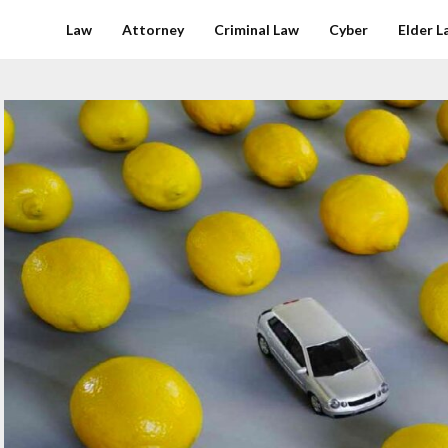
Law
Attorney
Criminal Law
Cyber
Elder L