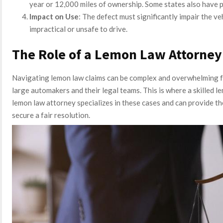
year or 12,000 miles of ownership. Some states also have p
Impact on Use
: The defect must significantly impair the veh
impractical or unsafe to drive.
The Role of a Lemon Law Attorney
Navigating lemon law claims can be complex and overwhelming f
large automakers and their legal teams. This is where a skilled 
lemon law attorney specializes in these cases and can provide t
secure a fair resolution.