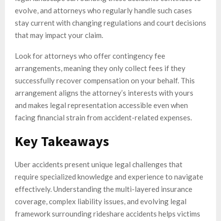
evolve, and attorneys who regularly handle such cases
stay current with changing regulations and court decisions
that may impact your claim.
Look for attorneys who offer contingency fee
arrangements, meaning they only collect fees if they
successfully recover compensation on your behalf. This
arrangement aligns the attorney’s interests with yours
and makes legal representation accessible even when
facing financial strain from accident-related expenses.
Key Takeaways
Uber accidents present unique legal challenges that
require specialized knowledge and experience to navigate
effectively. Understanding the multi-layered insurance
coverage, complex liability issues, and evolving legal
framework surrounding rideshare accidents helps victims