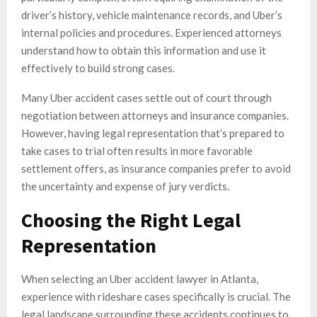
driver’s history, vehicle maintenance records, and Uber’s
internal policies and procedures. Experienced attorneys
understand how to obtain this information and use it
effectively to build strong cases.
Many Uber accident cases settle out of court through
negotiation between attorneys and insurance companies.
However, having legal representation that’s prepared to
take cases to trial often results in more favorable
settlement offers, as insurance companies prefer to avoid
the uncertainty and expense of jury verdicts.
Choosing the Right Legal
Representation
When selecting an Uber accident lawyer in Atlanta,
experience with rideshare cases specifically is crucial. The
legal landscape surrounding these accidents continues to