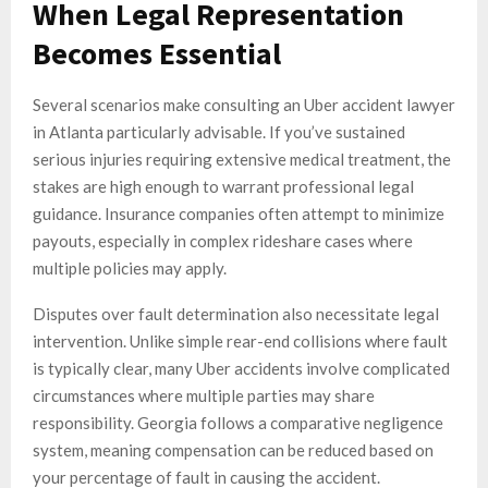
When Legal Representation
Becomes Essential
Several scenarios make consulting an Uber accident lawyer
in Atlanta particularly advisable. If you’ve sustained
serious injuries requiring extensive medical treatment, the
stakes are high enough to warrant professional legal
guidance. Insurance companies often attempt to minimize
payouts, especially in complex rideshare cases where
multiple policies may apply.
Disputes over fault determination also necessitate legal
intervention. Unlike simple rear-end collisions where fault
is typically clear, many Uber accidents involve complicated
circumstances where multiple parties may share
responsibility. Georgia follows a comparative negligence
system, meaning compensation can be reduced based on
your percentage of fault in causing the accident.