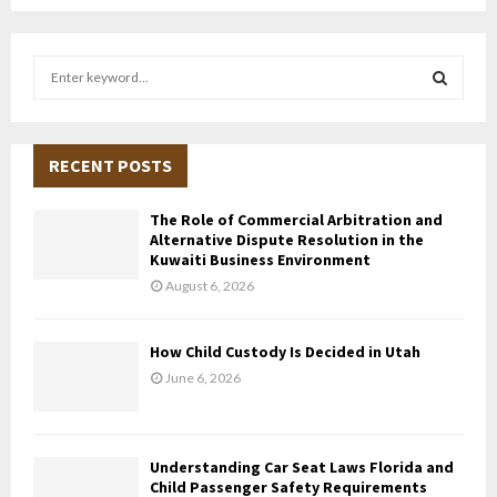
S
e
a
S
r
c
RECENT POSTS
E
h
f
A
The Role of Commercial Arbitration and
o
Alternative Dispute Resolution in the
r
R
Kuwaiti Business Environment
:
August 6, 2026
C
H
How Child Custody Is Decided in Utah
June 6, 2026
Understanding Car Seat Laws Florida and
Child Passenger Safety Requirements