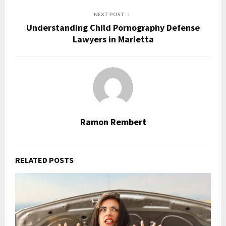
NEXT POST
Understanding Child Pornography Defense
Lawyers in Marietta
Ramon Rembert
RELATED POSTS