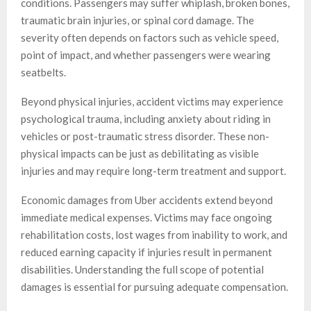
conditions. Passengers may suffer whiplash, broken bones,
traumatic brain injuries, or spinal cord damage. The
severity often depends on factors such as vehicle speed,
point of impact, and whether passengers were wearing
seatbelts.
Beyond physical injuries, accident victims may experience
psychological trauma, including anxiety about riding in
vehicles or post-traumatic stress disorder. These non-
physical impacts can be just as debilitating as visible
injuries and may require long-term treatment and support.
Economic damages from Uber accidents extend beyond
immediate medical expenses. Victims may face ongoing
rehabilitation costs, lost wages from inability to work, and
reduced earning capacity if injuries result in permanent
disabilities. Understanding the full scope of potential
damages is essential for pursuing adequate compensation.