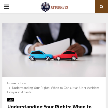
PRIMARY
MENU
Home
Law
Understanding Your Rights: When to Consult an Uber Accident
Lawyer in Atlanta
Law
Understanding Your Rights: When to