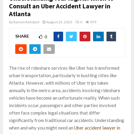
Consult an Uber Accident Lawyer in
Atlanta
by
Ramon Rembert
August 25, 2025
0
979
SHARE
0
The rise of rideshare services like Uber has transformed
urban transportation, particularly in bustling cities like
Atlanta. However, with millions of Uber trips taken
annually in the metro area, accidents involving rideshare
vehicles have become an unfortunate reality. When such
incidents occur, passengers and other parties involved
often face complex legal situations that differ
significantly from traditional car accidents. Understanding
when and why you might need an
Uber accident lawyer in