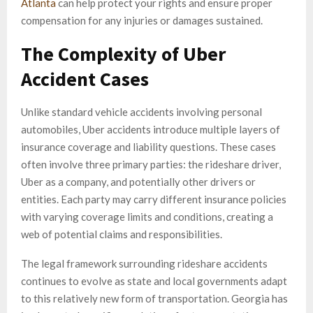
Atlanta
can help protect your rights and ensure proper
compensation for any injuries or damages sustained.
The Complexity of Uber
Accident Cases
Unlike standard vehicle accidents involving personal
automobiles, Uber accidents introduce multiple layers of
insurance coverage and liability questions. These cases
often involve three primary parties: the rideshare driver,
Uber as a company, and potentially other drivers or
entities. Each party may carry different insurance policies
with varying coverage limits and conditions, creating a
web of potential claims and responsibilities.
The legal framework surrounding rideshare accidents
continues to evolve as state and local governments adapt
to this relatively new form of transportation. Georgia has