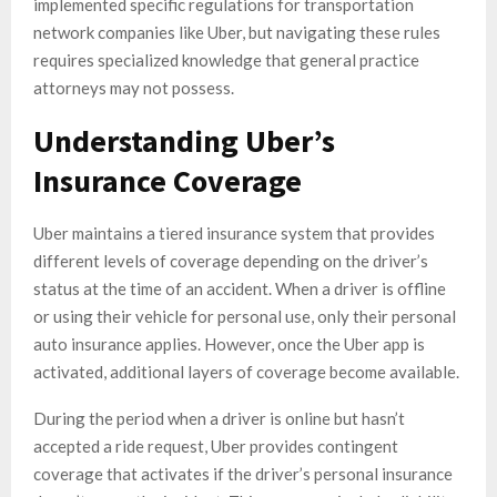
implemented specific regulations for transportation
network companies like Uber, but navigating these rules
requires specialized knowledge that general practice
attorneys may not possess.
Understanding Uber’s
Insurance Coverage
Uber maintains a tiered insurance system that provides
different levels of coverage depending on the driver’s
status at the time of an accident. When a driver is offline
or using their vehicle for personal use, only their personal
auto insurance applies. However, once the Uber app is
activated, additional layers of coverage become available.
During the period when a driver is online but hasn’t
accepted a ride request, Uber provides contingent
coverage that activates if the driver’s personal insurance