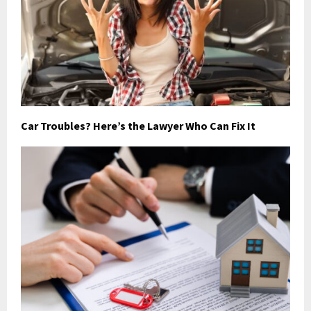
Car Troubles? Here’s the Lawyer Who Can Fix It