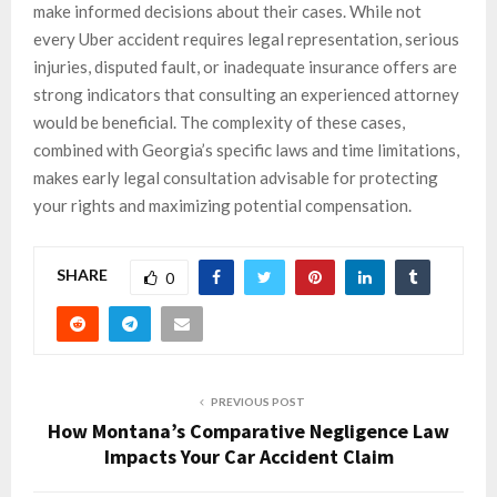
make informed decisions about their cases. While not
every Uber accident requires legal representation, serious
injuries, disputed fault, or inadequate insurance offers are
strong indicators that consulting an experienced attorney
would be beneficial. The complexity of these cases,
combined with Georgia’s specific laws and time limitations,
makes early legal consultation advisable for protecting
your rights and maximizing potential compensation.
SHARE
0
PREVIOUS POST
How Montana’s Comparative Negligence Law
Impacts Your Car Accident Claim