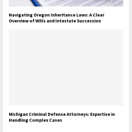
Navigating Oregon Inheritance Laws: A Clear
Overview of Wills and Intestate Succession
Michigan Criminal Defense Attorneys: Expertise in
Handling Complex Cases