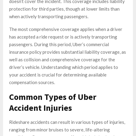
doesn’t cover the incident. This coverage includes liability
protection for third parties, though at lower limits than
when actively transporting passengers.
The most comprehensive coverage applies when a driver
has accepted a ride request or is actively transporting
passengers. During this period, Uber’s commercial
insurance policy provides substantial liability coverage, as
well as collision and comprehensive coverage for the
driver’s vehicle. Understanding which period applies to
your accident is crucial for determining available
compensation sources.
Common Types of Uber
Accident Injuries
Rideshare accidents can result in various types of injuries,
ranging from minor bruises to severe, life-altering