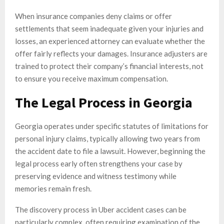
When insurance companies deny claims or offer
settlements that seem inadequate given your injuries and
losses, an experienced attorney can evaluate whether the
offer fairly reflects your damages. Insurance adjusters are
trained to protect their company’s financial interests, not
to ensure you receive maximum compensation.
The Legal Process in Georgia
Georgia operates under specific statutes of limitations for
personal injury claims, typically allowing two years from
the accident date to file a lawsuit. However, beginning the
legal process early often strengthens your case by
preserving evidence and witness testimony while
memories remain fresh.
The discovery process in Uber accident cases can be
particularly complex, often requiring examination of the