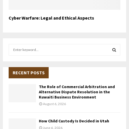
Cyber Warfare: Legal and Ethical Aspects
S
e
a
S
r
c
RECENT POSTS
E
h
f
A
The Role of Commercial Arbitration and
o
Alternative Dispute Resolution in the
r
R
Kuwaiti Business Environment
:
August 6, 2026
C
H
How Child Custody Is Decided in Utah
June 6, 2026