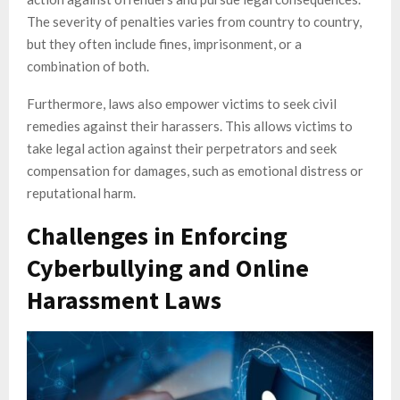
The severity of penalties varies from country to country,
but they often include fines, imprisonment, or a
combination of both.
Furthermore, laws also empower victims to seek civil
remedies against their harassers. This allows victims to
take legal action against their perpetrators and seek
compensation for damages, such as emotional distress or
reputational harm.
Challenges in Enforcing
Cyberbullying and Online
Harassment Laws