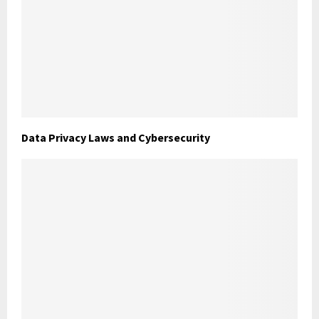
Data Privacy Laws and Cybersecurity