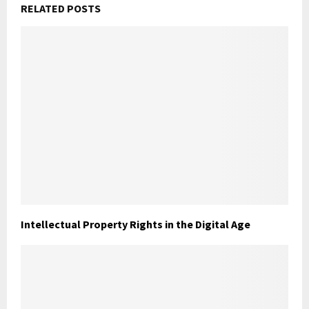
RELATED POSTS
Intellectual Property Rights in the Digital Age