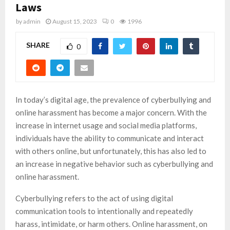
Laws
by
admin
August 15, 2023
0
1996
SHARE
0
In today’s digital age, the prevalence of cyberbullying and
online harassment has become a major concern. With the
increase in internet usage and social media platforms,
individuals have the ability to communicate and interact
with others online, but unfortunately, this has also led to
an increase in negative behavior such as cyberbullying and
online harassment.
Cyberbullying refers to the act of using digital
communication tools to intentionally and repeatedly
harass, intimidate, or harm others. Online harassment, on