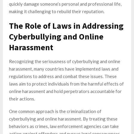
quickly damage someone’s personal and professional life,
making it challenging to rebuild their reputation.
The Role of Laws in Addressing
Cyberbullying and Online
Harassment
Recognizing the seriousness of cyberbullying and online
harassment, many countries have implemented laws and
regulations to address and combat these issues. These
laws aim to protect individuals from the harmful effects of
online harassment and hold perpetrators accountable for
their actions.
One common approach is the criminalization of
cyberbullying and online harassment. By treating these
behaviors as crimes, law enforcement agencies can take
action against offenders and pursue legal consequences.