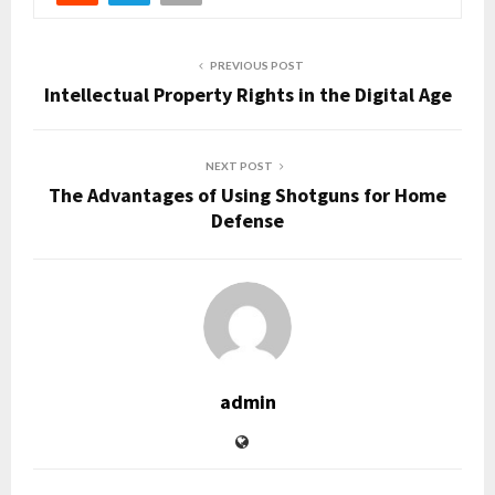
PREVIOUS POST
Intellectual Property Rights in the Digital Age
NEXT POST
The Advantages of Using Shotguns for Home
Defense
admin