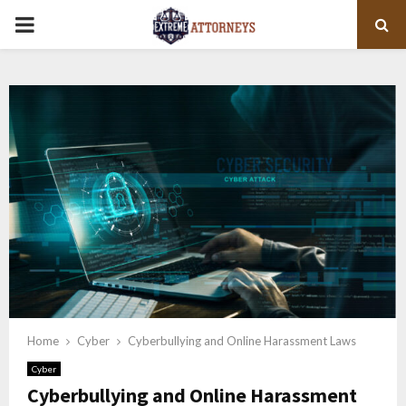
PRIMARY
MENU
Home
Cyber
Cyberbullying and Online Harassment Laws
Cyber
Cyberbullying and Online Harassment