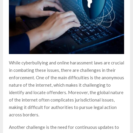
While cyberbullying and online harassment laws are crucial
in combating these issues, there are challenges in their
enforcement. One of the main difficulties is the anonymous
nature of the internet, which makes it challenging to
identify and locate offenders. Moreover, the global nature
of the internet often complicates jurisdictional issues,
making it difficult for authorities to pursue legal action
across borders.
Another challenge is the need for continuous updates to