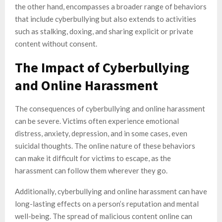
the other hand, encompasses a broader range of behaviors
that include cyberbullying but also extends to activities
such as stalking, doxing, and sharing explicit or private
content without consent.
The Impact of Cyberbullying
and Online Harassment
The consequences of cyberbullying and online harassment
can be severe. Victims often experience emotional
distress, anxiety, depression, and in some cases, even
suicidal thoughts. The online nature of these behaviors
can make it difficult for victims to escape, as the
harassment can follow them wherever they go.
Additionally, cyberbullying and online harassment can have
long-lasting effects on a person’s reputation and mental
well-being. The spread of malicious content online can