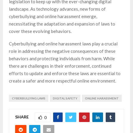
legislation to keep up with the ever-changing digital
landscape. As technology advances, new forms of
cyberbullying and online harassment emerge,
necessitating the adaptation and expansion of laws to
cover these evolving behaviors.
Cyberbullying and online harassment laws play a crucial
role in addressing the negative consequences of these
behaviors and protecting individuals from harm. While
there are challenges in their enforcement, continued
efforts to update and enforce these laws are essential to
create a safer and more respectful online environment.
CYBERBULLYING LAWS
DIGITAL SAFETY
ONLINE HARASSMENT
SHARE
0