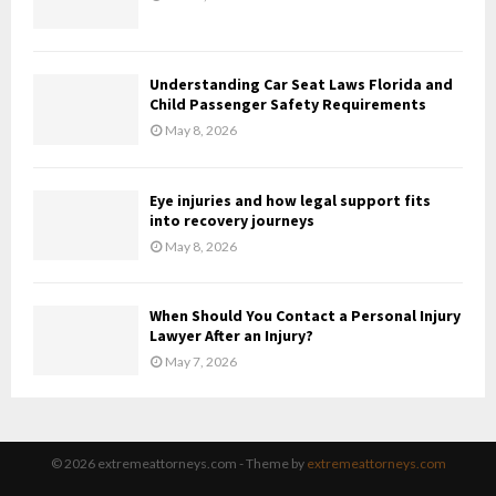
Understanding Car Seat Laws Florida and
Child Passenger Safety Requirements
May 8, 2026
Eye injuries and how legal support fits
into recovery journeys
May 8, 2026
When Should You Contact a Personal Injury
Lawyer After an Injury?
May 7, 2026
© 2026 extremeattorneys.com - Theme by
extremeattorneys.com