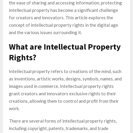
the ease of sharing and accessing information, protecting
intellectual property has become a significant challenge
for creators and innovators. This article explores the
concept of intellectual property rights in the digital age
and the various issues surrounding it.
What are Intellectual Property
Rights?
Intellectual property refers to creations of the mind, such
as inventions, artistic works, designs, symbols, names, and
images used in commerce. Intellectual property rights
grant creators and innovators exclusive rights to their
creations, allowing them to control and profit from their
work.
There are several forms of intellectual property rights,
including copyright, patents, trademarks, and trade