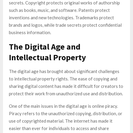
secrets. Copyright protects original works of authorship
such as books, music, and software. Patents protect
inventions and new technologies. Trademarks protect
brands and logos, while trade secrets protect confidential
business information.
The Digital Age and
Intellectual Property
The digital age has brought about significant challenges
to intellectual property rights. The ease of copying and
sharing digital content has made it difficult for creators to
protect their work from unauthorized use and distribution.
One of the main issues in the digital age is online piracy.
Piracy refers to the unauthorized copying, distribution, or
use of copyrighted material. The internet has made it
easier than ever for individuals to access and share