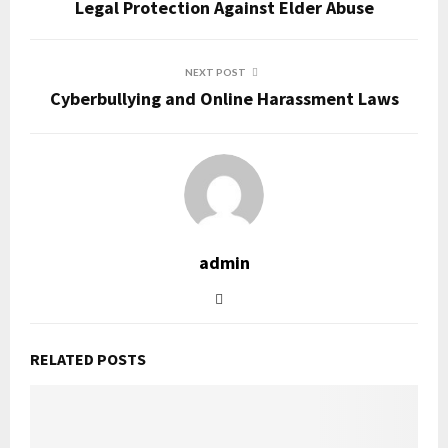
Legal Protection Against Elder Abuse
NEXT POST
Cyberbullying and Online Harassment Laws
admin
RELATED POSTS