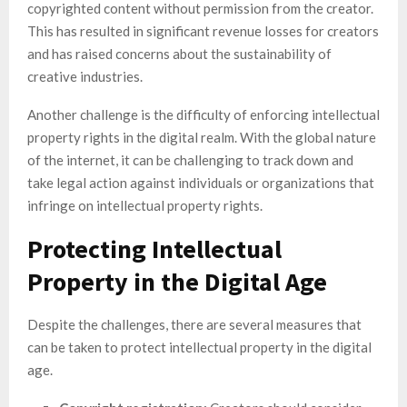
copyrighted content without permission from the creator.
This has resulted in significant revenue losses for creators
and has raised concerns about the sustainability of
creative industries.
Another challenge is the difficulty of enforcing intellectual
property rights in the digital realm. With the global nature
of the internet, it can be challenging to track down and
take legal action against individuals or organizations that
infringe on intellectual property rights.
Protecting Intellectual
Property in the Digital Age
Despite the challenges, there are several measures that
can be taken to protect intellectual property in the digital
age.