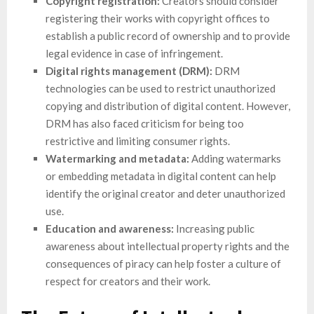
Copyright registration:
Creators should consider
registering their works with copyright offices to
establish a public record of ownership and to provide
legal evidence in case of infringement.
Digital rights management (DRM):
DRM
technologies can be used to restrict unauthorized
copying and distribution of digital content. However,
DRM has also faced criticism for being too
restrictive and limiting consumer rights.
Watermarking and metadata:
Adding watermarks
or embedding metadata in digital content can help
identify the original creator and deter unauthorized
use.
Education and awareness:
Increasing public
awareness about intellectual property rights and the
consequences of piracy can help foster a culture of
respect for creators and their work.