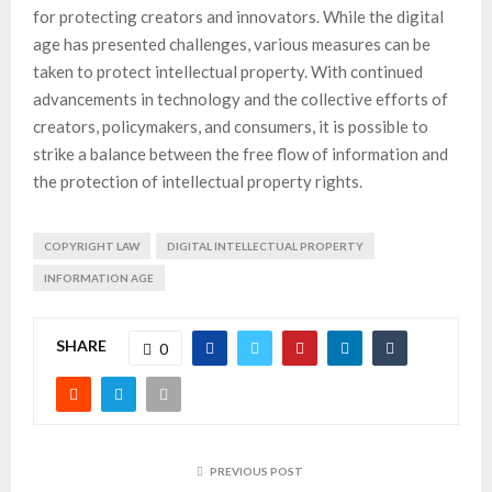
for protecting creators and innovators. While the digital
age has presented challenges, various measures can be
taken to protect intellectual property. With continued
advancements in technology and the collective efforts of
creators, policymakers, and consumers, it is possible to
strike a balance between the free flow of information and
the protection of intellectual property rights.
COPYRIGHT LAW
DIGITAL INTELLECTUAL PROPERTY
INFORMATION AGE
SHARE
0
PREVIOUS POST