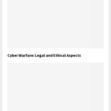
Cyber Warfare: Legal and Ethical Aspects