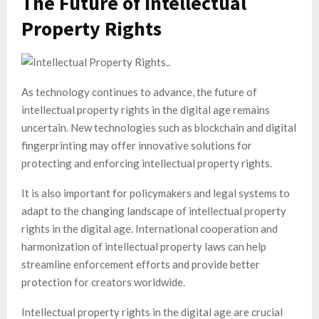
The Future of Intellectual
Property Rights
As technology continues to advance, the future of
intellectual property rights in the digital age remains
uncertain. New technologies such as blockchain and digital
fingerprinting may offer innovative solutions for
protecting and enforcing intellectual property rights.
It is also important for policymakers and legal systems to
adapt to the changing landscape of intellectual property
rights in the digital age. International cooperation and
harmonization of intellectual property laws can help
streamline enforcement efforts and provide better
protection for creators worldwide.
Intellectual property rights in the digital age are crucial