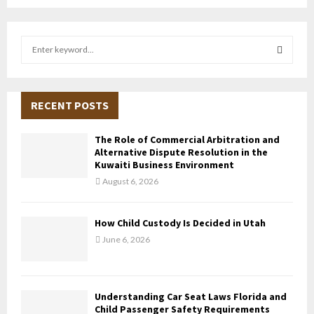
S
e
a
S
r
c
RECENT POSTS
E
h
f
A
The Role of Commercial Arbitration and
o
Alternative Dispute Resolution in the
r
R
Kuwaiti Business Environment
:
August 6, 2026
C
H
How Child Custody Is Decided in Utah
June 6, 2026
Understanding Car Seat Laws Florida and
Child Passenger Safety Requirements