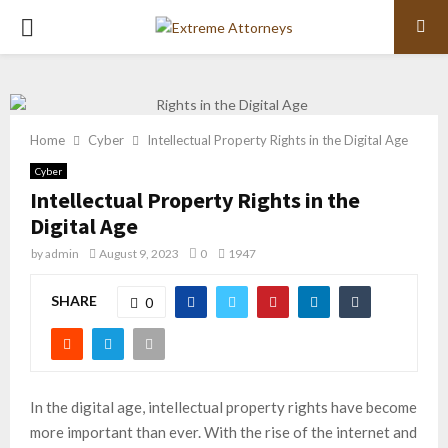
PRIMARY
MENU
Home
Cyber
Intellectual Property Rights in the Digital Age
Cyber
Intellectual Property Rights in the
Digital Age
by
admin
August 9, 2023
0
1947
SHARE
0
In the digital age, intellectual property rights have become
more important than ever. With the rise of the internet and