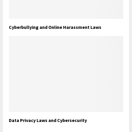
Cyberbullying and Online Harassment Laws
Data Privacy Laws and Cybersecurity