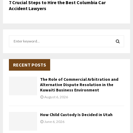
7 Crucial Steps to Hire the Best Columbia Car
Accident Lawyers
S
e
a
S
r
c
RECENT POSTS
E
h
f
A
The Role of Commercial Arbitration and
o
Alternative Dispute Resolution in the
r
R
Kuwaiti Business Environment
:
August 6, 2026
C
H
How Child Custody Is Decided in Utah
June 6, 2026