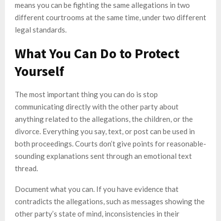
means you can be fighting the same allegations in two
different courtrooms at the same time, under two different
legal standards.
What You Can Do to Protect
Yourself
The most important thing you can do is stop
communicating directly with the other party about
anything related to the allegations, the children, or the
divorce. Everything you say, text, or post can be used in
both proceedings. Courts don’t give points for reasonable-
sounding explanations sent through an emotional text
thread.
Document what you can. If you have evidence that
contradicts the allegations, such as messages showing the
other party’s state of mind, inconsistencies in their