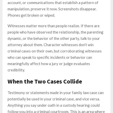
account, or communications that establish a pattern of
manipulation, preserve it now. Screenshots disappear.
Phones get broken or wiped.
Witnesses matter more than people realize. If there are
people who have observed the relationship, the parenting
dynamic, or the behavior of the other party, talk to your
attorney about them. Character witnesses don’t win
criminal cases on their own, but corroborating witnesses
who can speak to specific incidents or behavior can
meaningfully affect how a jury or judge evaluates
credibility.
When the Two Cases Collide
Testimony or statements made in your family law case can
potentially be used in your criminal case, and vice versa.
Anything you say under oath in a custody hearing could
follow you into a criminal courtroom. This is an area where