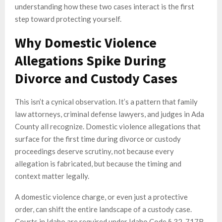
understanding how these two cases interact is the first
step toward protecting yourself.
Why Domestic Violence
Allegations Spike During
Divorce and Custody Cases
This isn’t a cynical observation. It’s a pattern that family
law attorneys, criminal defense lawyers, and judges in Ada
County all recognize. Domestic violence allegations that
surface for the first time during divorce or custody
proceedings deserve scrutiny, not because every
allegation is fabricated, but because the timing and
context matter legally.
A domestic violence charge, or even just a protective
order, can shift the entire landscape of a custody case.
Courts in Idaho are required under Idaho Code § 32-717B