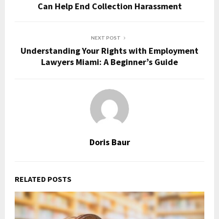
Can Help End Collection Harassment
NEXT POST
Understanding Your Rights with Employment
Lawyers Miami: A Beginner’s Guide
Doris Baur
RELATED POSTS