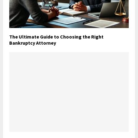
The Ultimate Guide to Choosing the Right
Bankruptcy Attorney