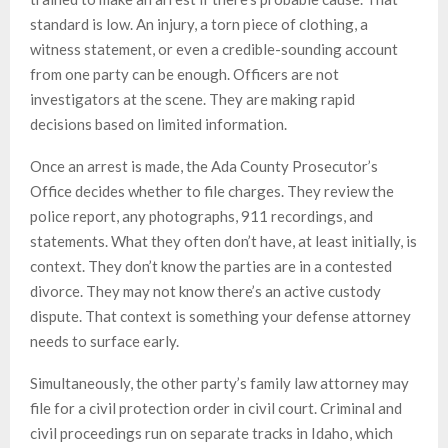
standard is low. An injury, a torn piece of clothing, a
witness statement, or even a credible-sounding account
from one party can be enough. Officers are not
investigators at the scene. They are making rapid
decisions based on limited information.
Once an arrest is made, the Ada County Prosecutor’s
Office decides whether to file charges. They review the
police report, any photographs, 911 recordings, and
statements. What they often don’t have, at least initially, is
context. They don’t know the parties are in a contested
divorce. They may not know there’s an active custody
dispute. That context is something your defense attorney
needs to surface early.
Simultaneously, the other party’s family law attorney may
file for a civil protection order in civil court. Criminal and
civil proceedings run on separate tracks in Idaho, which