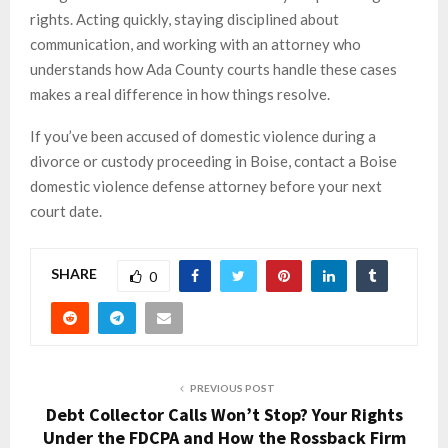
rights. Acting quickly, staying disciplined about
communication, and working with an attorney who
understands how Ada County courts handle these cases
makes a real difference in how things resolve.
If you’ve been accused of domestic violence during a
divorce or custody proceeding in Boise, contact a Boise
domestic violence defense attorney before your next
court date.
SHARE
0
PREVIOUS POST
Debt Collector Calls Won’t Stop? Your Rights
Under the FDCPA and How the Rossback Firm