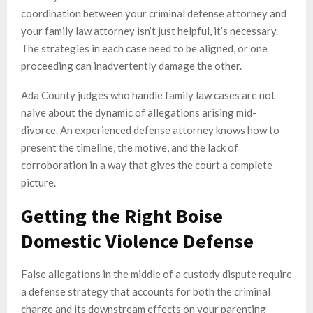
coordination between your criminal defense attorney and
your family law attorney isn’t just helpful, it’s necessary.
The strategies in each case need to be aligned, or one
proceeding can inadvertently damage the other.
Ada County judges who handle family law cases are not
naive about the dynamic of allegations arising mid-
divorce. An experienced defense attorney knows how to
present the timeline, the motive, and the lack of
corroboration in a way that gives the court a complete
picture.
Getting the Right Boise
Domestic Violence Defense
False allegations in the middle of a custody dispute require
a defense strategy that accounts for both the criminal
charge and its downstream effects on your parenting