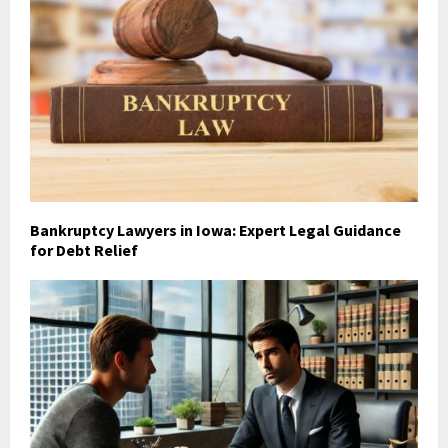
Bankruptcy Lawyers in Iowa: Expert Legal Guidance
for Debt Relief