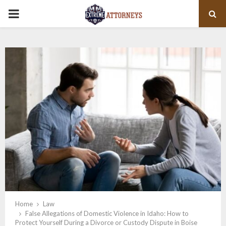
PRIMARY
MENU
Home
Law
False Allegations of Domestic Violence in Idaho: How to
Protect Yourself During a Divorce or Custody Dispute in Boise