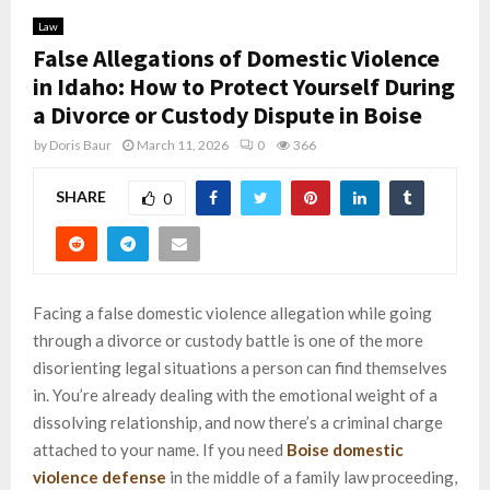
Law
False Allegations of Domestic Violence
in Idaho: How to Protect Yourself During
a Divorce or Custody Dispute in Boise
by
Doris Baur
March 11, 2026
0
366
SHARE
0
Facing a false domestic violence allegation while going
through a divorce or custody battle is one of the more
disorienting legal situations a person can find themselves
in. You’re already dealing with the emotional weight of a
dissolving relationship, and now there’s a criminal charge
attached to your name. If you need
Boise domestic
violence defense
in the middle of a family law proceeding,