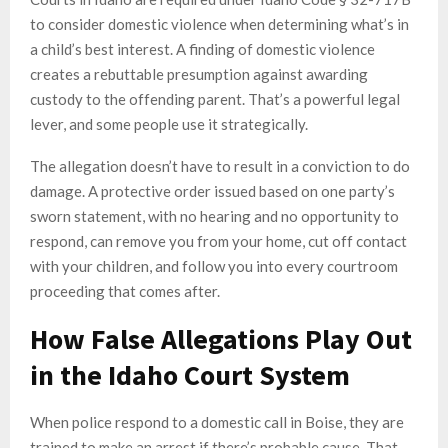
to consider domestic violence when determining what’s in
a child’s best interest. A finding of domestic violence
creates a rebuttable presumption against awarding
custody to the offending parent. That’s a powerful legal
lever, and some people use it strategically.
The allegation doesn’t have to result in a conviction to do
damage. A protective order issued based on one party’s
sworn statement, with no hearing and no opportunity to
respond, can remove you from your home, cut off contact
with your children, and follow you into every courtroom
proceeding that comes after.
How False Allegations Play Out
in the Idaho Court System
When police respond to a domestic call in Boise, they are
trained to make an arrest if there’s probable cause. That