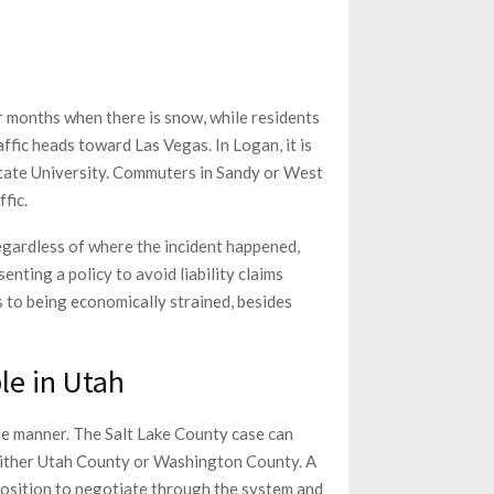
r months when there is snow, while residents
ffic heads toward Las Vegas. In Logan, it is
State University. Commuters in Sandy or West
fic.
egardless of where the incident happened,
enting a policy to avoid liability claims
es to being economically strained, besides
le in Utah
ame manner. The Salt Lake County case can
 either Utah County or Washington County. A
 position to negotiate through the system and