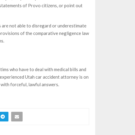
statements of Provo citizens, or point out
s are not able to disregard or underestimate
e provisions of the comparative negligence law
ms.
tims who have to deal with medical bills and
experienced Utah car accident attorney is on
 with forceful, lawful answers.