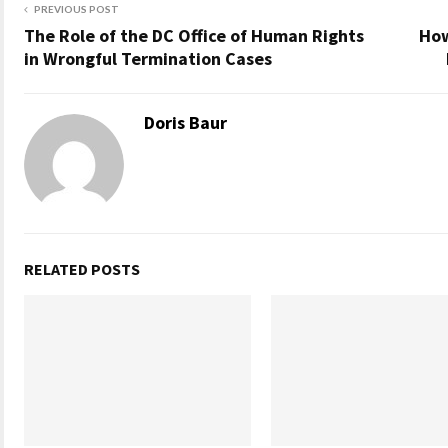
PREVIOUS POST
The Role of the DC Office of Human Rights
How
in Wrongful Termination Cases
Doris Baur
RELATED POSTS