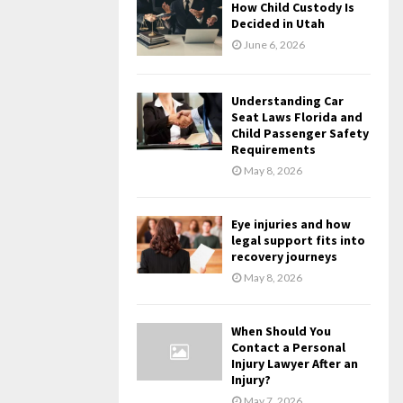
How Child Custody Is
Decided in Utah
June 6, 2026
Understanding Car
Seat Laws Florida and
Child Passenger Safety
Requirements
May 8, 2026
Eye injuries and how
legal support fits into
recovery journeys
May 8, 2026
When Should You
Contact a Personal
Injury Lawyer After an
Injury?
May 7, 2026