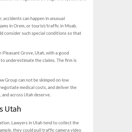
e; accidents can happen in unusual
jams in Orem, or tourist/traffic in Moab.
ld consider such special conditions so that
n Pleasant Grove, Utah, with a good
to underestimate the claims. The firm is
w Group can not be skimped on low
 negotiate medical costs, and deliver the
e, and across Utah deserve.
s Utah
tion. Lawyers in Utah tend to collect the
xample, they could pull traffic camera video