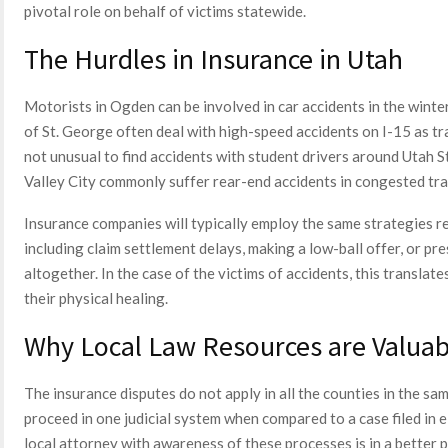
pivotal role on behalf of victims statewide.
The Hurdles in Insurance in Utah
Motorists in Ogden can be involved in car accidents in the winte
of St. George often deal with high-speed accidents on I-15 as tra
not unusual to find accidents with student drivers around Utah 
Valley City commonly suffer rear-end accidents in congested traf
Insurance companies will typically employ the same strategies r
including claim settlement delays, making a low-ball offer, or pres
altogether. In the case of the victims of accidents, this translat
their physical healing.
Why Local Law Resources are Valuab
The insurance disputes do not apply in all the counties in the s
proceed in one judicial system when compared to a case filed in
local attorney with awareness of these processes is in a better