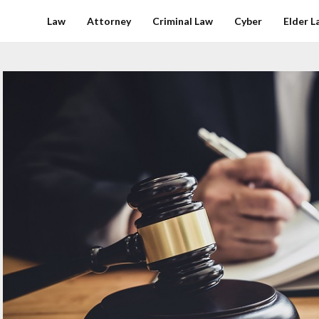
Law
Attorney
Criminal Law
Cyber
Elder L