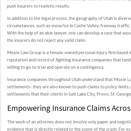
push insurers to realistic results.
In addition to the legal process, the geography of Utah is divers
circumstances, such as snow/ice in Cache Valley, freeway traffic 
With the help of an able lawyer, one can develop a case that wou
the insurers do not reject any valid claim.
Moxie Law Group is a female-owned personal injury firm based i
reputation and record of fighting insurance companies that tend 
willing to go to trial and operate on a contingency.
Insurance companies throughout Utah understand that Moxie La
settlements- they are also known to push claims to policy limits,
settlements that their clients in Salt Lake City, Provo, St. Georg
Empowering Insurance Claims Acros
The work of an attorney does not involve only paper and negotia
evidence that is directly related to the scene of the crash. For e