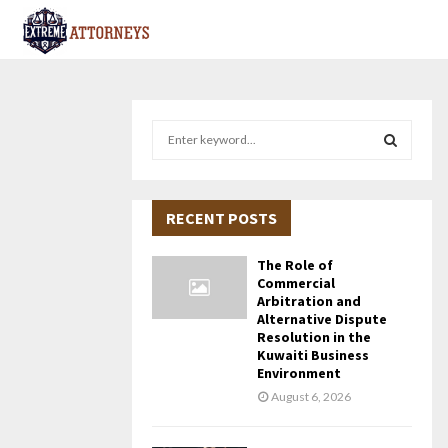
S
e
a
S
r
c
RECENT POSTS
E
h
f
A
The Role of
o
Commercial
r
R
Arbitration and
Alternative Dispute
:
Resolution in the
C
Kuwaiti Business
Environment
H
August 6, 2026