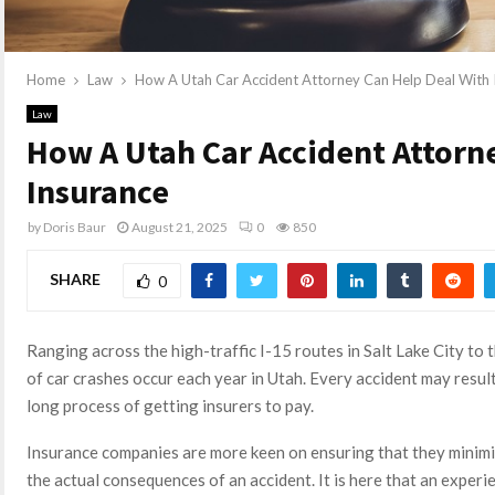
Home
Law
How A Utah Car Accident Attorney Can Help Deal With 
Law
How A Utah Car Accident Attorn
Insurance
by
Doris Baur
August 21, 2025
0
850
SHARE
0
Ranging across the high-traffic I-15 routes in Salt Lake City t
of car crashes occur each year in Utah. Every accident may result
long process of getting insurers to pay.
Insurance companies are more keen on ensuring that they minimi
the actual consequences of an accident. It is here that an exper