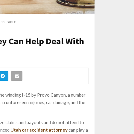
Insurance
ey Can Help Deal With
o the winding I-15 by Provo Canyon, a number
 in unforeseen injuries, car damage, and the
ze claims and payouts and do not attend to
ienced
Utah car accident attorney
can play a