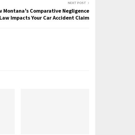
NEXT POST
 Montana’s Comparative Negligence
Law Impacts Your Car Accident Claim