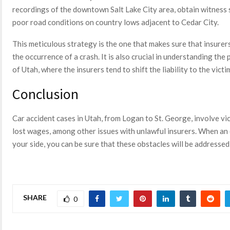
recordings of the downtown Salt Lake City area, obtain witness 
poor road conditions on country lows adjacent to Cedar City.
This meticulous strategy is the one that makes sure that insurer
the occurrence of a crash. It is also crucial in understanding th
of Utah, where the insurers tend to shift the liability to the victi
Conclusion
Car accident cases in Utah, from Logan to St. George, involve vic
lost wages, among other issues with unlawful insurers. When an 
your side, you can be sure that these obstacles will be addressed
SHARE
0