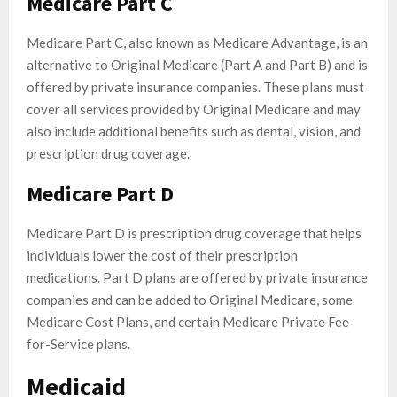
Medicare Part C
Medicare Part C, also known as Medicare Advantage, is an
alternative to Original Medicare (Part A and Part B) and is
offered by private insurance companies. These plans must
cover all services provided by Original Medicare and may
also include additional benefits such as dental, vision, and
prescription drug coverage.
Medicare Part D
Medicare Part D is prescription drug coverage that helps
individuals lower the cost of their prescription
medications. Part D plans are offered by private insurance
companies and can be added to Original Medicare, some
Medicare Cost Plans, and certain Medicare Private Fee-
for-Service plans.
Medicaid