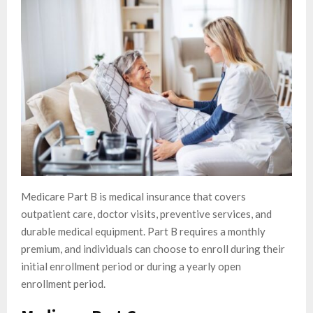
Medicare Part B is medical insurance that covers
outpatient care, doctor visits, preventive services, and
durable medical equipment. Part B requires a monthly
premium, and individuals can choose to enroll during their
initial enrollment period or during a yearly open
enrollment period.