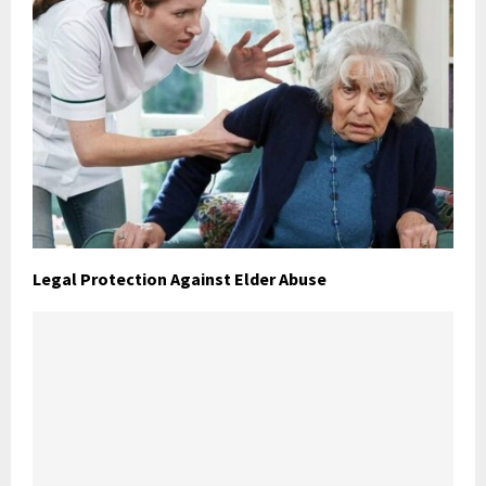
Legal Protection Against Elder Abuse