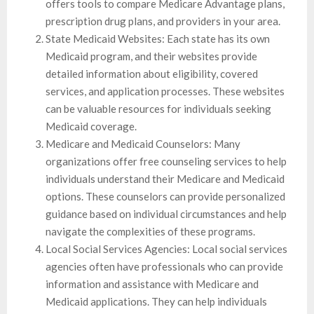
offers tools to compare Medicare Advantage plans,
prescription drug plans, and providers in your area.
State Medicaid Websites: Each state has its own
Medicaid program, and their websites provide
detailed information about eligibility, covered
services, and application processes. These websites
can be valuable resources for individuals seeking
Medicaid coverage.
Medicare and Medicaid Counselors: Many
organizations offer free counseling services to help
individuals understand their Medicare and Medicaid
options. These counselors can provide personalized
guidance based on individual circumstances and help
navigate the complexities of these programs.
Local Social Services Agencies: Local social services
agencies often have professionals who can provide
information and assistance with Medicare and
Medicaid applications. They can help individuals