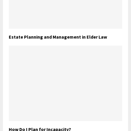
Estate Planning and Management in Elder Law
How Do I Plan for Incapacity?