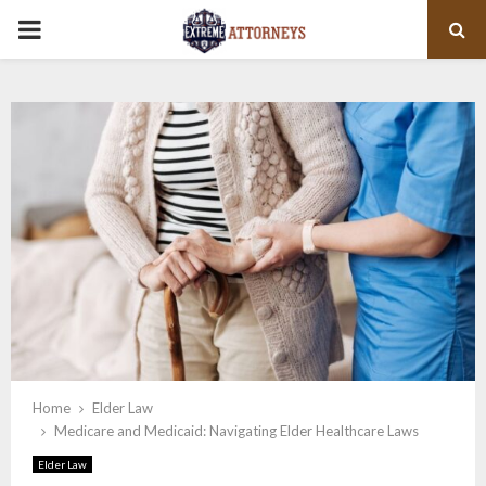
PRIMARY
MENU
Home
Elder Law
Medicare and Medicaid: Navigating Elder Healthcare Laws
Elder Law