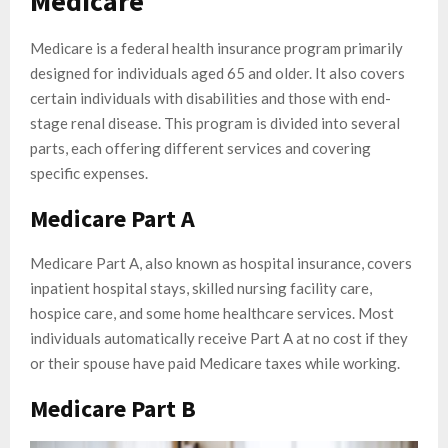
Medicare
Medicare is a federal health insurance program primarily
designed for individuals aged 65 and older. It also covers
certain individuals with disabilities and those with end-
stage renal disease. This program is divided into several
parts, each offering different services and covering
specific expenses.
Medicare Part A
Medicare Part A, also known as hospital insurance, covers
inpatient hospital stays, skilled nursing facility care,
hospice care, and some home healthcare services. Most
individuals automatically receive Part A at no cost if they
or their spouse have paid Medicare taxes while working.
Medicare Part B