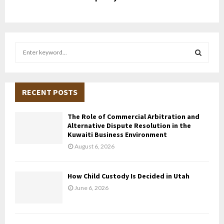
S
e
a
S
r
c
RECENT POSTS
E
h
f
A
The Role of Commercial Arbitration and
o
Alternative Dispute Resolution in the
r
R
Kuwaiti Business Environment
:
August 6, 2026
C
H
How Child Custody Is Decided in Utah
June 6, 2026