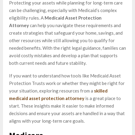
Protecting your assets while planning for long-term care
can be challenging, especially with Medicaid’s complex
eligibility rules. A
Medicaid Asset Protection
Attorney
can help you navigate these requirements and
create strategies that safeguard your home, savings, and
other resources while still allowing you to qualify for
needed benefits. With the right legal guidance, families can
avoid costly mistakes and develop a plan that supports
both current needs and future stability.
If you want to understand how tools like Medicaid Asset
Protection Trusts work or whether they might be right for
your situation, exploring resources from a
skilled
medicaid asset protection attorney
is a great place to
start. These insights make it easier to make informed
decisions and ensure your assets are handled in a way that
aligns with your long-term care goals.