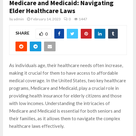
Medicare and Medicaid: Navigating
Elder Healthcare Laws
by
admin
February 14, 2023
0
1447
SHARE
0
As individuals age, their healthcare needs often increase,
making it crucial for them to have access to affordable
medical coverage. In the United States, two key healthcare
programs, Medicare and Medicaid, play a crucial role in
providing health insurance for elderly citizens and those
with low incomes. Understanding the intricacies of
Medicare and Medicaid is essential for both seniors and
their families, as it allows them to navigate the complex
healthcare laws effectively.