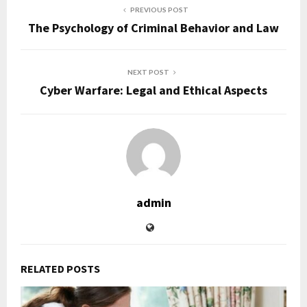
PREVIOUS POST
The Psychology of Criminal Behavior and Law
NEXT POST
Cyber Warfare: Legal and Ethical Aspects
admin
RELATED POSTS