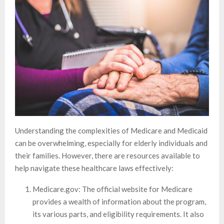
Understanding the complexities of Medicare and Medicaid
can be overwhelming, especially for elderly individuals and
their families. However, there are resources available to
help navigate these healthcare laws effectively:
Medicare.gov: The official website for Medicare
provides a wealth of information about the program,
its various parts, and eligibility requirements. It also