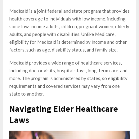
Medicaid is a joint federal and state program that provides
health coverage to individuals with low income, including
some low-income adults, children, pregnant women, elderly
adults, and people with disabilities. Unlike Medicare,
eligibility for Medicaid is determined by income and other
factors, such as age, disability status, and family size.
Medicaid provides a wide range of healthcare services,
including doctor visits, hospital stays, long-term care, and
more. The program is administered by states, so eligibility
requirements and covered services may vary from one
state to another.
Navigating Elder Healthcare
Laws