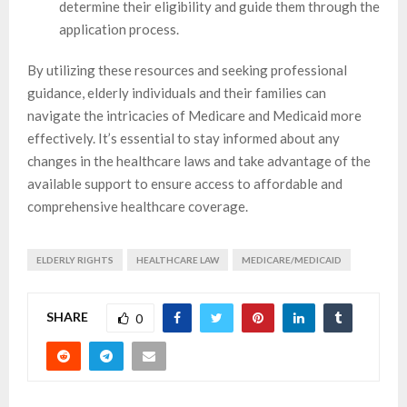
determine their eligibility and guide them through the
application process.
By utilizing these resources and seeking professional
guidance, elderly individuals and their families can
navigate the intricacies of Medicare and Medicaid more
effectively. It’s essential to stay informed about any
changes in the healthcare laws and take advantage of the
available support to ensure access to affordable and
comprehensive healthcare coverage.
ELDERLY RIGHTS
HEALTHCARE LAW
MEDICARE/MEDICAID
SHARE
0