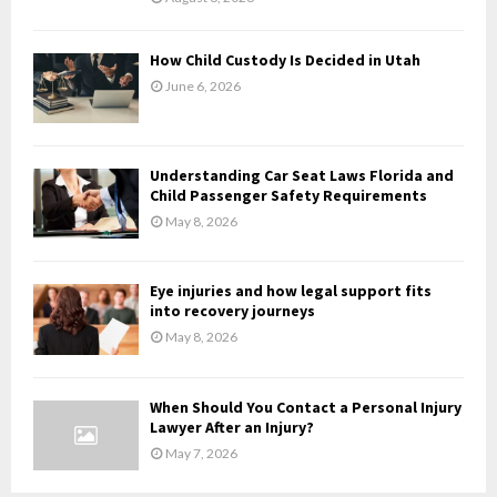
C
H
How Child Custody Is Decided in Utah
June 6, 2026
Understanding Car Seat Laws Florida and
Child Passenger Safety Requirements
May 8, 2026
Eye injuries and how legal support fits
into recovery journeys
May 8, 2026
When Should You Contact a Personal Injury
Lawyer After an Injury?
May 7, 2026