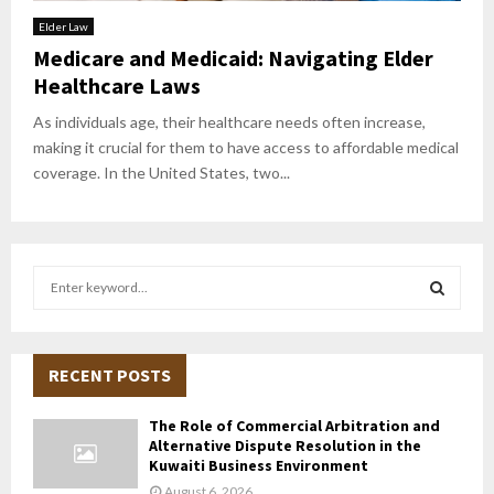
Elder Law
Medicare and Medicaid: Navigating Elder
Healthcare Laws
As individuals age, their healthcare needs often increase,
making it crucial for them to have access to affordable medical
coverage. In the United States, two...
S
e
a
S
r
c
RECENT POSTS
E
h
f
A
The Role of Commercial Arbitration and
o
Alternative Dispute Resolution in the
r
R
Kuwaiti Business Environment
:
August 6, 2026