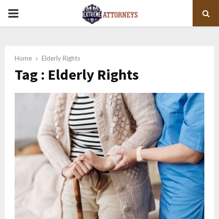
PRIMARY
MENU
Home
Elderly Rights
Tag : Elderly Rights