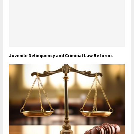
Juvenile Delinquency and Criminal Law Reforms