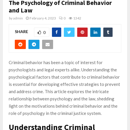
The Psychology of Criminal Behavior
and Law
by
admin
February 4, 2023
0
1342
SHARE
0
Criminal behavior has been a topic of interest for
psychologists and legal experts alike. Understanding the
psychological factors that contribute to criminal behavior
is essential for developing effective strategies to prevent
and address crime. This article explores the intricate
relationship between psychology and the law, shedding
light on the motivations behind criminal behavior and the
role of psychology in the criminal justice system.
Understanding Criminal