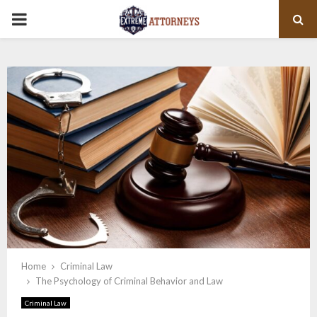
PRIMARY
MENU
Home
Criminal Law
The Psychology of Criminal Behavior and Law
Criminal Law