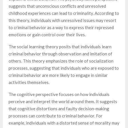
suggests that unconscious conflicts and unresolved
childhood experiences can lead to criminality. According to
this theory, individuals with unresolved issues may resort
to criminal behavior as a way to express their repressed
emotions or gain control over their lives.
The social learning theory posits that individuals learn
criminal behavior through observation and imitation of
others. This theory emphasizes the role of socialization
processes, suggesting that individuals who are exposed to
criminal behavior are more likely to engage in similar
activities themselves.
The cognitive perspective focuses on how individuals
perceive and interpret the world around them. It suggests
that cognitive distortions and faulty decision-making
processes can contribute to criminal behavior. For
example, individuals with a distorted sense of morality may