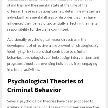
stand trial and their mental state at the time of the
offense. These evaluations can help determine whether an
individual has a mental illness or disorder that may have
influenced their behavior, potentially affecting their legal
responsibility for the crime committed.
Additionally, psychological research assists in the
development of effective crime prevention strategies. By
identifying risk factors that contribute to criminal
behavior, psychologists can help design interventions and
programs aimed at preventing individuals from engaging
in criminal activities.
Psychological Theories of
Criminal Behavior
Several psychological theories have been proposed to
explain criminal behavior. The psychodynamic perspective