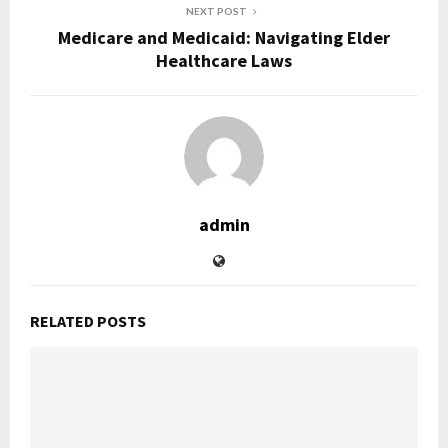
NEXT POST
Medicare and Medicaid: Navigating Elder
Healthcare Laws
admin
RELATED POSTS