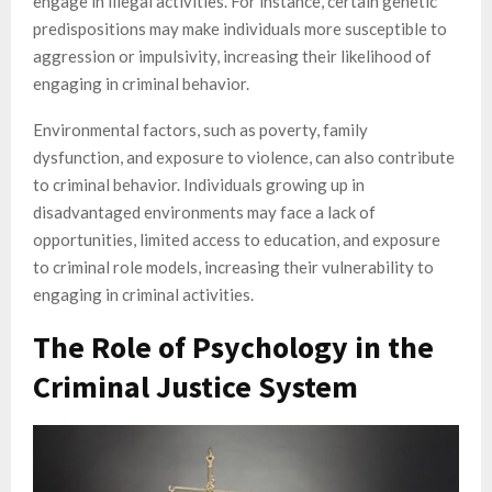
engage in illegal activities. For instance, certain genetic
predispositions may make individuals more susceptible to
aggression or impulsivity, increasing their likelihood of
engaging in criminal behavior.
Environmental factors, such as poverty, family
dysfunction, and exposure to violence, can also contribute
to criminal behavior. Individuals growing up in
disadvantaged environments may face a lack of
opportunities, limited access to education, and exposure
to criminal role models, increasing their vulnerability to
engaging in criminal activities.
The Role of Psychology in the
Criminal Justice System