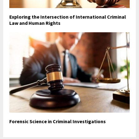
Exploring the Intersection of International Criminal
Law and Human Rights
Forensic Science in Criminal Investigations