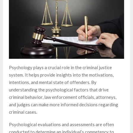
Psychology plays a crucial role in the criminal justice
system. It helps provide insights into the motivations,
intentions, and mental state of offenders. By
understanding the psychological factors that drive
criminal behavior, law enforcement officials, attorneys,
and judges can make more informed decisions regarding
criminal cases.
Psychological evaluations and assessments are often
conducted to determine an individual’s competency to