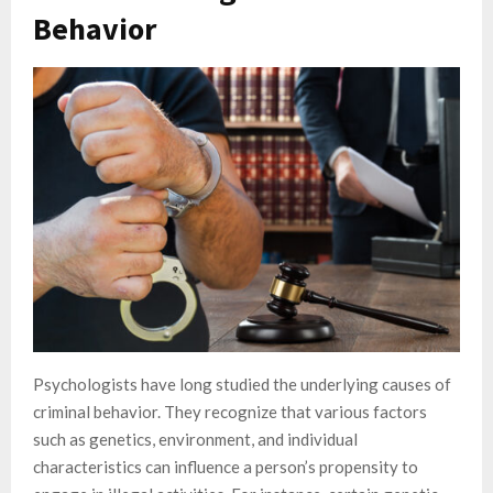
Behavior
Psychologists have long studied the underlying causes of
criminal behavior. They recognize that various factors
such as genetics, environment, and individual
characteristics can influence a person’s propensity to