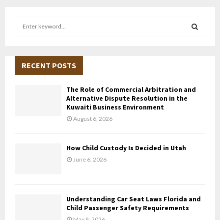
S
e
a
S
r
c
RECENT POSTS
E
h
f
A
The Role of Commercial Arbitration and
o
Alternative Dispute Resolution in the
r
R
Kuwaiti Business Environment
:
August 6, 2026
C
H
How Child Custody Is Decided in Utah
June 6, 2026
Understanding Car Seat Laws Florida and
Child Passenger Safety Requirements
May 8, 2026