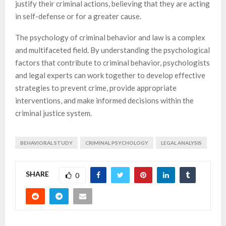
justify their criminal actions, believing that they are acting
in self-defense or for a greater cause.
The psychology of criminal behavior and law is a complex
and multifaceted field. By understanding the psychological
factors that contribute to criminal behavior, psychologists
and legal experts can work together to develop effective
strategies to prevent crime, provide appropriate
interventions, and make informed decisions within the
criminal justice system.
BEHAVIORAL STUDY
CRIMINAL PSYCHOLOGY
LEGAL ANALYSIS
SHARE
0