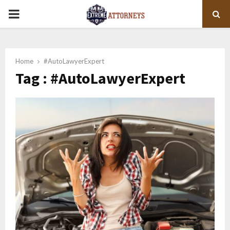
PRIMARY
MENU
Home
#AutoLawyerExpert
Tag : #AutoLawyerExpert