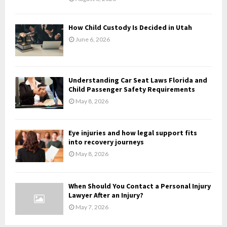
C
H
How Child Custody Is Decided in Utah
June 6, 2026
Understanding Car Seat Laws Florida and
Child Passenger Safety Requirements
May 8, 2026
Eye injuries and how legal support fits
into recovery journeys
May 8, 2026
When Should You Contact a Personal Injury
Lawyer After an Injury?
May 7, 2026