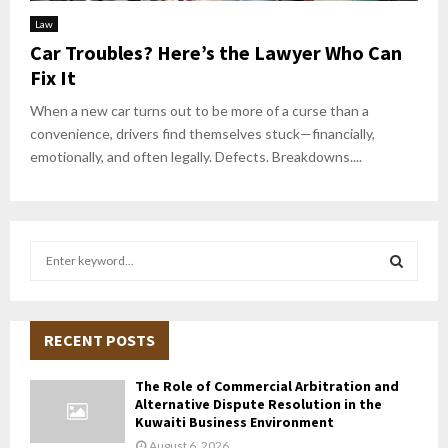
Law
Car Troubles? Here’s the Lawyer Who Can
Fix It
When a new car turns out to be more of a curse than a
convenience, drivers find themselves stuck—financially,
emotionally, and often legally. Defects. Breakdowns....
S
e
a
S
r
c
RECENT POSTS
E
h
f
A
The Role of Commercial Arbitration and
o
Alternative Dispute Resolution in the
r
R
Kuwaiti Business Environment
:
August 6, 2026