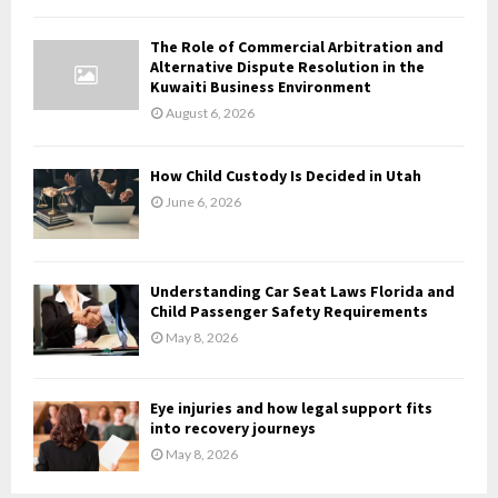
C
The Role of Commercial Arbitration and
H
Alternative Dispute Resolution in the
Kuwaiti Business Environment
August 6, 2026
How Child Custody Is Decided in Utah
June 6, 2026
Understanding Car Seat Laws Florida and
Child Passenger Safety Requirements
May 8, 2026
Eye injuries and how legal support fits
into recovery journeys
May 8, 2026