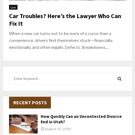
Law
Car Troubles? Here’s the Lawyer Who Can
Fix It
When a new car turns out to be more of a curse than a
convenience, drivers find themselves stuck—financially,
emotionally, and often legally. Defects. Breakdowns....
S
e
a
S
r
c
RECENT POSTS
E
h
f
A
How Quickly Can an Uncontested Divorce
o
End in Utah?
r
R
August 10, 2026
: