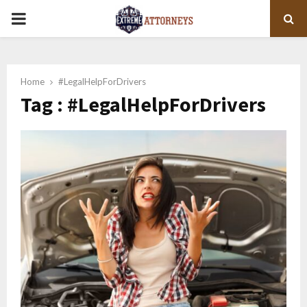
PRIMARY
MENU
Home
#LegalHelpForDrivers
Tag : #LegalHelpForDrivers