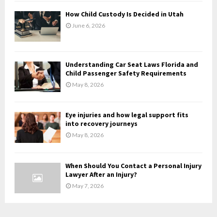
H
How Child Custody Is Decided in Utah
June 6, 2026
Understanding Car Seat Laws Florida and
Child Passenger Safety Requirements
May 8, 2026
Eye injuries and how legal support fits
into recovery journeys
May 8, 2026
When Should You Contact a Personal Injury
Lawyer After an Injury?
May 7, 2026