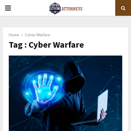
PRIMARY
MENU
Home
Cyber Warfare
Tag : Cyber Warfare