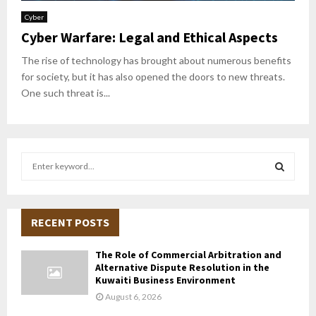
Cyber
Cyber Warfare: Legal and Ethical Aspects
The rise of technology has brought about numerous benefits
for society, but it has also opened the doors to new threats.
One such threat is...
S
e
a
S
r
c
RECENT POSTS
E
h
f
A
The Role of Commercial Arbitration and
o
Alternative Dispute Resolution in the
r
R
Kuwaiti Business Environment
:
August 6, 2026
C