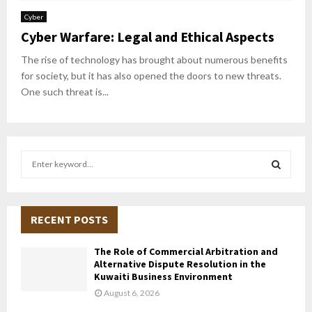
Cyber
Cyber Warfare: Legal and Ethical Aspects
The rise of technology has brought about numerous benefits
for society, but it has also opened the doors to new threats.
One such threat is...
S
e
a
S
r
c
RECENT POSTS
E
h
f
A
The Role of Commercial Arbitration and
o
Alternative Dispute Resolution in the
r
R
Kuwaiti Business Environment
:
August 6, 2026
C