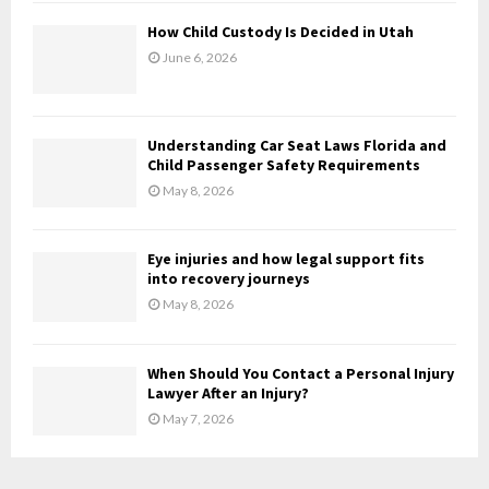
H
How Child Custody Is Decided in Utah
June 6, 2026
Understanding Car Seat Laws Florida and
Child Passenger Safety Requirements
May 8, 2026
Eye injuries and how legal support fits
into recovery journeys
May 8, 2026
When Should You Contact a Personal Injury
Lawyer After an Injury?
May 7, 2026