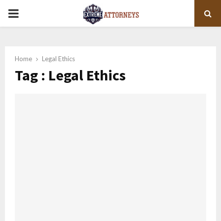
PRIMARY
MENU
Home
Legal Ethics
Tag : Legal Ethics