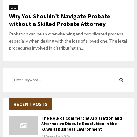
Law
Why You Shouldn’t Navigate Probate
without a Skilled Probate Attorney
Probation can be an overwhelming and complicated process,
especially when dealing with the loss of a loved one. The legal
procedures involved in distributing an...
S
e
a
S
r
c
RECENT POSTS
E
h
f
A
The Role of Commercial Arbitration and
o
Alternative Dispute Resolution in the
r
R
Kuwaiti Business Environment
:
August 6, 2026