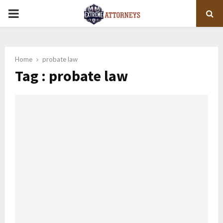
PRIMARY
MENU
Home
probate law
Tag : probate law