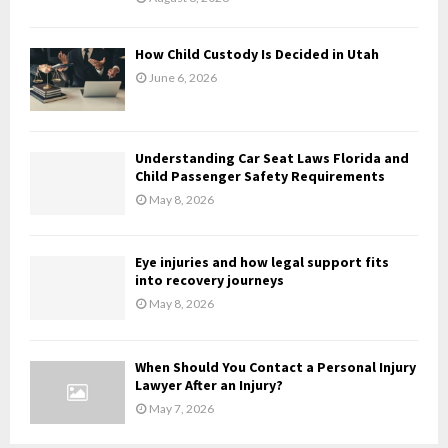
C
H
How Child Custody Is Decided in Utah
June 6, 2026
Understanding Car Seat Laws Florida and
Child Passenger Safety Requirements
May 8, 2026
Eye injuries and how legal support fits
into recovery journeys
May 8, 2026
When Should You Contact a Personal Injury
Lawyer After an Injury?
May 7, 2026