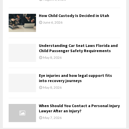
C
H
How Child Custody Is Decided in Utah
June 6, 2026
Understanding Car Seat Laws Florida and
Child Passenger Safety Requirements
May 8, 2026
Eye injuries and how legal support fits
into recovery journeys
May 8, 2026
When Should You Contact a Personal Injury
Lawyer After an Injury?
May 7, 2026