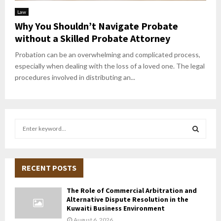
Law
Why You Shouldn’t Navigate Probate
without a Skilled Probate Attorney
Probation can be an overwhelming and complicated process,
especially when dealing with the loss of a loved one. The legal
procedures involved in distributing an...
S
e
a
S
r
c
RECENT POSTS
E
h
f
A
The Role of Commercial Arbitration and
o
Alternative Dispute Resolution in the
r
R
Kuwaiti Business Environment
:
August 6, 2026