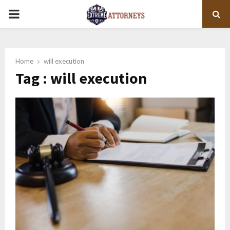
PRIMARY
MENU
Home
will execution
Tag : will execution