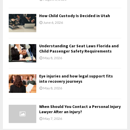
C
H
How Child Custody Is Decided in Utah
June 6, 2026
Understanding Car Seat Laws Florida and
Child Passenger Safety Requirements
May 8, 2026
Eye injuries and how legal support fits
into recovery journeys
May 8, 2026
When Should You Contact a Personal Injury
Lawyer After an Injury?
May 7, 2026