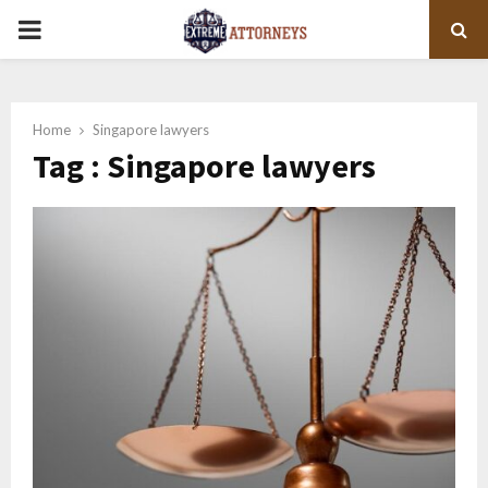
PRIMARY
MENU
Home
Singapore lawyers
Tag : Singapore lawyers