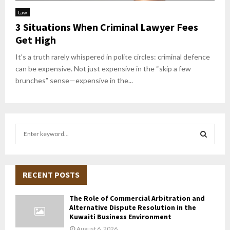
Law
3 Situations When Criminal Lawyer Fees
Get High
It’s a truth rarely whispered in polite circles: criminal defence
can be expensive. Not just expensive in the “skip a few
brunches” sense—expensive in the...
S
e
a
S
r
c
RECENT POSTS
E
h
f
A
The Role of Commercial Arbitration and
o
Alternative Dispute Resolution in the
r
R
Kuwaiti Business Environment
:
August 6, 2026