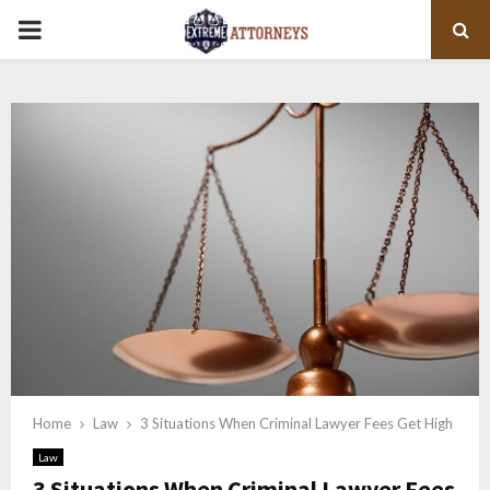
PRIMARY
MENU
Home
Law
3 Situations When Criminal Lawyer Fees Get High
Law
3 Situations When Criminal Lawyer Fees