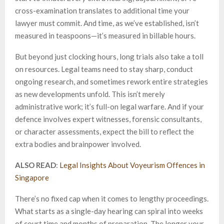
cross-examination translates to additional time your
lawyer must commit. And time, as we’ve established, isn’t
measured in teaspoons—it’s measured in billable hours.
But beyond just clocking hours, long trials also take a toll
on resources. Legal teams need to stay sharp, conduct
ongoing research, and sometimes rework entire strategies
as new developments unfold. This isn’t merely
administrative work; it’s full-on legal warfare. And if your
defence involves expert witnesses, forensic consultants,
or character assessments, expect the bill to reflect the
extra bodies and brainpower involved.
ALSO READ
:
Legal Insights About Voyeurism Offences in
Singapore
There’s no fixed cap when it comes to lengthy proceedings.
What starts as a single-day hearing can spiral into weeks
of court time and months of preparation. The longer your