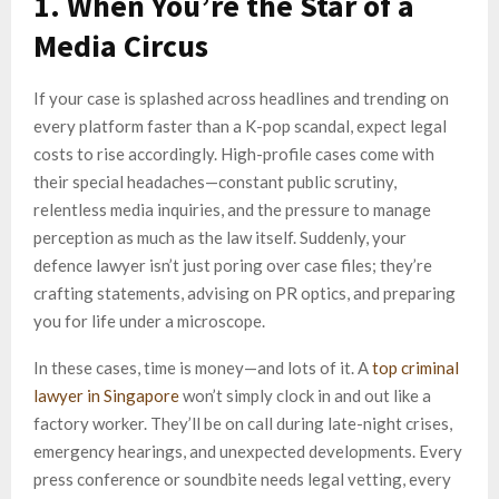
1. When You’re the Star of a
Media Circus
If your case is splashed across headlines and trending on
every platform faster than a K-pop scandal, expect legal
costs to rise accordingly. High-profile cases come with
their special headaches—constant public scrutiny,
relentless media inquiries, and the pressure to manage
perception as much as the law itself. Suddenly, your
defence lawyer isn’t just poring over case files; they’re
crafting statements, advising on PR optics, and preparing
you for life under a microscope.
In these cases, time is money—and lots of it. A
top criminal
lawyer in Singapore
won’t simply clock in and out like a
factory worker. They’ll be on call during late-night crises,
emergency hearings, and unexpected developments. Every
press conference or soundbite needs legal vetting, every