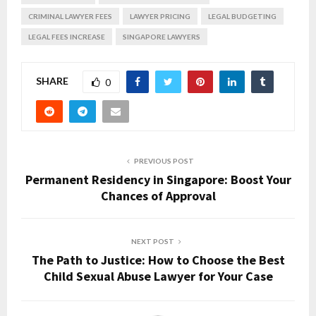
CRIMINAL LAWYER FEES
LAWYER PRICING
LEGAL BUDGETING
LEGAL FEES INCREASE
SINGAPORE LAWYERS
SHARE
0
PREVIOUS POST
Permanent Residency in Singapore: Boost Your
Chances of Approval
NEXT POST
The Path to Justice: How to Choose the Best
Child Sexual Abuse Lawyer for Your Case