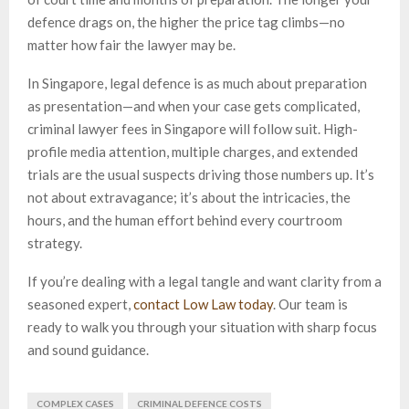
defence drags on, the higher the price tag climbs—no
matter how fair the lawyer may be.
In Singapore, legal defence is as much about preparation
as presentation—and when your case gets complicated,
criminal lawyer fees in Singapore will follow suit. High-
profile media attention, multiple charges, and extended
trials are the usual suspects driving those numbers up. It’s
not about extravagance; it’s about the intricacies, the
hours, and the human effort behind every courtroom
strategy.
If you’re dealing with a legal tangle and want clarity from a
seasoned expert,
contact Low Law today
. Our team is
ready to walk you through your situation with sharp focus
and sound guidance.
COMPLEX CASES
CRIMINAL DEFENCE COSTS