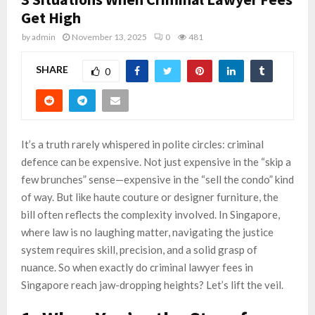
Get High
by
admin
November 13, 2025
0
481
SHARE
0
It’s a truth rarely whispered in polite circles: criminal
defence can be expensive. Not just expensive in the “skip a
few brunches” sense—expensive in the “sell the condo” kind
of way. But like haute couture or designer furniture, the
bill often reflects the complexity involved. In Singapore,
where law is no laughing matter, navigating the justice
system requires skill, precision, and a solid grasp of
nuance. So when exactly do criminal lawyer fees in
Singapore reach jaw-dropping heights? Let’s lift the veil.