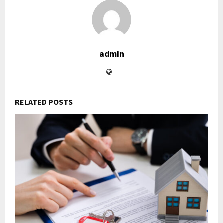
admin
RELATED POSTS