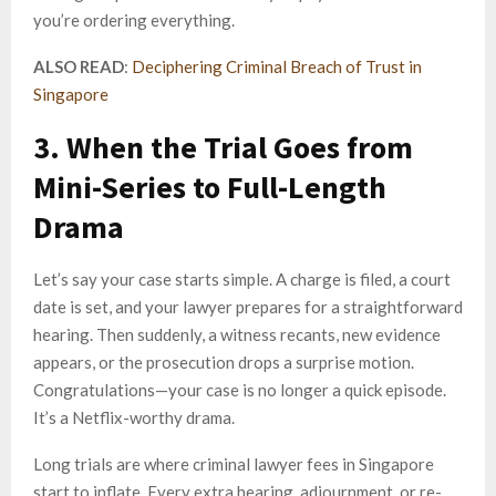
you’re ordering everything.
ALSO READ
:
Deciphering Criminal Breach of Trust in
Singapore
3. When the Trial Goes from
Mini-Series to Full-Length
Drama
Let’s say your case starts simple. A charge is filed, a court
date is set, and your lawyer prepares for a straightforward
hearing. Then suddenly, a witness recants, new evidence
appears, or the prosecution drops a surprise motion.
Congratulations—your case is no longer a quick episode.
It’s a Netflix-worthy drama.
Long trials are where criminal lawyer fees in Singapore
start to inflate. Every extra hearing, adjournment, or re-