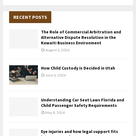
a
S
r
c
RECENT POSTS
E
h
f
A
The Role of Commercial Arbitration and
o
Alternative Dispute Resolution in the
r
R
Kuwaiti Business Environment
:
August 6, 2026
C
H
How Child Custody Is Decided in Utah
June 6, 2026
Understanding Car Seat Laws Florida and
Child Passenger Safety Requirements
May 8, 2026
Eye injuries and how legal support fits