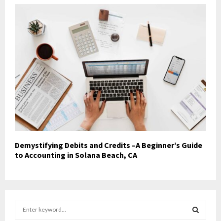
Demystifying Debits and Credits –A Beginner’s Guide
to Accounting in Solana Beach, CA
S
e