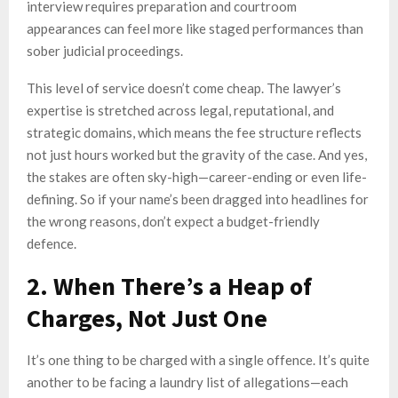
interview requires preparation and courtroom
appearances can feel more like staged performances than
sober judicial proceedings.
This level of service doesn’t come cheap. The lawyer’s
expertise is stretched across legal, reputational, and
strategic domains, which means the fee structure reflects
not just hours worked but the gravity of the case. And yes,
the stakes are often sky-high—career-ending or even life-
defining. So if your name’s been dragged into headlines for
the wrong reasons, don’t expect a budget-friendly
defence.
2. When There’s a Heap of
Charges, Not Just One
It’s one thing to be charged with a single offence. It’s quite
another to be facing a laundry list of allegations—each