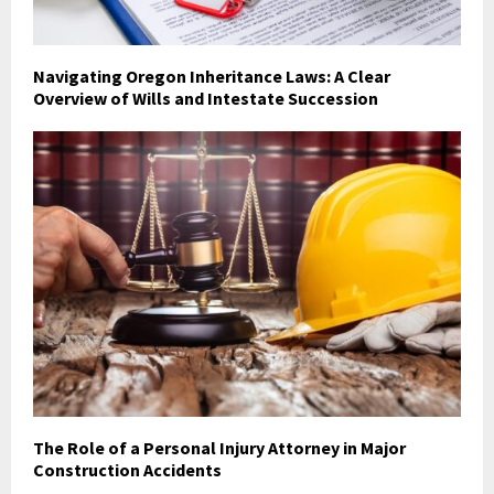
Navigating Oregon Inheritance Laws: A Clear
Overview of Wills and Intestate Succession
The Role of a Personal Injury Attorney in Major
Construction Accidents