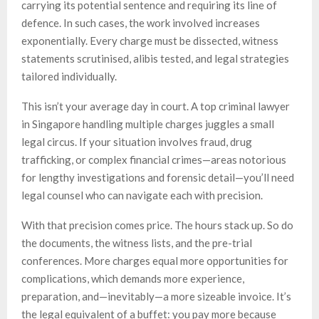
carrying its potential sentence and requiring its line of
defence. In such cases, the work involved increases
exponentially. Every charge must be dissected, witness
statements scrutinised, alibis tested, and legal strategies
tailored individually.
This isn’t your average day in court. A top criminal lawyer
in Singapore handling multiple charges juggles a small
legal circus. If your situation involves fraud, drug
trafficking, or complex financial crimes—areas notorious
for lengthy investigations and forensic detail—you’ll need
legal counsel who can navigate each with precision.
With that precision comes price. The hours stack up. So do
the documents, the witness lists, and the pre-trial
conferences. More charges equal more opportunities for
complications, which demands more experience,
preparation, and—inevitably—a more sizeable invoice. It’s
the legal equivalent of a buffet: you pay more because