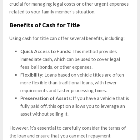
crucial for managing legal costs or other urgent expenses
related to your family member’s situation.
Benefits of Cash for Title
Using cash for title can offer several benefits, including:
Quick Access to Funds:
This method provides
immediate cash, which can be used to cover legal
fees, bail bonds, or other expenses.
Flexibility:
Loans based on vehicle titles are often
more flexible than traditional loans, with fewer
requirements and faster processing times.
Preservation of Assets:
If you have a vehicle that is
fully paid off, this option allows you to leverage an
asset without selling it.
However, it’s essential to carefully consider the terms of
the loan and ensure that you can meet repayment