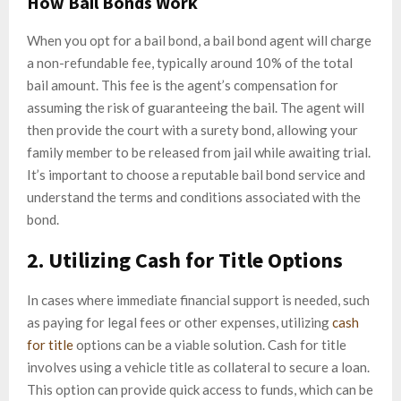
How Bail Bonds Work
When you opt for a bail bond, a bail bond agent will charge
a non-refundable fee, typically around 10% of the total
bail amount. This fee is the agent’s compensation for
assuming the risk of guaranteeing the bail. The agent will
then provide the court with a surety bond, allowing your
family member to be released from jail while awaiting trial.
It’s important to choose a reputable bail bond service and
understand the terms and conditions associated with the
bond.
2. Utilizing Cash for Title Options
In cases where immediate financial support is needed, such
as paying for legal fees or other expenses, utilizing
cash
for title
options can be a viable solution. Cash for title
involves using a vehicle title as collateral to secure a loan.
This option can provide quick access to funds, which can be