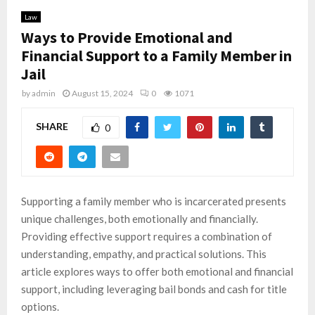
Law
Ways to Provide Emotional and
Financial Support to a Family Member in
Jail
by
admin
August 15, 2024
0
1071
SHARE
0
Supporting a family member who is incarcerated presents
unique challenges, both emotionally and financially.
Providing effective support requires a combination of
understanding, empathy, and practical solutions. This
article explores ways to offer both emotional and financial
support, including leveraging bail bonds and cash for title
options.