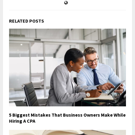
RELATED POSTS
5 Biggest Mistakes That Business Owners Make While
Hiring A CPA