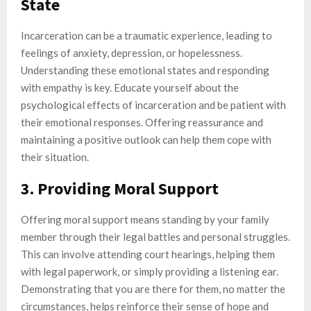
State
Incarceration can be a traumatic experience, leading to
feelings of anxiety, depression, or hopelessness.
Understanding these emotional states and responding
with empathy is key. Educate yourself about the
psychological effects of incarceration and be patient with
their emotional responses. Offering reassurance and
maintaining a positive outlook can help them cope with
their situation.
3. Providing Moral Support
Offering moral support means standing by your family
member through their legal battles and personal struggles.
This can involve attending court hearings, helping them
with legal paperwork, or simply providing a listening ear.
Demonstrating that you are there for them, no matter the
circumstances, helps reinforce their sense of hope and