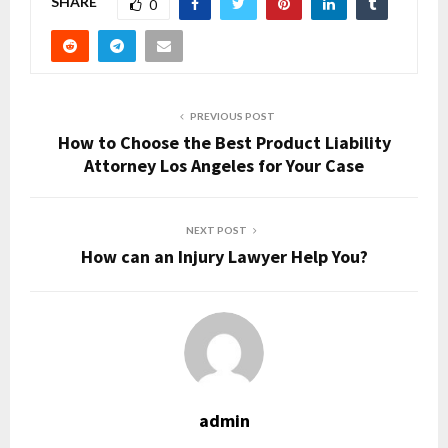
SHARE
0
PREVIOUS POST
How to Choose the Best Product Liability
Attorney Los Angeles for Your Case
NEXT POST
How can an Injury Lawyer Help You?
admin