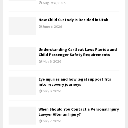
:
August 6, 2026
C
H
How Child Custody Is Decided in Utah
June 6, 2026
Understanding Car Seat Laws Florida and
Child Passenger Safety Requirements
May 8, 2026
Eye injuries and how legal support fits
into recovery journeys
May 8, 2026
When Should You Contact a Personal Injury
Lawyer After an Injury?
May 7, 2026