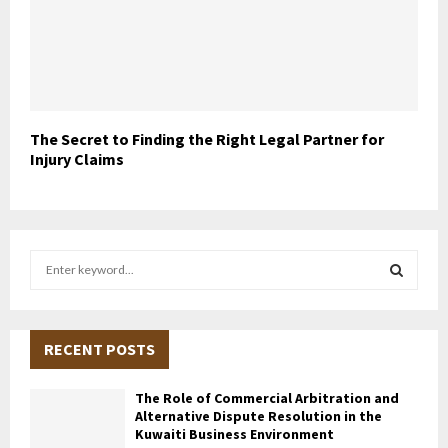
The Secret to Finding the Right Legal Partner for
Injury Claims
S
e
a
S
r
c
RECENT POSTS
E
h
f
A
The Role of Commercial Arbitration and
o
Alternative Dispute Resolution in the
r
R
Kuwaiti Business Environment