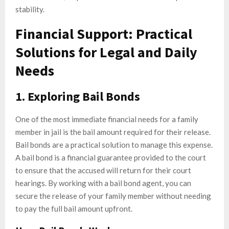
stability.
Financial Support: Practical
Solutions for Legal and Daily
Needs
1. Exploring Bail Bonds
One of the most immediate financial needs for a family
member in jail is the bail amount required for their release.
Bail bonds are a practical solution to manage this expense.
A bail bond is a financial guarantee provided to the court
to ensure that the accused will return for their court
hearings. By working with a bail bond agent, you can
secure the release of your family member without needing
to pay the full bail amount upfront.