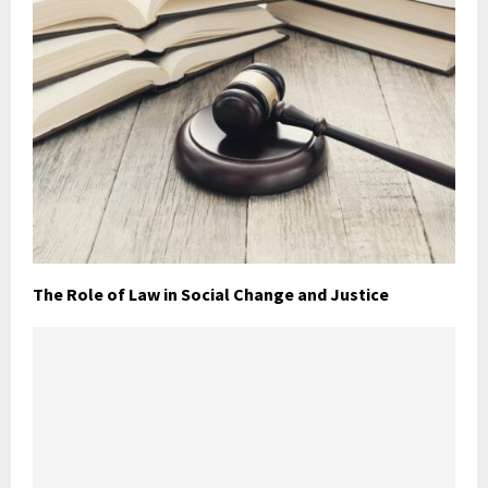
The Role of Law in Social Change and Justice