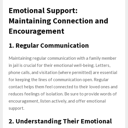
Emotional Support:
Maintaining Connection and
Encouragement
1. Regular Communication
Maintaining regular communication with a family member
in jail is crucial for their emotional well-being. Letters,
phone calls, and visitation (where permitted) are essential
for keeping the lines of communication open. Regular
contact helps them feel connected to their loved ones and
reduces feelings of isolation. Be sure to provide words of
encouragement, listen actively, and offer emotional
support.
2. Understanding Their Emotional