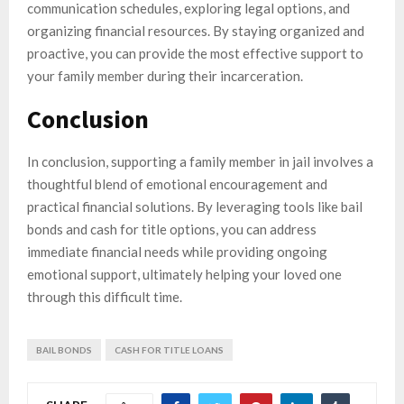
communication schedules, exploring legal options, and
organizing financial resources. By staying organized and
proactive, you can provide the most effective support to
your family member during their incarceration.
Conclusion
In conclusion, supporting a family member in jail involves a
thoughtful blend of emotional encouragement and
practical financial solutions. By leveraging tools like bail
bonds and cash for title options, you can address
immediate financial needs while providing ongoing
emotional support, ultimately helping your loved one
through this difficult time.
BAIL BONDS
CASH FOR TITLE LOANS