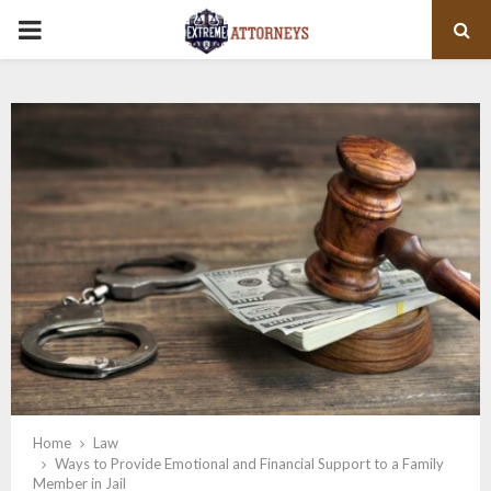
PRIMARY
MENU
Home
Law
Ways to Provide Emotional and Financial Support to a Family
Member in Jail