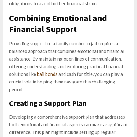
obligations to avoid further financial strain.
Combining Emotional and
Financial Support
Providing support to a family member in jail requires a
balanced approach that combines emotional and financial
assistance. By maintaining open lines of communication,
offering understanding, and exploring practical financial
solutions like
bail bonds
and cash for title, you can play a
crucial role in helping them navigate this challenging
period.
Creating a Support Plan
Developing a comprehensive support plan that addresses
both emotional and financial aspects can make a significant
difference. This plan might include setting up regular