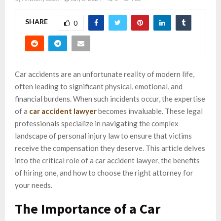
SHARE
0
Car accidents are an unfortunate reality of modern life,
often leading to significant physical, emotional, and
financial burdens. When such incidents occur, the expertise
of a
car accident lawyer
becomes invaluable. These legal
professionals specialize in navigating the complex
landscape of personal injury law to ensure that victims
receive the compensation they deserve. This article delves
into the critical role of a car accident lawyer, the benefits
of hiring one, and how to choose the right attorney for
your needs.
The Importance of a Car