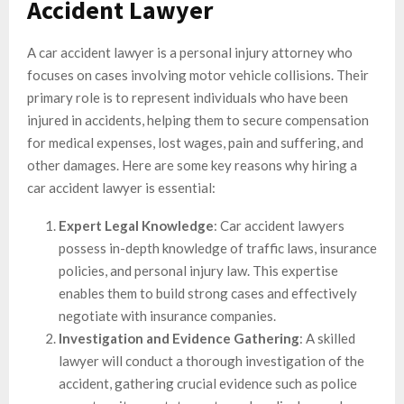
Accident Lawyer
A car accident lawyer is a personal injury attorney who
focuses on cases involving motor vehicle collisions. Their
primary role is to represent individuals who have been
injured in accidents, helping them to secure compensation
for medical expenses, lost wages, pain and suffering, and
other damages. Here are some key reasons why hiring a
car accident lawyer is essential:
Expert Legal Knowledge
: Car accident lawyers
possess in-depth knowledge of traffic laws, insurance
policies, and personal injury law. This expertise
enables them to build strong cases and effectively
negotiate with insurance companies.
Investigation and Evidence Gathering
: A skilled
lawyer will conduct a thorough investigation of the
accident, gathering crucial evidence such as police