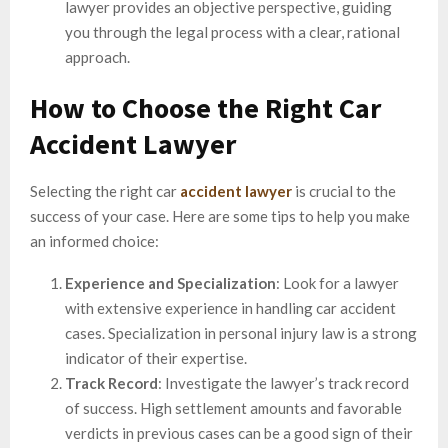
lawyer provides an objective perspective, guiding
you through the legal process with a clear, rational
approach.
How to Choose the Right Car
Accident Lawyer
Selecting the right car
accident lawyer
is crucial to the
success of your case. Here are some tips to help you make
an informed choice:
Experience and Specialization
: Look for a lawyer
with extensive experience in handling car accident
cases. Specialization in personal injury law is a strong
indicator of their expertise.
Track Record
: Investigate the lawyer’s track record
of success. High settlement amounts and favorable
verdicts in previous cases can be a good sign of their