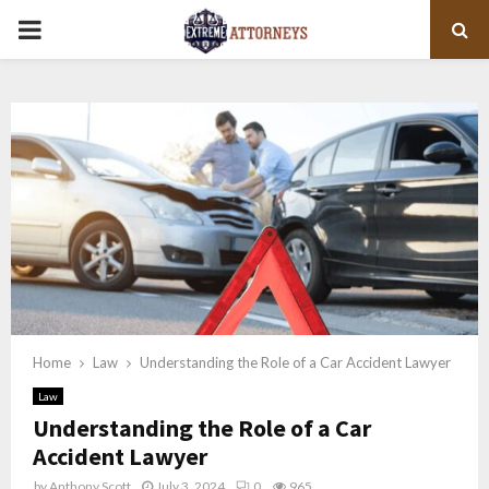
PRIMARY
MENU
Home
Law
Understanding the Role of a Car Accident Lawyer
Law
Understanding the Role of a Car
Accident Lawyer
by
Anthony Scott
July 3, 2024
0
965