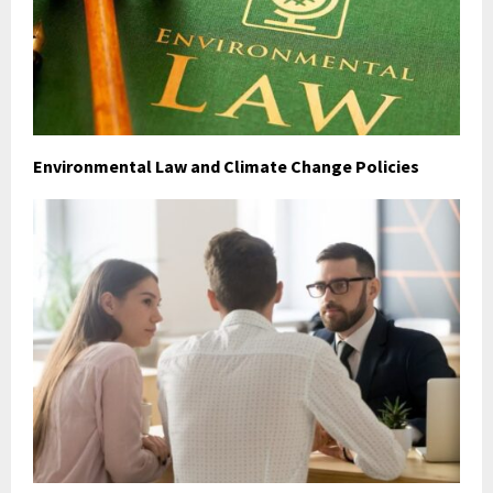
Environmental Law and Climate Change Policies