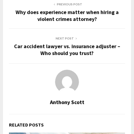
PREVIOUS POST
Why does experience matter when hiring a
violent crimes attorney?
NEXT POST
Car accident lawyer vs. insurance adjuster –
Who should you trust?
Anthony Scott
RELATED POSTS