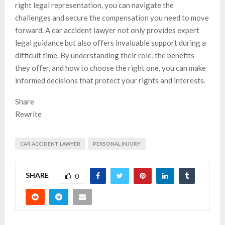
right legal representation, you can navigate the
challenges and secure the compensation you need to move
forward. A car accident lawyer not only provides expert
legal guidance but also offers invaluable support during a
difficult time. By understanding their role, the benefits
they offer, and how to choose the right one, you can make
informed decisions that protect your rights and interests.
Share
Rewrite
CAR ACCIDENT LAWYER
PERSONAL INJURY
SHARE
0