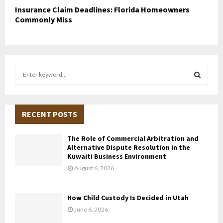
Insurance Claim Deadlines: Florida Homeowners
Commonly Miss
S
e
a
S
r
c
RECENT POSTS
E
h
f
A
The Role of Commercial Arbitration and
o
Alternative Dispute Resolution in the
r
R
Kuwaiti Business Environment
:
August 6, 2026
C
H
How Child Custody Is Decided in Utah
June 6, 2026