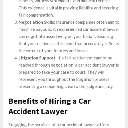
reports, witness statements, and medical records.
This evidence is vital in proving liability and securing
fair compensation.
Negotiation Skills
: Insurance companies often aim to
minimize payouts. An experienced car accident lawyer
can negotiate assertively on your behalf, ensuring
that you receive a settlement that accurately reflects
the extent of your injuries and losses.
Litigation Support
: If a fair settlement cannot be
reached through negotiation, a car accident lawyer is
prepared to take your case to court. They will
represent you throughout the litigation process,
presenting a compelling case to the judge and jury.
Benefits of Hiring a Car
Accident Lawyer
Engaging the services of a car accident lawyer offers