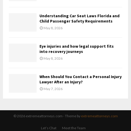
Understanding Car Seat Laws Florida and
Child Passenger Safety Requirements
May 8, 2026
Eye injuries and how legal support fits
into recovery journeys
May 8, 2026
When Should You Contact a Personal Injury
Lawyer After an Injury?
May 7, 2026
© 2026 extremeattorneys.com - Theme by
extremeattorneys.com
Let’s Chat
Meet the Team