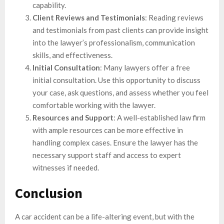
capability.
Client Reviews and Testimonials
: Reading reviews
and testimonials from past clients can provide insight
into the lawyer’s professionalism, communication
skills, and effectiveness.
Initial Consultation
: Many lawyers offer a free
initial consultation. Use this opportunity to discuss
your case, ask questions, and assess whether you feel
comfortable working with the lawyer.
Resources and Support
: A well-established law firm
with ample resources can be more effective in
handling complex cases. Ensure the lawyer has the
necessary support staff and access to expert
witnesses if needed.
Conclusion
A car accident can be a life-altering event, but with the