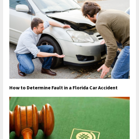
How to Determine Fault in a Florida Car Accident