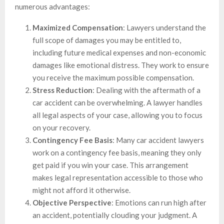
numerous advantages:
Maximized Compensation
: Lawyers understand the
full scope of damages you may be entitled to,
including future medical expenses and non-economic
damages like emotional distress. They work to ensure
you receive the maximum possible compensation.
Stress Reduction
: Dealing with the aftermath of a
car accident can be overwhelming. A lawyer handles
all legal aspects of your case, allowing you to focus
on your recovery.
Contingency Fee Basis
: Many car accident lawyers
work on a contingency fee basis, meaning they only
get paid if you win your case. This arrangement
makes legal representation accessible to those who
might not afford it otherwise.
Objective Perspective
: Emotions can run high after
an accident, potentially clouding your judgment. A