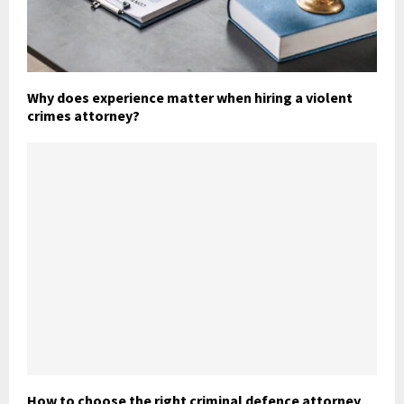
Why does experience matter when hiring a violent
crimes attorney?
How to choose the right criminal defence attorney