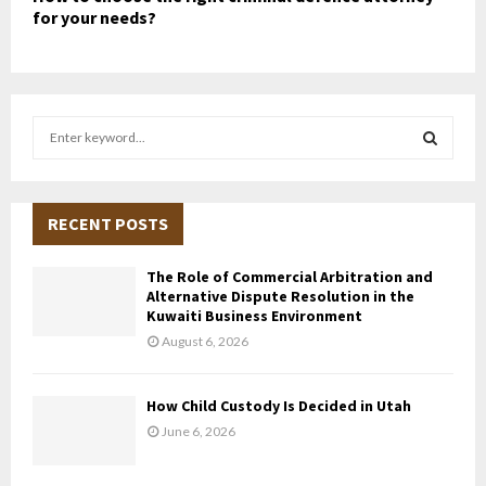
for your needs?
S
e
a
S
r
c
RECENT POSTS
E
h
f
A
The Role of Commercial Arbitration and
o
Alternative Dispute Resolution in the
r
R
Kuwaiti Business Environment
:
August 6, 2026
C
H
How Child Custody Is Decided in Utah
June 6, 2026