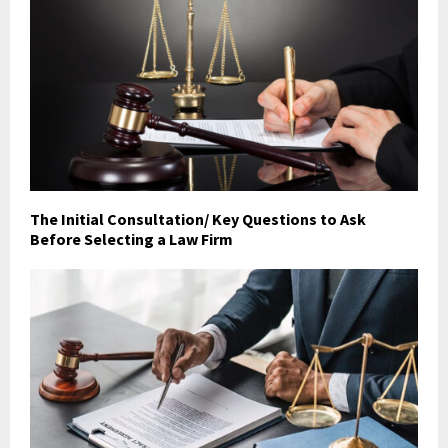
The Initial Consultation/ Key Questions to Ask
Before Selecting a Law Firm