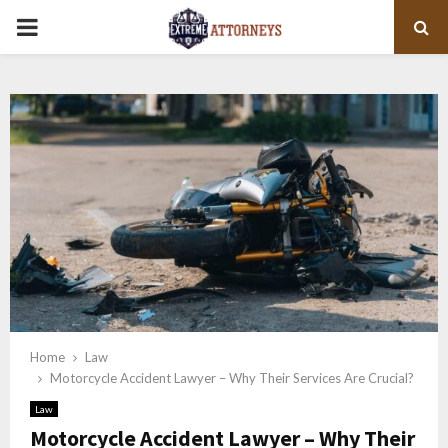
PRIMARY
MENU
Home
Law
Motorcycle Accident Lawyer – Why Their Services Are Crucial?
Law
Motorcycle Accident Lawyer – Why Their