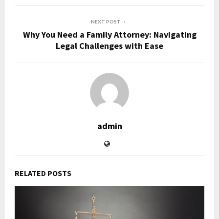
NEXT POST
Why You Need a Family Attorney: Navigating
Legal Challenges with Ease
admin
RELATED POSTS