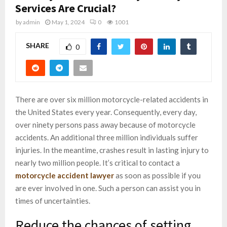
Services Are Crucial?
by
admin
May 1, 2024
0
1001
SHARE
0
There are over six million motorcycle-related accidents in
the United States every year. Consequently, every day,
over ninety persons pass away because of motorcycle
accidents. An additional three million individuals suffer
injuries. In the meantime, crashes result in lasting injury to
nearly two million people. It’s critical to contact a
motorcycle accident lawyer
as soon as possible if you
are ever involved in one. Such a person can assist you in
times of uncertainties.
Reduce the chances of setting