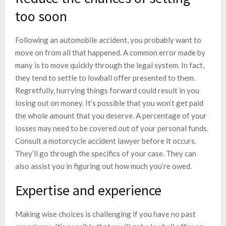
too soon
Following an automobile accident, you probably want to
move on from all that happened. A common error made by
many is to move quickly through the legal system. In fact,
they tend to settle to lowball offer presented to them.
Regretfully, hurrying things forward could result in you
losing out on money. It’s possible that you won’t get paid
the whole amount that you deserve. A percentage of your
losses may need to be covered out of your personal funds.
Consult a motorcycle accident lawyer before it occurs.
They’ll go through the specifics of your case. They can
also assist you in figuring out how much you’re owed.
Expertise and experience
Making wise choices is challenging if you have no past