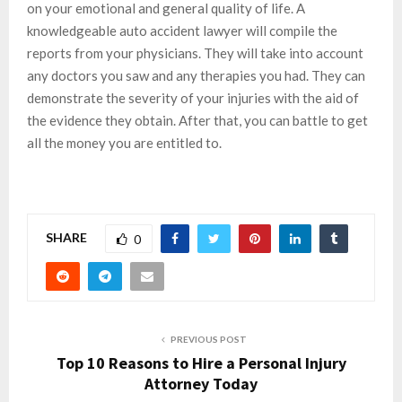
on your emotional and general quality of life. A
knowledgeable auto accident lawyer will compile the
reports from your physicians. They will take into account
any doctors you saw and any therapies you had. They can
demonstrate the severity of your injuries with the aid of
the evidence they obtain. After that, you can battle to get
all the money you are entitled to.
SHARE
0
PREVIOUS POST
Top 10 Reasons to Hire a Personal Injury
Attorney Today