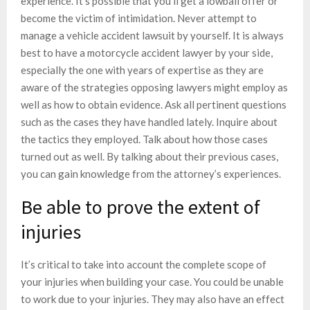
experience. It’s possible that you’ll get a lowball offer or
become the victim of intimidation. Never attempt to
manage a vehicle accident lawsuit by yourself. It is always
best to have a motorcycle accident lawyer by your side,
especially the one with years of expertise as they are
aware of the strategies opposing lawyers might employ as
well as how to obtain evidence. Ask all pertinent questions
such as the cases they have handled lately. Inquire about
the tactics they employed. Talk about how those cases
turned out as well. By talking about their previous cases,
you can gain knowledge from the attorney’s experiences.
Be able to prove the extent of
injuries
It’s critical to take into account the complete scope of
your injuries when building your case. You could be unable
to work due to your injuries. They may also have an effect